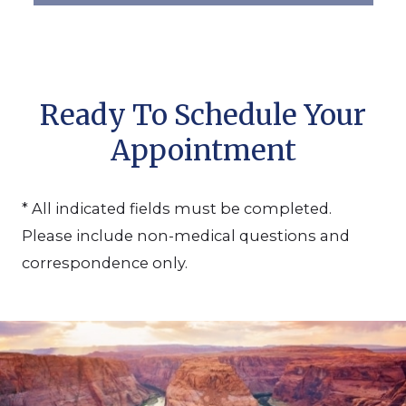
Ready To Schedule Your
Appointment
* All indicated fields must be completed.
Please include non-medical questions and
correspondence only.