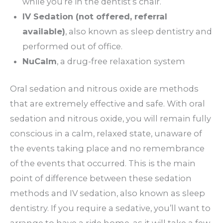
while you’re in the dentist’s chair.
IV Sedation (not offered, referral
available)
, also known as sleep dentistry and
performed out of office.
NuCalm
, a drug-free relaxation system
Oral sedation and nitrous oxide are methods
that are extremely effective and safe. With oral
sedation and nitrous oxide, you will remain fully
conscious in a calm, relaxed state, unaware of
the events taking place and no remembrance
of the events that occurred. This is the main
point of difference between these sedation
methods and IV sedation, also known as sleep
dentistry. If you require a sedative, you’ll want to