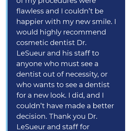
of my procedures were
flawless and I couldn’t be
happier with my new smile. I
would highly recommend
cosmetic dentist Dr.
LeSueur and his staff to
anyone who must see a
dentist out of necessity, or
who wants to see a dentist
for a new look. I did, and I
couldn’t have made a better
decision. Thank you Dr.
LeSueur and staff for