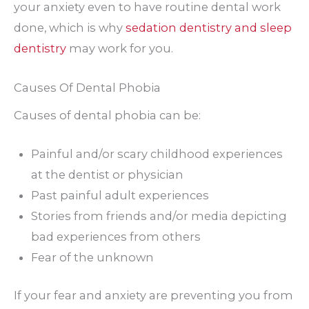
your anxiety even to have routine dental work
done, which is why
sedation dentistry and sleep
dentistry
may work for you.
Causes Of Dental Phobia
Causes of dental phobia can be:
Painful and/or scary childhood experiences
at the dentist or physician
Past painful adult experiences
Stories from friends and/or media depicting
bad experiences from others
Fear of the unknown
If your fear and anxiety are preventing you from