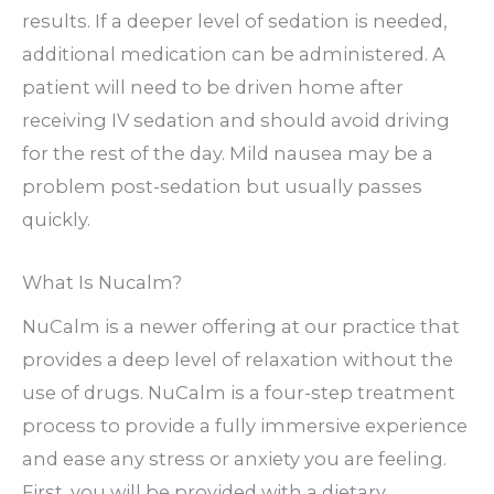
results. If a deeper level of sedation is needed,
additional medication can be administered. A
patient will need to be driven home after
receiving IV sedation and should avoid driving
for the rest of the day. Mild nausea may be a
problem post-sedation but usually passes
quickly.
What Is Nucalm?
NuCalm is a newer offering at our practice that
provides a deep level of relaxation without the
use of drugs. NuCalm is a four-step treatment
process to provide a fully immersive experience
and ease any stress or anxiety you are feeling.
First, you will be provided with a dietary