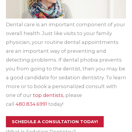
Dental care is an important component of your
overall health. Just like visits to your family
physician, your routine dental appointments
are an important way of preventing and
detecting problems. If dental phobia prevents
you from going to the dentist, then you may be
a good candidate for sedation dentistry. To learn
more or to book a personalized consult with
one of our
top dentists
, please
call
480.834.6991
today!
SCHEDULE A CONSULTATION TODAY!
What Is Sedation Dentistry?