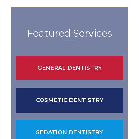
Featured Services
GENERAL DENTISTRY
COSMETIC DENTISTRY
SEDATION DENTISTRY