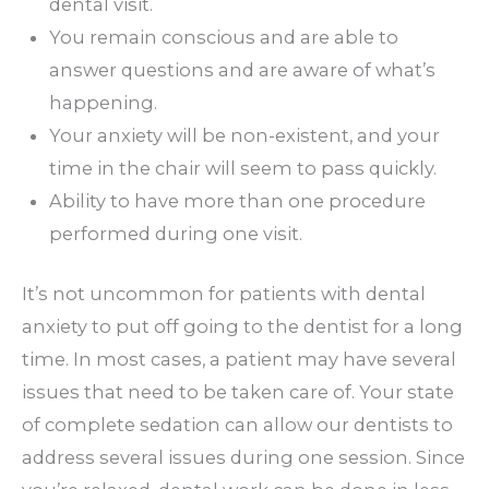
dental visit.
You remain conscious and are able to
answer questions and are aware of what’s
happening.
Your anxiety will be non-existent, and your
time in the chair will seem to pass quickly.
Ability to have more than one procedure
performed during one visit.
It’s not uncommon for patients with dental
anxiety to put off going to the dentist for a long
time. In most cases, a patient may have several
issues that need to be taken care of. Your state
of complete sedation can allow our dentists to
address several issues during one session. Since