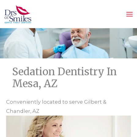
Skip
to
content
Sedation Dentistry In
Mesa, AZ
Conveniently located to serve Gilbert &
Chandler, AZ