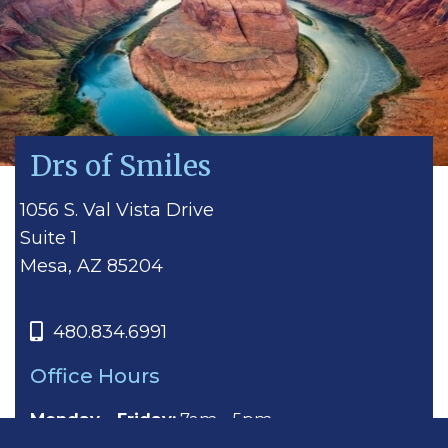
Drs of Smiles
1056 S. Val Vista Drive
Suite 1
Mesa, AZ 85204
480.834.6991
Office Hours
Monday - Friday:
7am - 5pm