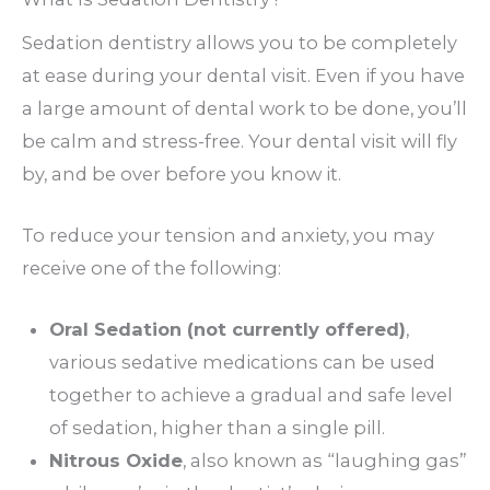
Sedation dentistry allows you to be completely
at ease during your dental visit. Even if you have
a large amount of dental work to be done, you’ll
be calm and stress-free. Your dental visit will fly
by, and be over before you know it.
To reduce your tension and anxiety, you may
receive one of the following:
Oral Sedation (not currently offered)
,
various sedative medications can be used
together to achieve a gradual and safe level
of sedation, higher than a single pill.
Nitrous Oxide
, also known as “laughing gas”