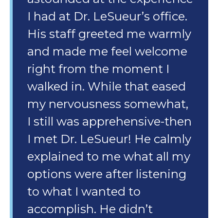
I had at Dr. LeSueur’s office.
His staff greeted me warmly
and made me feel welcome
right from the moment I
walked in. While that eased
my nervousness somewhat,
I still was apprehensive-then
I met Dr. LeSueur! He calmly
explained to me what all my
options were after listening
to what I wanted to
accomplish. He didn’t