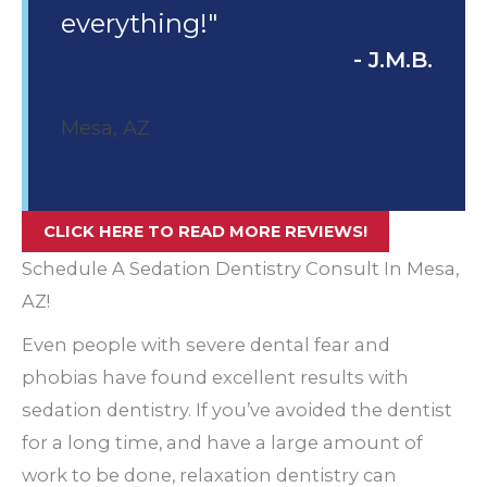
everything!"
- J.M.B.
Mesa, AZ
CLICK HERE TO READ MORE REVIEWS!
Schedule A Sedation Dentistry Consult In Mesa,
AZ!
Even people with severe dental fear and
phobias have found excellent results with
sedation dentistry. If you’ve avoided the dentist
for a long time, and have a large amount of
work to be done, relaxation dentistry can