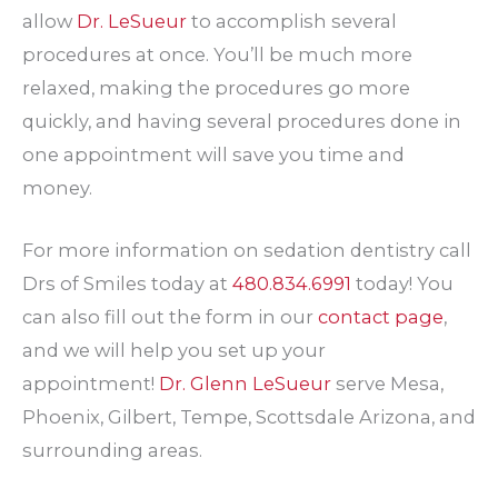
allow
Dr. LeSueur
to accomplish several
procedures at once. You’ll be much more
relaxed, making the procedures go more
quickly, and having several procedures done in
one appointment will save you time and
money.
For more information on sedation dentistry call
Drs of Smiles today at
480.834.6991
today! You
can also fill out the form in our
contact page
,
and we will help you set up your
appointment!
Dr. Glenn LeSueur
serve Mesa,
Phoenix, Gilbert, Tempe, Scottsdale Arizona, and
surrounding areas.