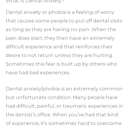
What Is Dental Anxiety?
Dental anxiety or phobia is a feeling of worry
that causes some people to put off dental visits
as long as they are having no pain. When the
pain does start, they then have an extremely
difficult experience and that reinforces their
desire to not return unless they are hurting.
Sometimes this fear is built up by others who
have had bad experiences.
Dental anxiety/phobia is an extremely common
but unfortunate condition. Many people have
had difficult, painful, or traumatic experiences in
the dentist’s office. When you’ve had that kind
of experience, it’s sometimes hard to overcome