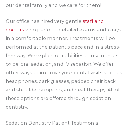
our dental family and we care for them!
Our office has hired very gentle
staff and
doctors
who perform detailed exams and x-rays
in a comfortable manner. Treatments will be
performed at the patient’s pace and in a stress-
free way. We explain our abilities to use nitrous
oxide, oral sedation, and IV sedation. We offer
other ways to improve your dental visits such as
headphones, dark glasses, padded chair back
and shoulder supports, and heat therapy. All of
these options are offered through sedation
dentistry.
Sedation Dentistry Patient Testimonial