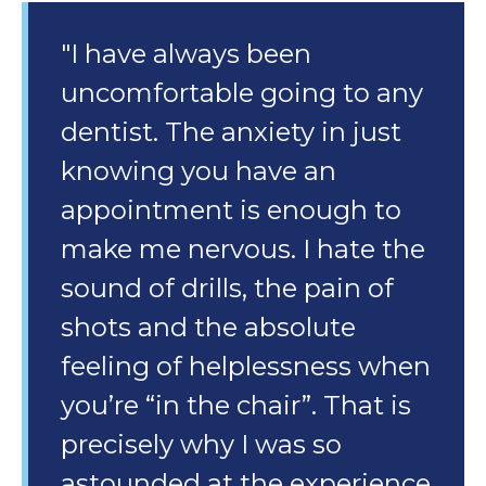
"I have always been
uncomfortable going to any
dentist. The anxiety in just
knowing you have an
appointment is enough to
make me nervous. I hate the
sound of drills, the pain of
shots and the absolute
feeling of helplessness when
you’re “in the chair”. That is
precisely why I was so
astounded at the experience