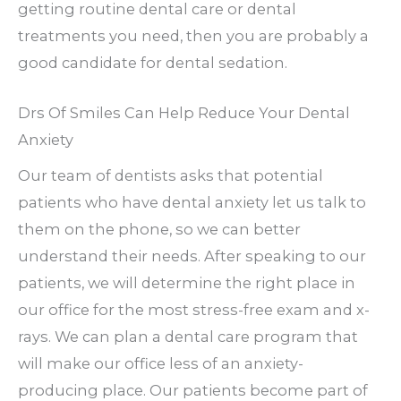
getting routine dental care or dental
treatments you need, then you are probably a
good candidate for dental sedation.
Drs Of Smiles Can Help Reduce Your Dental
Anxiety
Our team of dentists asks that potential
patients who have dental anxiety let us talk to
them on the phone, so we can better
understand their needs. After speaking to our
patients, we will determine the right place in
our office for the most stress-free exam and x-
rays. We can plan a dental care program that
will make our office less of an anxiety-
producing place. Our patients become part of