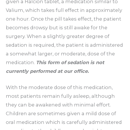
given a Halcion tablet, a medication similar to
Valium, which takes full effect in approximately
one hour. Once the pill takes effect, the patient
becomes drowsy but is still awake for the
surgery. When a slightly greater degree of
sedation is required, the patient is administered
a somewhat larger, or moderate, dose of the
medication.
This form of sedation is not
currently performed at our office.
With the moderate dose of this medication,
most patients remain fully asleep, although
they can be awakened with minimal effort.
Children are sometimes given a mild dose of
oral medication which is carefully administered