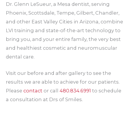
Dr. Glenn LeSueur, a Mesa dentist, serving
Phoenix, Scottsdale, Tempe, Gilbert, Chandler,
and other East Valley Cities in Arizona, combine
LVI training and state-of-the-art technology to
bring you, and your entire family, the very best
and healthiest cosmetic and neuromuscular
dental care.
Visit our before and after gallery to see the
results we are able to achieve for our patients.
Please
contact
or call
480.834.6991
to schedule
a consultation at Drs of Smiles.