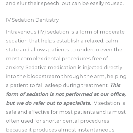
and slur their speech, but can be easily roused.
IV Sedation Dentistry
Intravenous (IV) sedation is a form of moderate
sedation that helps establish a relaxed, calm
state and allows patients to undergo even the
most complex dental procedures free of
anxiety. Sedative medication is injected directly
into the bloodstream through the arm, helping
a patient to fall asleep during treatment.
This
form of sedation is not performed at our office,
but we do refer out to specialists.
IV sedation is
safe and effective for most patients and is most
often used for shorter dental procedures
because it produces almost instantaneous