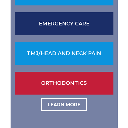
EMERGENCY CARE
TMJ/HEAD AND NECK PAIN
ORTHODONTICS
LEARN MORE