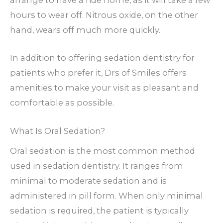
arrange to have a ride home, as it will take a few
hours to wear off. Nitrous oxide, on the other
hand, wears off much more quickly.
In addition to offering sedation dentistry for
patients who prefer it, Drs of Smiles offers
amenities to make your visit as pleasant and
comfortable as possible.
What Is Oral Sedation?
Oral sedation is the most common method
used in sedation dentistry. It ranges from
minimal to moderate sedation and is
administered in pill form. When only minimal
sedation is required, the patient is typically