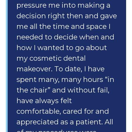
pressure me into making a
decision right then and gave
me all the time and space I
needed to decide when and
how I wanted to go about
my cosmetic dental
makeover. To date, I have
spent many, many hours “in
the chair” and without fail,
have always felt
comfortable, cared for and
appreciated as a patient. All