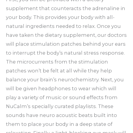
supplement that counteracts the adrenaline in
your body. This provides your body with all-
natural ingredients needed to relax. Once you
have taken the dietary supplement, our doctors
will place stimulation patches behind your ears
to interrupt the body’s natural stress response.
The microcurrents from the stimulation
patches won’t be felt at all while they help
balance your brain’s neurochemistry. Next, you
will be given headphones to wear which will
play a variety of music or sound effects from
NuCalm’s specially curated playlists. These
sounds have neuro acoustic beats built into
them to place your body in a deep state of
relaxation. Finally, a light-blocking eye mask will