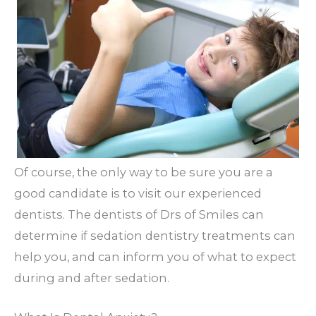
Of course, the only way to be sure you are a
good candidate is to visit our experienced
dentists. The dentists of Drs of Smiles can
determine if sedation dentistry treatments can
help you, and can inform you of what to expect
during and after sedation.