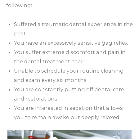
following:
Suffered a traumatic dental experience in the
past
You have an excessively sensitive gag reflex
You suffer extreme discomfort and pain in
the dental treatment chair
Unable to schedule your routine cleaning
and exam every six months
You are constantly putting off dental care
and restorations
You are interested in sedation that allows
you to remain awake but deeply relaxed