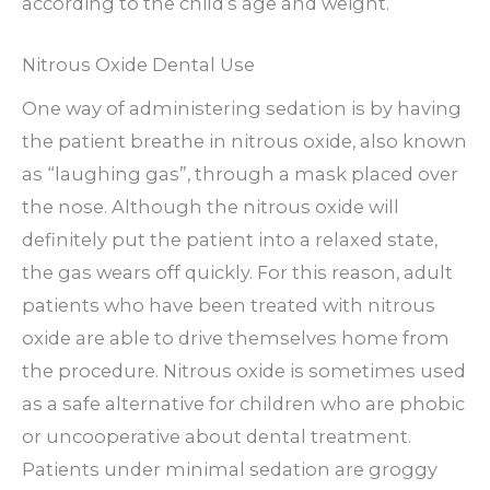
according to the child’s age and weight.
Nitrous Oxide Dental Use
One way of administering sedation is by having
the patient breathe in nitrous oxide, also known
as “laughing gas”, through a mask placed over
the nose. Although the nitrous oxide will
definitely put the patient into a relaxed state,
the gas wears off quickly. For this reason, adult
patients who have been treated with nitrous
oxide are able to drive themselves home from
the procedure. Nitrous oxide is sometimes used
as a safe alternative for children who are phobic
or uncooperative about dental treatment.
Patients under minimal sedation are groggy