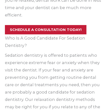
you’re relaxed, dental work can be done in less
time and your dentist can be much more
efficient.
SCHEDULE A CONSULTATION TODAY!
Who Is A Good Candidate For Sedation
Dentistry?
Sedation dentistry is offered to patients who
experience extreme fear or anxiety when they
visit the dentist. If your fear and anxiety are
preventing you from getting routine dental
care or dental treatments you need, then you
are probably a good candidate for sedation
dentistry. Our relaxation dentistry methods
may be right for you if you relate to any of the