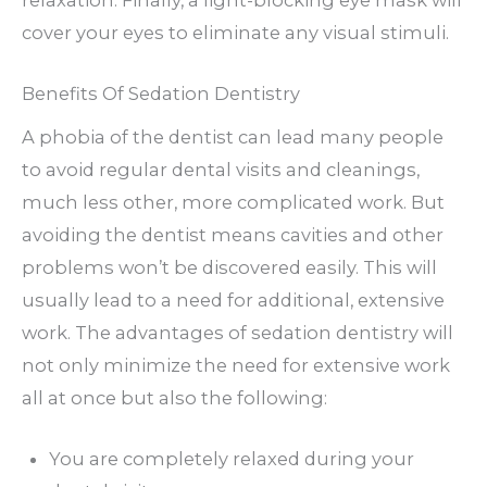
cover your eyes to eliminate any visual stimuli.
Benefits Of Sedation Dentistry
A phobia of the dentist can lead many people
to avoid regular dental visits and cleanings,
much less other, more complicated work. But
avoiding the dentist means cavities and other
problems won’t be discovered easily. This will
usually lead to a need for additional, extensive
work. The advantages of sedation dentistry will
not only minimize the need for extensive work
all at once but also the following:
You are completely relaxed during your