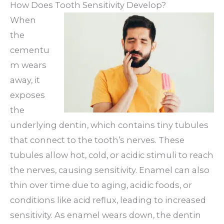
How Does Tooth Sensitivity Develop?
When
the
cementu
m wears
away, it
exposes
the
underlying dentin, which contains tiny tubules
that connect to the tooth’s nerves. These
tubules allow hot, cold, or acidic stimuli to reach
the nerves, causing sensitivity. Enamel can also
thin over time due to aging, acidic foods, or
conditions like acid reflux, leading to increased
sensitivity. As enamel wears down, the dentin