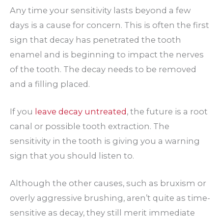
Any time your sensitivity lasts beyond a few
days is a cause for concern. This is often the first
sign that decay has penetrated the tooth
enamel and is beginning to impact the nerves
of the tooth. The decay needs to be removed
and a filling placed.
If you
leave decay untreated
, the future is a root
canal or possible tooth extraction. The
sensitivity in the tooth is giving you a warning
sign that you should listen to.
Although the other causes, such as bruxism or
overly aggressive brushing, aren’t quite as time-
sensitive as decay, they still merit immediate