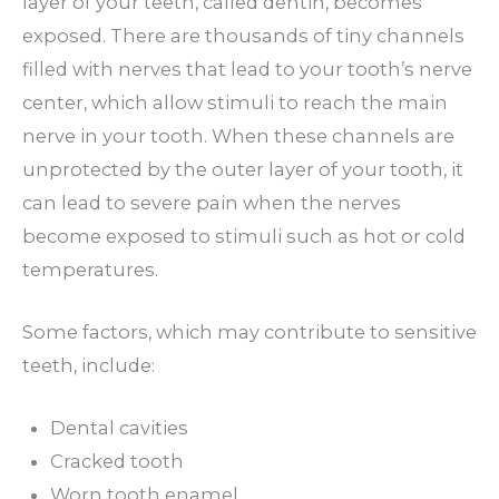
layer of your teeth, called dentin, becomes
exposed. There are thousands of tiny channels
filled with nerves that lead to your tooth’s nerve
center, which allow stimuli to reach the main
nerve in your tooth. When these channels are
unprotected by the outer layer of your tooth, it
can lead to severe pain when the nerves
become exposed to stimuli such as hot or cold
temperatures.
Some factors, which may contribute to sensitive
teeth, include:
Dental cavities
Cracked tooth
Worn tooth enamel