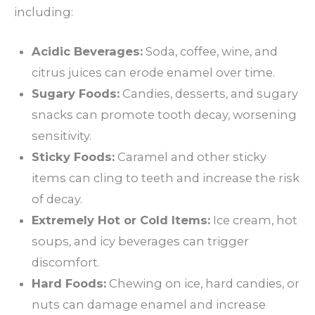
including:
Acidic Beverages:
Soda, coffee, wine, and
citrus juices can erode enamel over time.
Sugary Foods:
Candies, desserts, and sugary
snacks can promote tooth decay, worsening
sensitivity.
Sticky Foods:
Caramel and other sticky
items can cling to teeth and increase the risk
of decay.
Extremely Hot or Cold Items:
Ice cream, hot
soups, and icy beverages can trigger
discomfort.
Hard Foods:
Chewing on ice, hard candies, or
nuts can damage enamel and increase