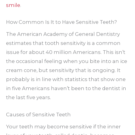
smile
.
How Common Is It to Have Sensitive Teeth?
The American Academy of General Dentistry
estimates that tooth sensitivity is a common
issue for about 40 million Americans. This isn’t
the occasional feeling when you bite into an ice
cream cone, but sensitivity that is ongoing. It
probably is in line with statistics that show one
in five Americans haven’t been to the dentist in
the last five years.
Causes of Sensitive Teeth
Your teeth may become sensitive if the inner