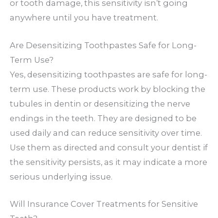
or tooth damage, this sensitivity isn’t going
anywhere until you have treatment.
Are Desensitizing Toothpastes Safe for Long-
Term Use?
Yes, desensitizing toothpastes are safe for long-
term use. These products work by blocking the
tubules in dentin or desensitizing the nerve
endings in the teeth. They are designed to be
used daily and can reduce sensitivity over time.
Use them as directed and consult your dentist if
the sensitivity persists, as it may indicate a more
serious underlying issue.
Will Insurance Cover Treatments for Sensitive