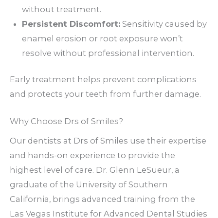
without treatment.
Persistent Discomfort:
Sensitivity caused by
enamel erosion or root exposure won’t
resolve without professional intervention.
Early treatment helps prevent complications
and protects your teeth from further damage.
Why Choose Drs of Smiles?
Our dentists at Drs of Smiles use their expertise
and hands-on experience to provide the
highest level of care. Dr. Glenn LeSueur, a
graduate of the University of Southern
California, brings advanced training from the
Las Vegas Institute for Advanced Dental Studies