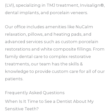
(LVI), specializing in TMJ treatment, Invisalign®,
dental implants, and porcelain veneers.
Our office includes amenities like NuCalm
relaxation, pillows, and heating pads, and
advanced services such as custom porcelain
restorations and white composite fillings. From
family dental care to complex restorative
treatments, our team has the skills &
knowledge to provide custom care for all of our
patients.
Frequently Asked Questions
When Is It Time to See a Dentist About My
Sensitive Teeth?