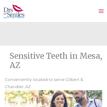
Skip
to
content
Sensitive Teeth in Mesa,
AZ
Conveniently located to serve Gilbert &
Chandler, AZ