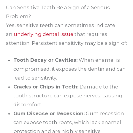
Can Sensitive Teeth Be a Sign of a Serious
Problem?
Yes, sensitive teeth can sometimes indicate
an
underlying dental issue
that requires
attention. Persistent sensitivity may be a sign of:
Tooth Decay or Cavities:
When enamel is
compromised, it exposes the dentin and can
lead to sensitivity.
Cracks or Chips in Teeth:
Damage to the
tooth structure can expose nerves, causing
discomfort.
Gum Disease or Recession:
Gum recession
can expose tooth roots, which lack enamel
protection and are highly sensitive.