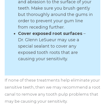
and abrasion to the surface of your
teeth. Make sure you brush gently
but thoroughly around the gums in
order to prevent your gum line
from receding further.
Cover exposed root surfaces
–
Dr. Glenn LeSueur may use a
special sealant to cover any
exposed tooth roots that are
causing your sensitivity.
If none of these treatments help eliminate your
sensitive teeth, then we may recommend a root
canal to remove any tooth pulp problems that
may be causing your sensitivity.