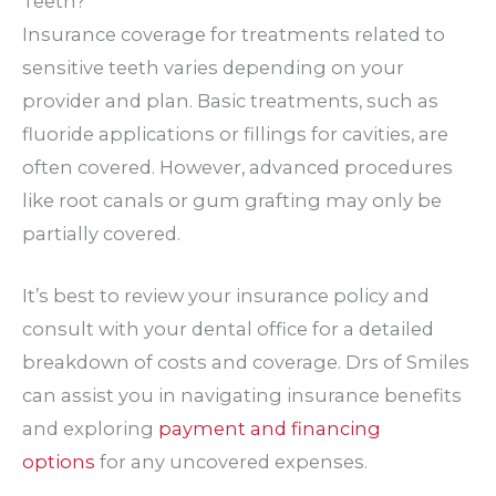
Teeth?
Insurance coverage for treatments related to
sensitive teeth varies depending on your
provider and plan. Basic treatments, such as
fluoride applications or fillings for cavities, are
often covered. However, advanced procedures
like root canals or gum grafting may only be
partially covered.
It’s best to review your insurance policy and
consult with your dental office for a detailed
breakdown of costs and coverage. Drs of Smiles
can assist you in navigating insurance benefits
and exploring
payment and financing
options
for any uncovered expenses.