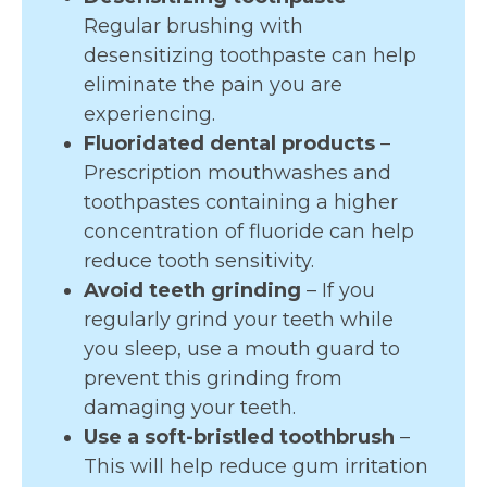
Regular brushing with
desensitizing toothpaste can help
eliminate the pain you are
experiencing.
Fluoridated dental products
–
Prescription mouthwashes and
toothpastes containing a higher
concentration of fluoride can help
reduce tooth sensitivity.
Avoid teeth grinding
– If you
regularly grind your teeth while
you sleep, use a mouth guard to
prevent this grinding from
damaging your teeth.
Use a soft-bristled toothbrush
–
This will help reduce gum irritation