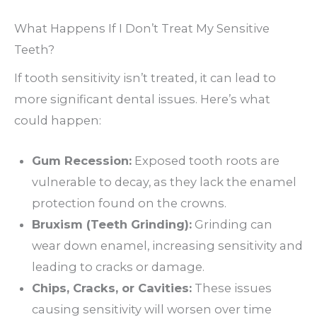
What Happens If I Don’t Treat My Sensitive
Teeth?
If tooth sensitivity isn’t treated, it can lead to
more significant dental issues. Here’s what
could happen:
Gum Recession:
Exposed tooth roots are
vulnerable to decay, as they lack the enamel
protection found on the crowns.
Bruxism (Teeth Grinding):
Grinding can
wear down enamel, increasing sensitivity and
leading to cracks or damage.
Chips, Cracks, or Cavities:
These issues
causing sensitivity will worsen over time