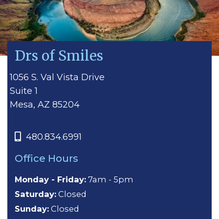
Drs of Smiles
1056 S. Val Vista Drive
Suite 1
Mesa, AZ 85204
480.834.6991
Office Hours
Monday - Friday:
7am - 5pm
Saturday:
Closed
Sunday:
Closed