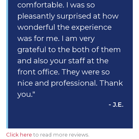
comfortable. I was so
pleasantly surprised at how
wonderful the experience
was for me. I am very
grateful to the both of them
and also your staff at the
front office. They were so
nice and professional. Thank
you."
- J.E.
Click here
to read more reviews.