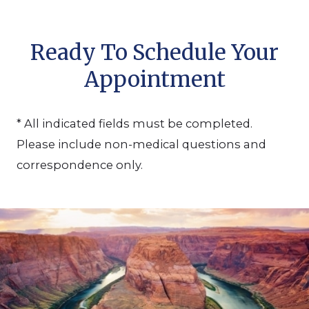
Ready To Schedule Your
Appointment
* All indicated fields must be completed.
Please include non-medical questions and
correspondence only.