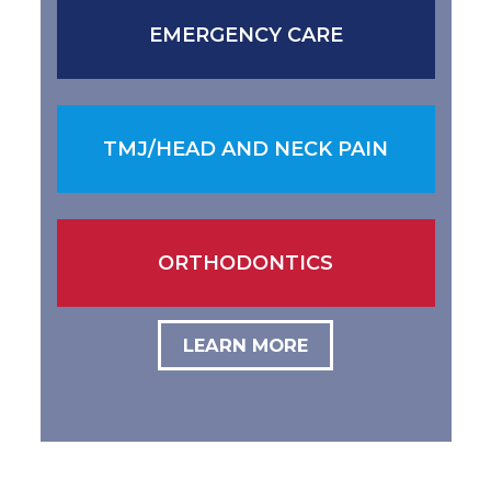
EMERGENCY CARE
TMJ/HEAD AND NECK PAIN
ORTHODONTICS
LEARN MORE