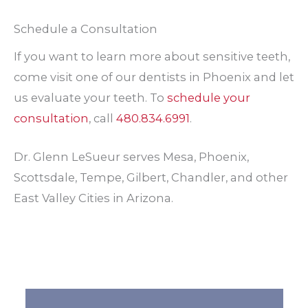
Schedule a Consultation
If you want to learn more about sensitive teeth,
come visit one of our dentists in Phoenix and let
us evaluate your teeth. To
schedule your
consultation
, call
480.834.6991
.
Dr. Glenn LeSueur serves Mesa, Phoenix,
Scottsdale, Tempe, Gilbert, Chandler, and other
East Valley Cities in Arizona.