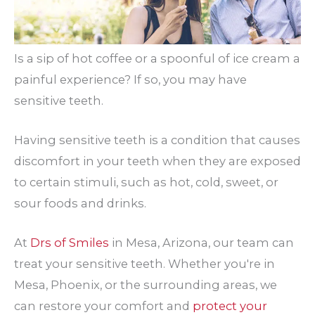
Is a sip of hot coffee or a spoonful of ice cream a
painful experience? If so, you may have
sensitive teeth.
Having sensitive teeth is a condition that causes
discomfort in your teeth when they are exposed
to certain stimuli, such as hot, cold, sweet, or
sour foods and drinks.
At
Drs of Smiles
in Mesa, Arizona, our team can
treat your sensitive teeth. Whether you're in
Mesa, Phoenix, or the surrounding areas, we
can restore your comfort and
protect your