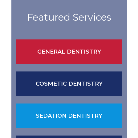
Featured Services
GENERAL DENTISTRY
COSMETIC DENTISTRY
SEDATION DENTISTRY