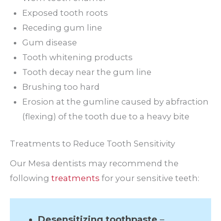
Exposed tooth roots
Receding gum line
Gum disease
Tooth whitening products
Tooth decay near the gum line
Brushing too hard
Erosion at the gumline caused by abfraction
(flexing) of the tooth due to a heavy bite
Treatments to Reduce Tooth Sensitivity
Our Mesa dentists may recommend the
following
treatments
for your sensitive teeth:
Desensitizing toothpaste
–