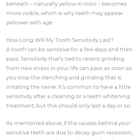
beneath – naturally yellow in color – becomes
more visible, which is why teeth may appear
yellower with age.
How Long Will My Tooth Sensitivity Last?
A tooth can be sensitive for a few days and then
pass. Sensitivity that’s tied to recent grinding
from new stress in your life can pass as soon as
you stop the clenching and grinding that is
irritating the nerve. It’s common to have a little
sensitivity after a cleaning or a teeth whitening
treatment, but this should only last a day or so.
As mentioned above, if the causes behind your
sensitive teeth are due to decay, gum recession,