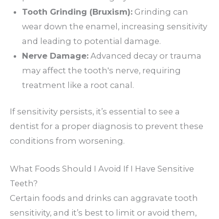
Tooth Grinding (Bruxism):
Grinding can
wear down the enamel, increasing sensitivity
and leading to potential damage.
Nerve Damage:
Advanced decay or trauma
may affect the tooth's nerve, requiring
treatment like a root canal.
If sensitivity persists, it’s essential to see a
dentist for a proper diagnosis to prevent these
conditions from worsening.
What Foods Should I Avoid If I Have Sensitive
Teeth?
Certain foods and drinks can aggravate tooth
sensitivity, and it’s best to limit or avoid them,