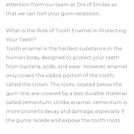
attention from our team at Drs of Smiles so
that we can halt your gum recession.
What Is the Role of Tooth Enamel in Protecting
Your Teeth?
Tooth enamel is the hardest substance in the
human body, designed to protect your teeth
from bacteria, acids, and wear. However, enamel
only covers the visible portion of the tooth,
called the crown. The roots, located below the
gum line, are covered by a less durable material
called cementum. Unlike enamel, cementum is
more prone to decay and damage, especially if
the gums recede and expose the tooth roots.