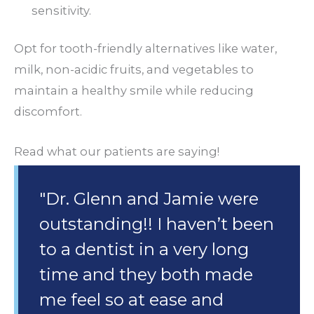
sensitivity.
Opt for tooth-friendly alternatives like water,
milk, non-acidic fruits, and vegetables to
maintain a healthy smile while reducing
discomfort.
Read what our patients are saying!
"Dr. Glenn and Jamie were
outstanding!! I haven’t been
to a dentist in a very long
time and they both made
me feel so at ease and