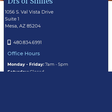
Drs of Smiles
1056 S. Val Vista Drive
Suite 1
Mesa, AZ 85204
480.834.6991
Office Hours
Monday - Friday:
7am - 5pm
Saturday:
Closed
Sunday:
Closed