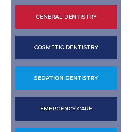
GENERAL DENTISTRY
COSMETIC DENTISTRY
SEDATION DENTISTRY
EMERGENCY CARE