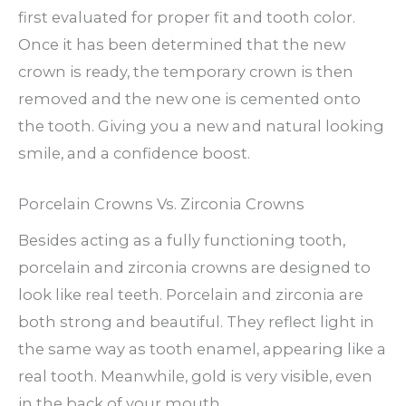
first evaluated for proper fit and tooth color.
Once it has been determined that the new
crown is ready, the temporary crown is then
removed and the new one is cemented onto
the tooth. Giving you a new and natural looking
smile, and a confidence boost.
Porcelain Crowns Vs. Zirconia Crowns
Besides acting as a fully functioning tooth,
porcelain and zirconia crowns are designed to
look like real teeth. Porcelain and zirconia are
both strong and beautiful. They reflect light in
the same way as tooth enamel, appearing like a
real tooth. Meanwhile, gold is very visible, even
in the back of your mouth.