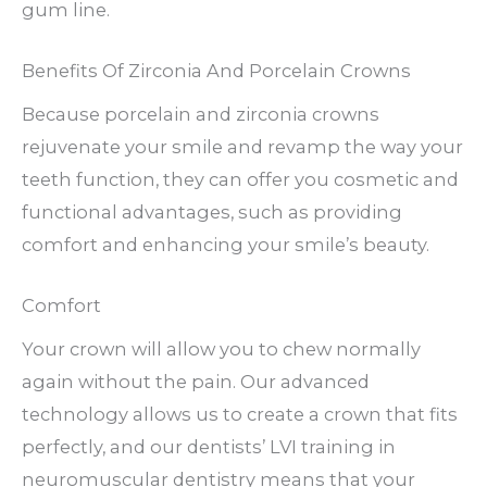
gum line.
Benefits Of Zirconia And Porcelain Crowns
Because porcelain and zirconia crowns
rejuvenate your smile and revamp the way your
teeth function, they can offer you cosmetic and
functional advantages, such as providing
comfort and enhancing your smile’s beauty.
Comfort
Your crown will allow you to chew normally
again without the pain. Our advanced
technology allows us to create a crown that fits
perfectly, and our dentists’ LVI training in
neuromuscular dentistry means that your