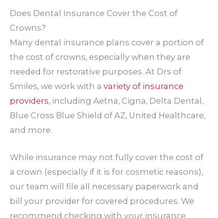
Does Dental Insurance Cover the Cost of
Crowns?
Many dental insurance plans cover a portion of
the cost of crowns, especially when they are
needed for restorative purposes. At Drs of
Smiles, we work with a
variety of insurance
providers
, including Aetna, Cigna, Delta Dental,
Blue Cross Blue Shield of AZ, United Healthcare,
and more.
While insurance may not fully cover the cost of
a crown (especially if it is for cosmetic reasons),
our team will file all necessary paperwork and
bill your provider for covered procedures. We
recommend checking with your insurance