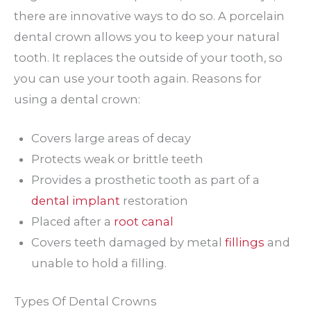
there are innovative ways to do so. A porcelain
dental crown allows you to keep your natural
tooth. It replaces the outside of your tooth, so
you can use your tooth again. Reasons for
using a dental crown:
Covers large areas of decay
Protects weak or brittle teeth
Provides a prosthetic tooth as part of a
dental implant
restoration
Placed after a
root canal
Covers teeth damaged by metal
fillings
and
unable to hold a filling.
Types Of Dental Crowns