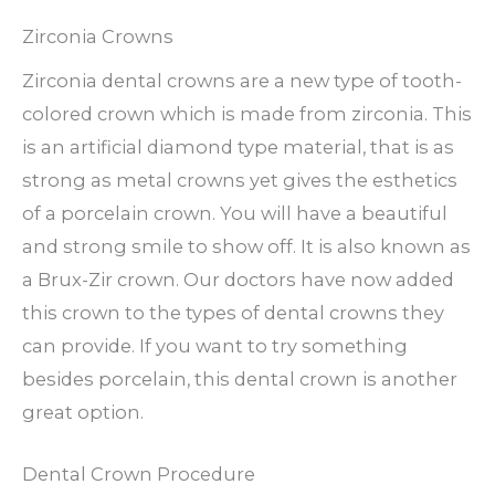
Zirconia Crowns
Zirconia dental crowns are a new type of tooth-
colored crown which is made from zirconia. This
is an artificial diamond type material, that is as
strong as metal crowns yet gives the esthetics
of a porcelain crown. You will have a beautiful
and strong smile to show off. It is also known as
a Brux-Zir crown. Our doctors have now added
this crown to the types of dental crowns they
can provide. If you want to try something
besides porcelain, this dental crown is another
great option.
Dental Crown Procedure