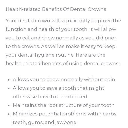
Health-related Benefits Of Dental Crowns
Your dental crown will significantly improve the
function and health of your tooth. It will allow
you to eat and chew normally as you did prior
to the crowns. As well as make it easy to keep
your dental hygiene routine. Here are the
health-related benefits of using dental crowns:
Allows you to chew normally without pain
Allows you to save a tooth that might
otherwise have to be extracted
Maintains the root structure of your tooth
Minimizes potential problems with nearby
teeth, gums, and jawbone