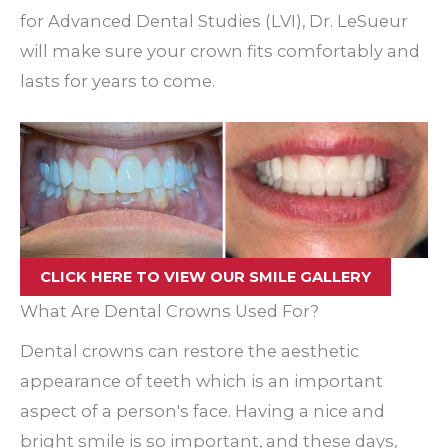
for Advanced Dental Studies (LVI), Dr. LeSueur
will make sure your crown fits comfortably and
lasts for years to come.
CLICK HERE TO VIEW OUR SMILE GALLERY
What Are Dental Crowns Used For?
Dental crowns can restore the aesthetic
appearance of teeth which is an important
aspect of a person's face. Having a nice and
bright smile is so important, and these days,