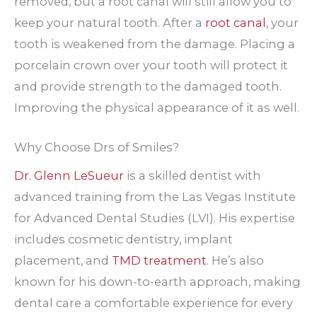
removed, but a root canal will still allow you to
keep your natural tooth. After a
root canal
, your
tooth is weakened from the damage. Placing a
porcelain crown over your tooth will protect it
and provide strength to the damaged tooth.
Improving the physical appearance of it as well.
Why Choose Drs of Smiles?
Dr. Glenn LeSueur
is a skilled dentist with
advanced training from the Las Vegas Institute
for Advanced Dental Studies (LVI). His expertise
includes cosmetic dentistry, implant
placement, and
TMD treatment
. He’s also
known for his down-to-earth approach, making
dental care a comfortable experience for every