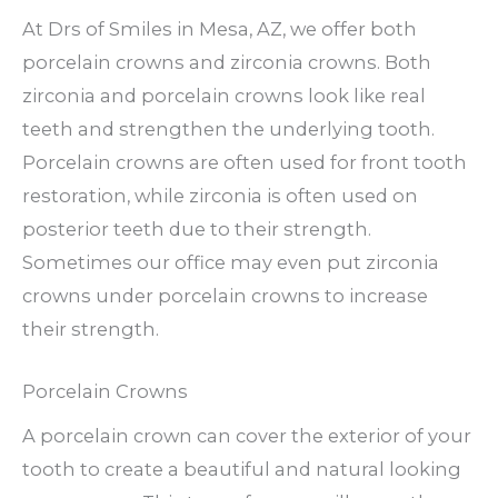
At Drs of Smiles in Mesa, AZ, we offer both
porcelain crowns and zirconia crowns. Both
zirconia and porcelain crowns look like real
teeth and strengthen the underlying tooth.
Porcelain crowns are often used for front tooth
restoration, while zirconia is often used on
posterior teeth due to their strength.
Sometimes our office may even put zirconia
crowns under porcelain crowns to increase
their strength.
Porcelain Crowns
A porcelain crown can cover the exterior of your
tooth to create a beautiful and natural looking