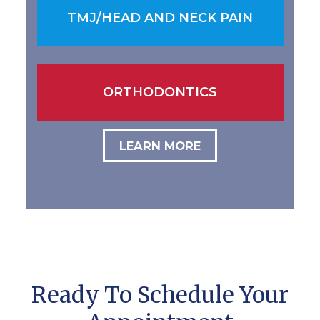
TMJ/HEAD AND NECK PAIN
ORTHODONTICS
LEARN MORE
Ready To Schedule Your