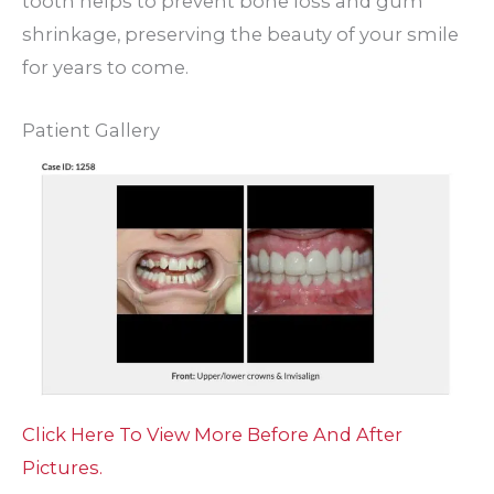
tooth helps to prevent bone loss and gum
shrinkage, preserving the beauty of your smile
for years to come.
Patient Gallery
Click Here To View More Before And After
Pictures.