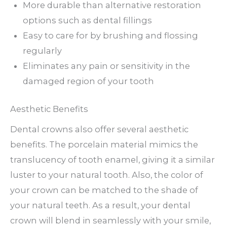
More durable than alternative restoration
options such as dental fillings
Easy to care for by brushing and flossing
regularly
Eliminates any pain or sensitivity in the
damaged region of your tooth
Aesthetic Benefits
Dental crowns also offer several aesthetic
benefits. The porcelain material mimics the
translucency of tooth enamel, giving it a similar
luster to your natural tooth. Also, the color of
your crown can be matched to the shade of
your natural teeth. As a result, your dental
crown will blend in seamlessly with your smile,