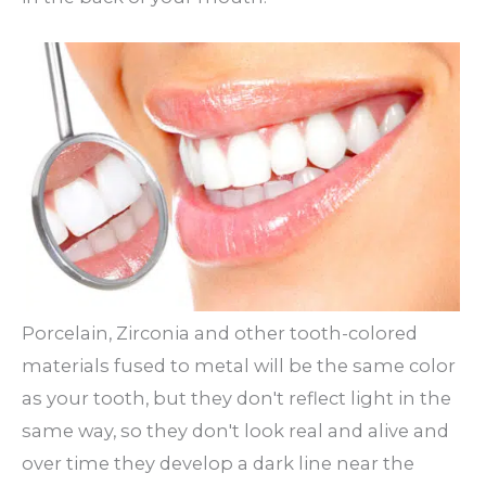
Porcelain, Zirconia and other tooth-colored
materials fused to metal will be the same color
as your tooth, but they don't reflect light in the
same way, so they don't look real and alive and
over time they develop a dark line near the