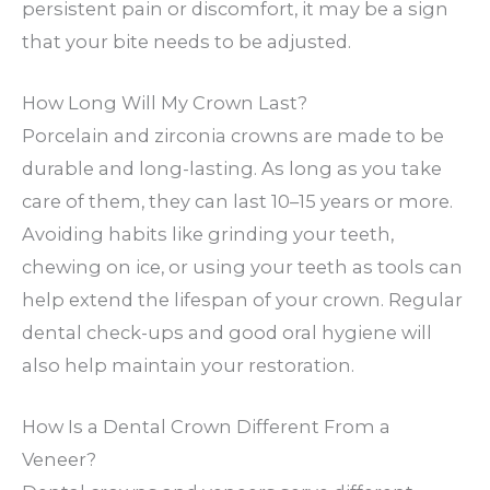
persistent pain or discomfort, it may be a sign
that your bite needs to be adjusted.
How Long Will My Crown Last?
Porcelain and zirconia crowns are made to be
durable and long-lasting. As long as you take
care of them, they can last 10–15 years or more.
Avoiding habits like grinding your teeth,
chewing on ice, or using your teeth as tools can
help extend the lifespan of your crown. Regular
dental check-ups and good oral hygiene will
also help maintain your restoration.
How Is a Dental Crown Different From a
Veneer?