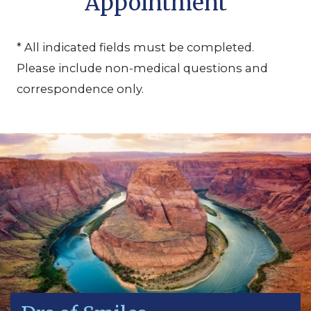
Appointment
* All indicated fields must be completed.
Please include non-medical questions and
correspondence only.