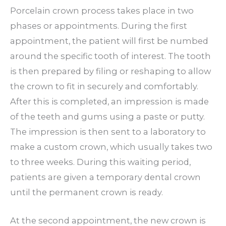
Porcelain crown process takes place in two
phases or appointments. During the first
appointment, the patient will first be numbed
around the specific tooth of interest. The tooth
is then prepared by filing or reshaping to allow
the crown to fit in securely and comfortably.
After this is completed, an impression is made
of the teeth and gums using a paste or putty.
The impression is then sent to a laboratory to
make a custom crown, which usually takes two
to three weeks. During this waiting period,
patients are given a temporary dental crown
until the permanent crown is ready.
At the second appointment, the new crown is