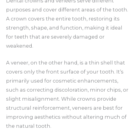
Dental crowns and veneers serve different
purposes and cover different areas of the tooth.
A crown covers the entire tooth, restoring its
strength, shape, and function, making it ideal
for teeth that are severely damaged or
weakened.
A veneer, on the other hand, is a thin shell that
covers only the front surface of your tooth. It’s
primarily used for cosmetic enhancements,
such as correcting discoloration, minor chips, or
slight misalignment. While crowns provide
structural reinforcement, veneers are best for
improving aesthetics without altering much of
the natural tooth.