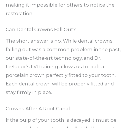
making it impossible for others to notice the
restoration.
Can Dental Crowns Fall Out?
The short answer is no. While dental crowns
falling out was a common problem in the past,
our state-of-the-art technology, and Dr.
LeSueur’s LVI training allows us to craft a
porcelain crown perfectly fitted to your tooth.
Each dental crown will be properly fitted and
stay firmly in place.
Crowns After A Root Canal
If the pulp of your tooth is decayed it must be