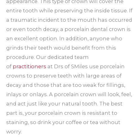
appearance. This type of crown will cover the
entire tooth while preserving the inside tissue. If
a traumatic incident to the mouth has occurred
or even tooth decay, a porcelain dental crown is
an excellent option. In addition, anyone who
grinds their teeth would benefit from this
procedure. Our dedicated team
of
practitioners
at Drs of SMiles use porcelain
crowns to preserve teeth with large areas of
decay and those that are too weak for fillings,
inlays or onlays. A porcelain crown will look, feel,
and act just like your natural tooth. The best
part is, your porcelain crown is resistant to
staining, so drink your coffee or tea without
worry.