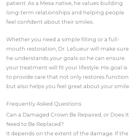
patient. As a Mesa native, he values building
long-term relationships and helping people
feel confident about their smiles.
Whether you need a simple filling or a full-
mouth restoration, Dr. LeSueur will make sure
he understands your goals so he can ensure
your treatment will fit your lifestyle. His goal is
to provide care that not only restores function
but also helps you feel great about your smile.
Frequently Asked Questions
Can a Damaged Crown Be Repaired, or Does It
Need to Be Replaced?
It depends on the extent of the damage. If the