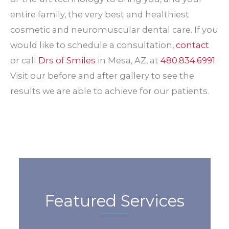
entire family, the very best and healthiest
cosmetic and neuromuscular dental care. If you
would like to schedule a consultation,
contact
or call
Drs of Smiles
in Mesa, AZ, at
480.834.6991
.
Visit our before and after gallery to see the
results we are able to achieve for our patients.
Featured Services