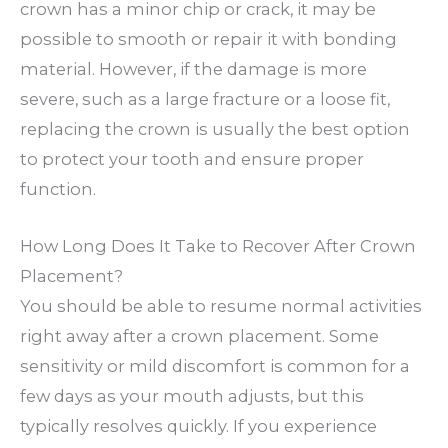
crown has a minor chip or crack, it may be
possible to smooth or repair it with bonding
material. However, if the damage is more
severe, such as a large fracture or a loose fit,
replacing the crown is usually the best option
to protect your tooth and ensure proper
function.
How Long Does It Take to Recover After Crown
Placement?
You should be able to resume normal activities
right away after a crown placement. Some
sensitivity or mild discomfort is common for a
few days as your mouth adjusts, but this
typically resolves quickly. If you experience