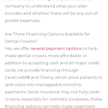
company to understand what your plan
includes and whether there will be any out-of-
pocket expenses.
Are There Financing Options Available for
Dental Crowns?
Yes, we offer
several payment options
to help
make dental crowns more affordable. In
addition to accepting cash and all major credit
cards, we provide financing through
CareCredit® and Cherry, which allow patients to
split costs into manageable monthly
payments. Since insurance may not fully cover
crowns, especially for cosmetic purposes, these
financing options can help make treatment