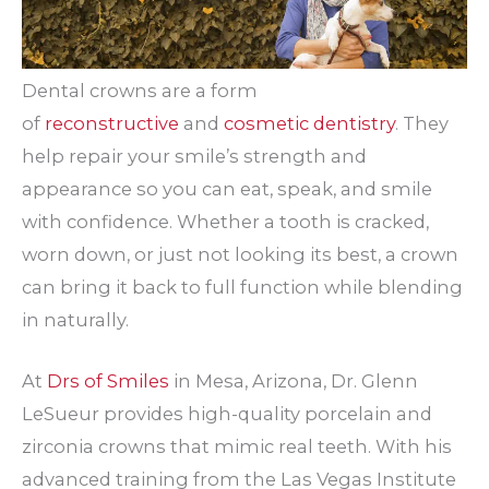
Dental crowns are a form
of
reconstructive
and
cosmetic dentistry
. They
help repair your smile’s strength and
appearance so you can eat, speak, and smile
with confidence. Whether a tooth is cracked,
worn down, or just not looking its best, a crown
can bring it back to full function while blending
in naturally.
At
Drs of Smiles
in Mesa, Arizona, Dr. Glenn
LeSueur provides high-quality porcelain and
zirconia crowns that mimic real teeth. With his
advanced training from the Las Vegas Institute