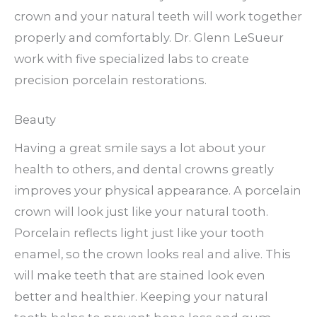
crown and your natural teeth will work together
properly and comfortably. Dr. Glenn LeSueur
work with five specialized labs to create
precision porcelain restorations.
Beauty
Having a great smile says a lot about your
health to others, and dental crowns greatly
improves your physical appearance. A porcelain
crown will look just like your natural tooth.
Porcelain reflects light just like your tooth
enamel, so the crown looks real and alive. This
will make teeth that are stained look even
better and healthier. Keeping your natural