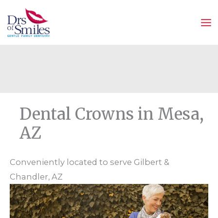
Skip
to
content
Dental Crowns in Mesa,
AZ
Conveniently located to serve Gilbert &
Chandler, AZ