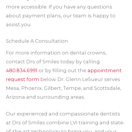
more accessible. If you have any questions
about payment plans, our team is happy to
assist you.
Schedule A Consultation
For more information on dental crowns,
contact Drs of Smiles today by calling
480.834.6991
or by filling out the
appointment
request form
below. Dr. Glenn LeSueur serves
Mesa, Phoenix, Gilbert, Tempe, and Scottsdale,
Arizona and surrounding areas.
Our experienced and compassionate dentists
at Drs of Smiles combine LVI training and state-
of-the-art technology to bring you, and your