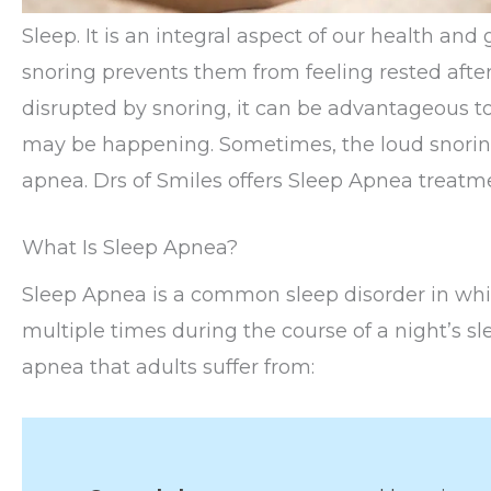
Sleep. It is an integral aspect of our health an
snoring prevents them from feeling rested after 
disrupted by snoring, it can be advantageous t
may be happening. Sometimes, the loud snoring 
apnea. Drs of Smiles offers Sleep Apnea treatm
What Is Sleep Apnea?
Sleep Apnea is a common sleep disorder in whic
multiple times during the course of a night’s sl
apnea that adults suffer from: