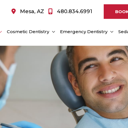
Mesa
,
AZ
480.834.6991
BOOK
Cosmetic Dentistry
Emergency Dentistry
Seda