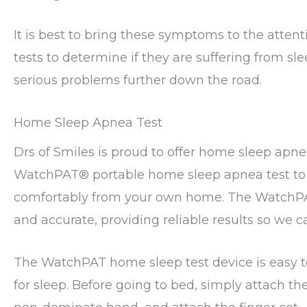
It is best to bring these symptoms to the atten
tests to determine if they are suffering from s
serious problems further down the road.
Home Sleep Apnea Test
Drs of Smiles is proud to offer home sleep apnea
WatchPAT®️ portable home sleep apnea test to 
comfortably from your own home. The WatchPAT
and accurate, providing reliable results so we c
The WatchPAT home sleep test device is easy to
for sleep. Before going to bed, simply attach the