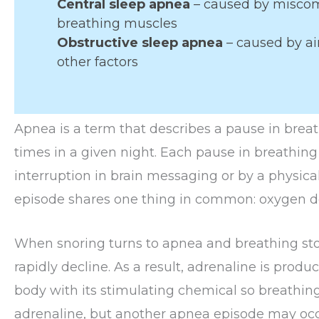
Central sleep apnea
– caused by misco
breathing muscles
Obstructive sleep apnea
– caused by ai
other factors
Apnea is a term that describes a pause in brea
times in a given night. Each pause in breathin
interruption in brain messaging or by a physica
episode shares one thing in common: oxygen de
When snoring turns to apnea and breathing stop
rapidly decline. As a result, adrenaline is produ
body with its stimulating chemical so breathi
adrenaline, but another apnea episode may occ