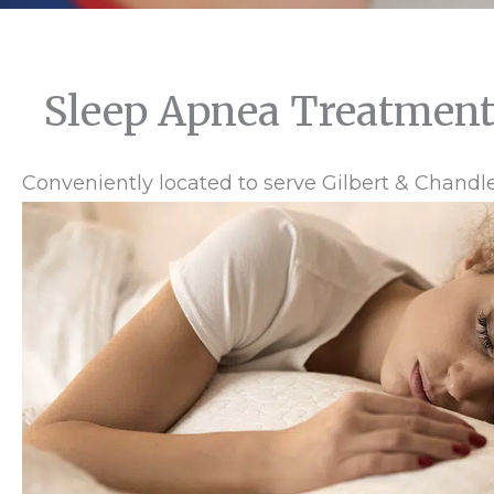
Sleep Apnea Treatment
Conveniently located to serve Gilbert & Chandle