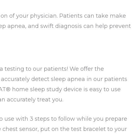
tion of your physician. Patients can take make
leep apnea, and swift diagnosis can help prevent
 testing to our patients! We offer the
accurately detect sleep apnea in our patients
®️ home sleep study device is easy to use
an accurately treat you.
 use with 3 steps to follow while you prepare
 chest sensor, put on the test bracelet to your