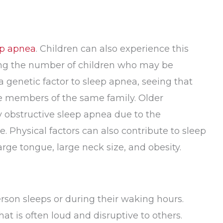
ep apnea
. Children can also experience this
ding the number of children who may be
 genetic factor to sleep apnea, seeing that
le members of the same family. Older
obstructive sleep apnea due to the
. Physical factors can also contribute to sleep
arge tongue, large neck size, and obesity.
rson sleeps or during their waking hours.
at is often loud and disruptive to others.