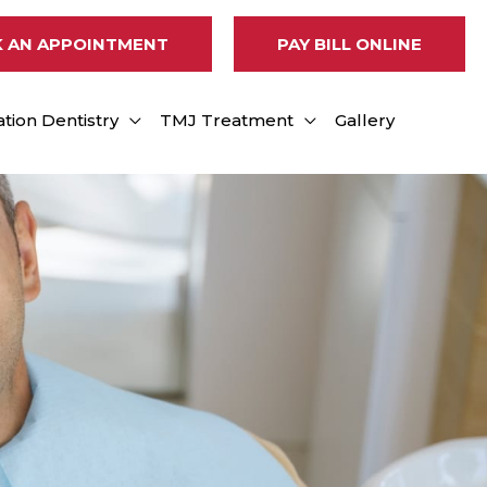
 AN APPOINTMENT
PAY BILL ONLINE
tion Dentistry
TMJ Treatment
Gallery