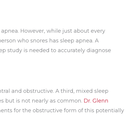
ep apnea. However, while just about every
person who snores has sleep apnea. A
eep study is needed to accurately diagnose
tral and obstructive. A third, mixed sleep
es but is not nearly as common.
Dr. Glenn
nts for the obstructive form of this potentially