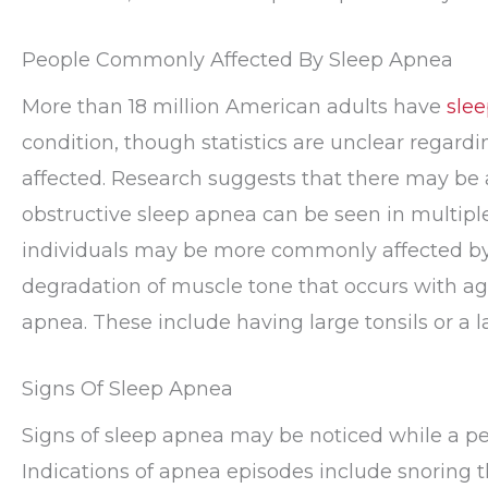
People Commonly Affected By Sleep Apnea
More than 18 million American adults have
sle
condition, though statistics are unclear regar
affected. Research suggests that there may be a
obstructive sleep apnea can be seen in multip
individuals may be more commonly affected by 
degradation of muscle tone that occurs with age
apnea. These include having large tonsils or a l
Signs Of Sleep Apnea
Signs of sleep apnea may be noticed while a pe
Indications of apnea episodes include snoring th