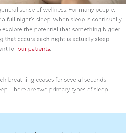
d general sense of wellness. For many people,
a full night’s sleep. When sleep is continually
o explore the potential that something bigger
that occurs each night is actually sleep
ent for
our patients
.
h breathing ceases for several seconds,
eep. There are two primary types of sleep