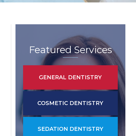
Featured Services
GENERAL DENTISTRY
COSMETIC DENTISTRY
SEDATION DENTISTRY