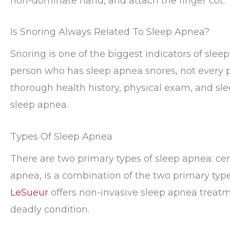
non-dominate hand, and attach the finger cot.
Is Snoring Always Related To Sleep Apnea?
Snoring is one of the biggest indicators of sle
person who has sleep apnea snores, not every 
thorough health history, physical exam, and sl
sleep apnea.
Types Of Sleep Apnea
There are two primary types of sleep apnea: cen
apnea, is a combination of the two primary typ
LeSueur
offers non-invasive sleep apnea treatme
deadly condition.