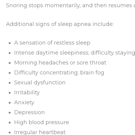
Snoring stops momentarily, and then resumes a
Additional signs of sleep apnea include:
A sensation of restless sleep
Intense daytime sleepiness; difficulty stayi
Morning headaches or sore throat
Difficulty concentrating; brain fog
Sexual dysfunction
Irritability
Anxiety
Depression
High blood pressure
Irregular heartbeat