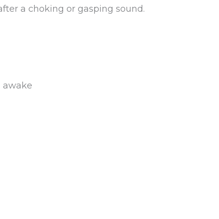
fter a choking or gasping sound.
ng awake