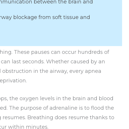
mmunication between the brain and
rway blockage from soft tissue and
thing. These pauses can occur hundreds of
g can last seconds. Whether caused by an
l obstruction in the airway, every apnea
privation.
s, the oxygen levels in the brain and blood
ced. The purpose of adrenaline is to flood the
ng resumes. Breathing does resume thanks to
ur within minutes.