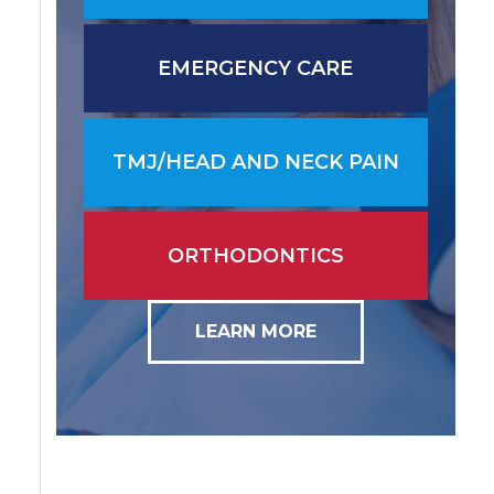
EMERGENCY CARE
TMJ/HEAD AND NECK PAIN
ORTHODONTICS
LEARN MORE