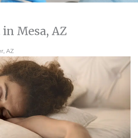
 in Mesa, AZ
r, AZ