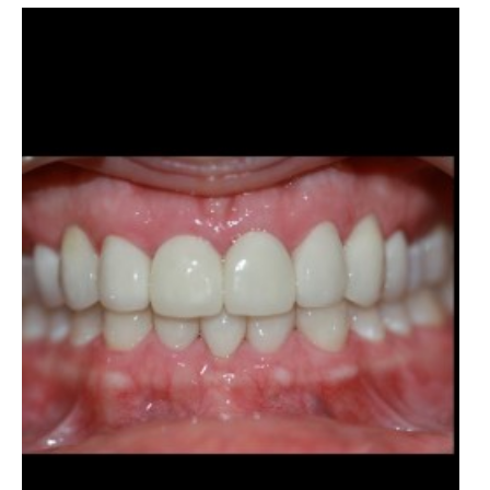
Before
and
After
Images