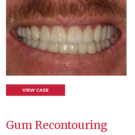
and
After
Images
Smile
VIEW CASE
Makeover
Gum Recontouring