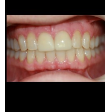
Images