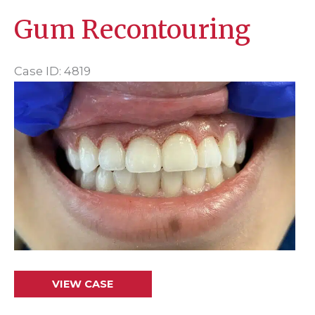
Gum Recontouring
Case ID: 4819
Before
and
After
Images
Gum
VIEW CASE
Recontouring