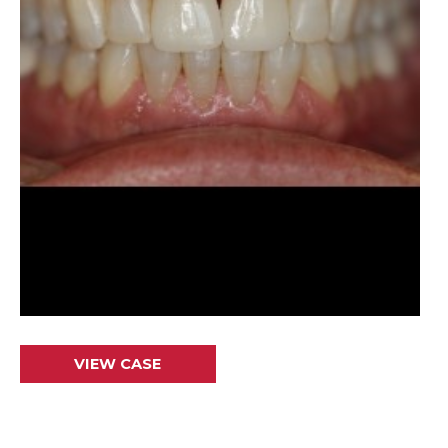
Crowns
VIEW CASE
&
Veneers