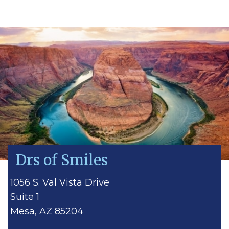
Drs of Smiles
1056 S. Val Vista Drive
Suite 1
Mesa, AZ 85204