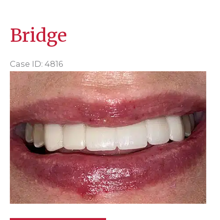
Bridge
Case ID: 4816
Before
and
After
Images