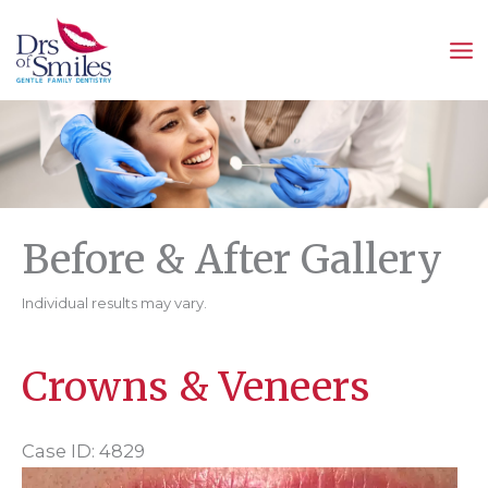
Skip
to
content
Before & After Gallery
Individual results may vary.
Crowns & Veneers
Case ID: 4829
Before