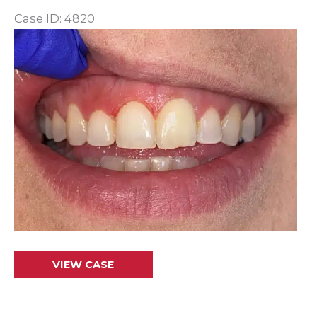
Case ID: 4820
Before
and
After
Images
Gum
VIEW CASE
Recontouring