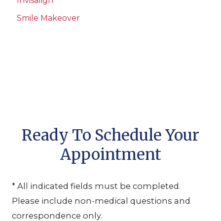
Invisalign
Smile Makeover
Ready To Schedule Your
Appointment
* All indicated fields must be completed.
Please include non-medical questions and
correspondence only.