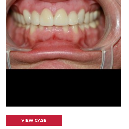
Crowns
VIEW CASE
&