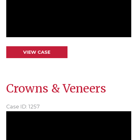
Crowns
VIEW CASE
&
Veneers
Crowns & Veneers
Case ID: 1257
Before
and
After