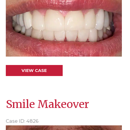
and
After
Images
Crowns
VIEW CASE
&
Veneers
Smile Makeover
Case ID: 4826
Before