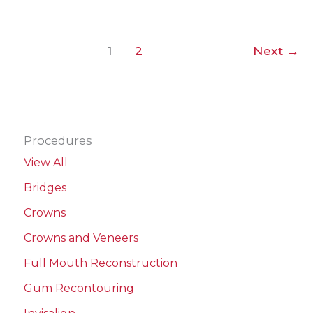
Veneers
1
2
Next
→
Procedures
View All
Bridges
Crowns
Crowns and Veneers
Full Mouth Reconstruction
Gum Recontouring