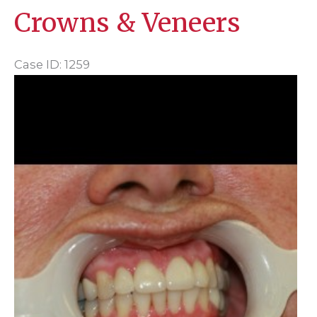
Crowns & Veneers
Case ID: 1259
Before
and
After
Images