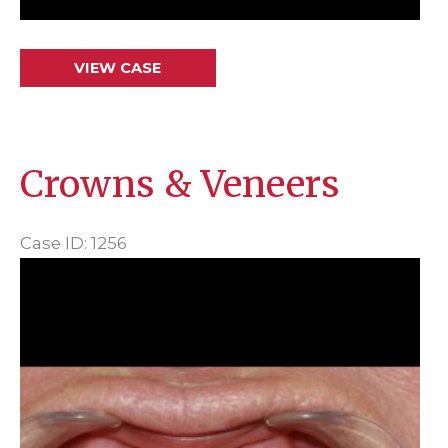
Crowns
VIEW CASE
&
Veneers
Crowns & Veneers
Case ID: 1256
Before
and
After
Images