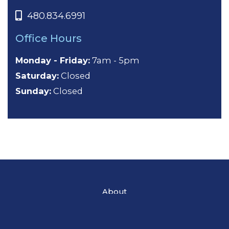
480.834.6991
Office Hours
Monday - Friday:
7am - 5pm
Saturday:
Closed
Sunday:
Closed
About
General Dentistry
Cosmetic Dentistry