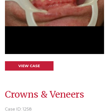
Crowns
VIEW CASE
&
Veneers
Crowns & Veneers
Case ID: 1258