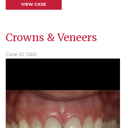
Bridge
VIEW CASE
Crowns & Veneers
Case ID: 1260
Before
and
After
Images