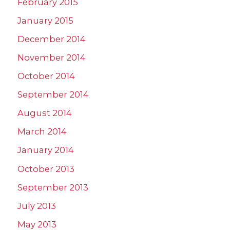
February 2015
January 2015
December 2014
November 2014
October 2014
September 2014
August 2014
March 2014
January 2014
October 2013
September 2013
July 2013
May 2013