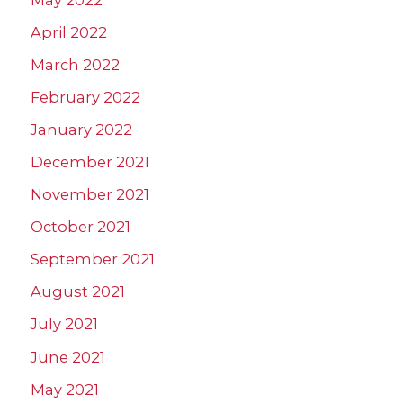
April 2022
March 2022
February 2022
January 2022
December 2021
November 2021
October 2021
September 2021
August 2021
July 2021
June 2021
May 2021