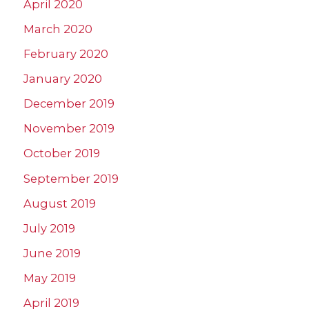
April 2020
March 2020
February 2020
January 2020
December 2019
November 2019
October 2019
September 2019
August 2019
July 2019
June 2019
May 2019
April 2019