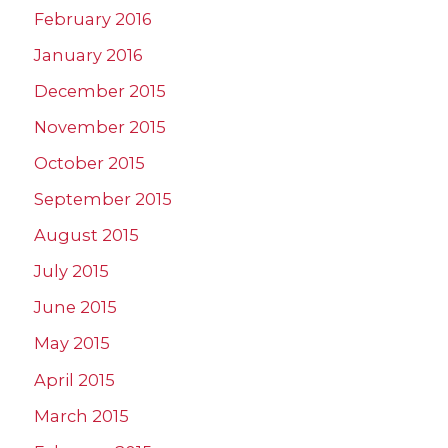
February 2016
January 2016
December 2015
November 2015
October 2015
September 2015
August 2015
July 2015
June 2015
May 2015
April 2015
March 2015