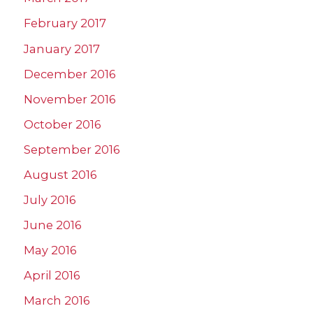
February 2017
January 2017
December 2016
November 2016
October 2016
September 2016
August 2016
July 2016
June 2016
May 2016
April 2016
March 2016