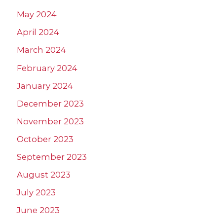
May 2024
April 2024
March 2024
February 2024
January 2024
December 2023
November 2023
October 2023
September 2023
August 2023
July 2023
June 2023