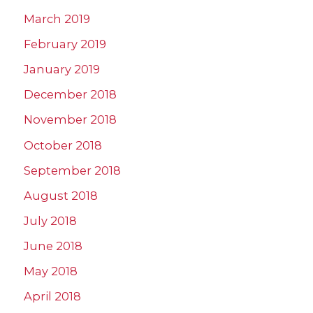
March 2019
February 2019
January 2019
December 2018
November 2018
October 2018
September 2018
August 2018
July 2018
June 2018
May 2018
April 2018