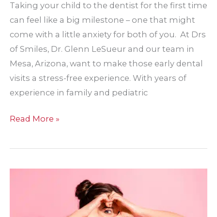
Taking your child to the dentist for the first time
can feel like a big milestone – one that might
come with a little anxiety for both of you. At Drs
of Smiles, Dr. Glenn LeSueur and our team in
Mesa, Arizona, want to make those early dental
visits a stress-free experience. With years of
experience in family and pediatric
What
Read More »
to
Expect
at
Your
Child’s
First