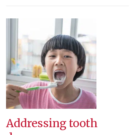
are
so
common
Addressing tooth