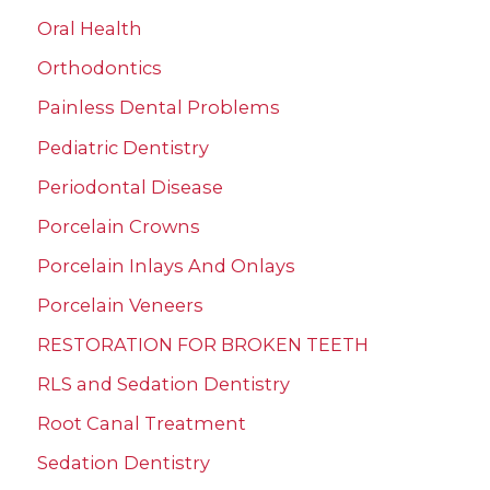
Oral Health
Orthodontics
Painless Dental Problems
Pediatric Dentistry
Periodontal Disease
Porcelain Crowns
Porcelain Inlays And Onlays
Porcelain Veneers
RESTORATION FOR BROKEN TEETH
RLS and Sedation Dentistry
Root Canal Treatment
Sedation Dentistry