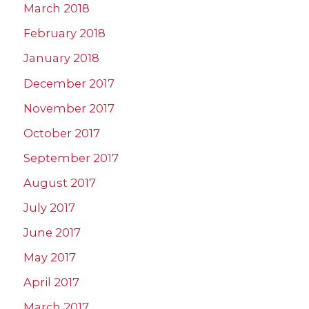
March 2018
February 2018
January 2018
December 2017
November 2017
October 2017
September 2017
August 2017
July 2017
June 2017
May 2017
April 2017
March 2017