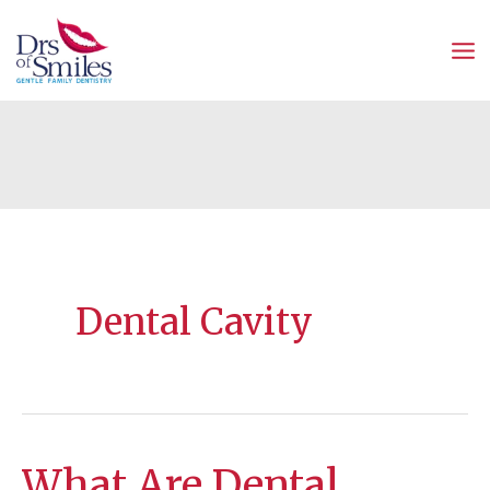
Skip
to
content
Dental Cavity
What Are Dental