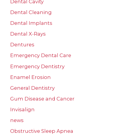
Dental Cavity
Dental Cleaning
Dental Implants
Dental X-Rays
Dentures
Emergency Dental Care
Emergency Dentistry
Enamel Erosion
General Dentistry
Gum Disease and Cancer
Invisalign
news
Obstructive Sleep Apnea