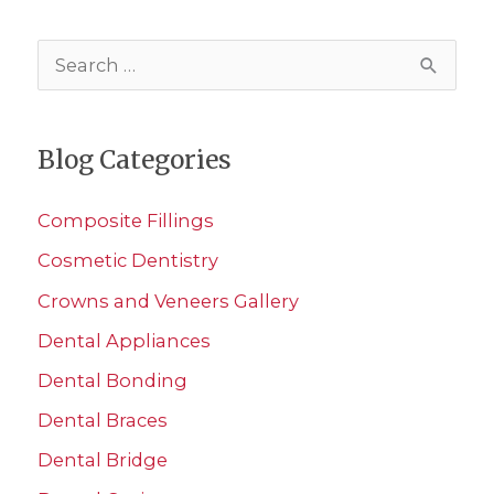
S
e
a
Blog Categories
r
c
Composite Fillings
h
Cosmetic Dentistry
f
Crowns and Veneers Gallery
o
r
Dental Appliances
:
Dental Bonding
Dental Braces
Dental Bridge