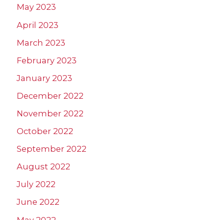
May 2023
April 2023
March 2023
February 2023
January 2023
December 2022
November 2022
October 2022
September 2022
August 2022
July 2022
June 2022
May 2022