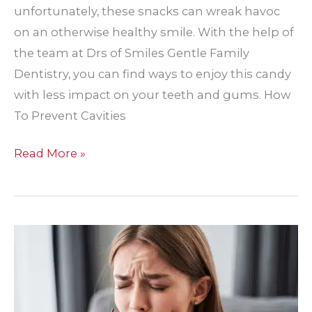
unfortunately, these snacks can wreak havoc
on an otherwise healthy smile. With the help of
the team at Drs of Smiles Gentle Family
Dentistry, you can find ways to enjoy this candy
with less impact on your teeth and gums. How
To Prevent Cavities
How
Read More »
To
Prevent
Cavities
From
Valentine’s
Day
Candy