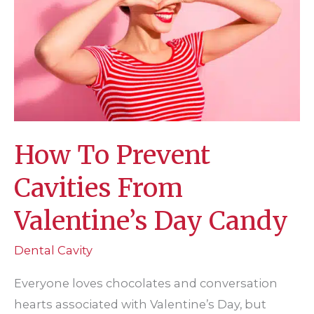
Dental
Visit
How To Prevent
Cavities From
Valentine’s Day Candy
Dental Cavity
Everyone loves chocolates and conversation
hearts associated with Valentine’s Day, but