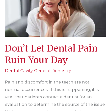
Don’t Let Dental Pain
Ruin Your Day
Dental Cavity
,
General Dentistry
Pain and discomfort in the teeth are not
normal occurrences. If this is happening, it is
vital that patients contact a dentist for an
evaluation to determine the source of the issue.