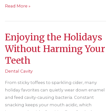
What
Read More »
Are
Dental
Sealants
Enjoying the Holidays
and
Who
Without Harming Your
Needs
Teeth
Them?
Dental Cavity
From sticky toffees to sparkling cider, many
holiday favorites can quietly wear down enamel
and feed cavity-causing bacteria. Constant
snacking keeps your mouth acidic, which