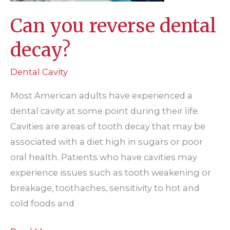
Can you reverse dental
decay?
Dental Cavity
Most American adults have experienced a
dental cavity at some point during their life.
Cavities are areas of tooth decay that may be
associated with a diet high in sugars or poor
oral health. Patients who have cavities may
experience issues such as tooth weakening or
breakage, toothaches, sensitivity to hot and
cold foods and