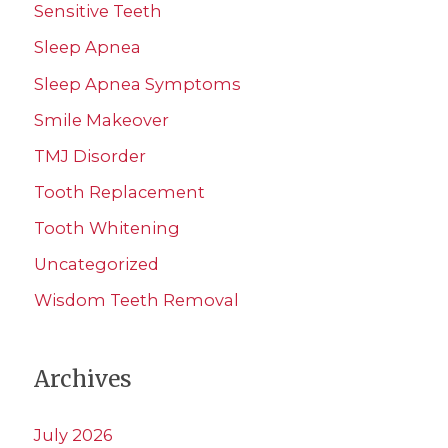
Sensitive Teeth
Sleep Apnea
Sleep Apnea Symptoms
Smile Makeover
TMJ Disorder
Tooth Replacement
Tooth Whitening
Uncategorized
Wisdom Teeth Removal
Archives
July 2026