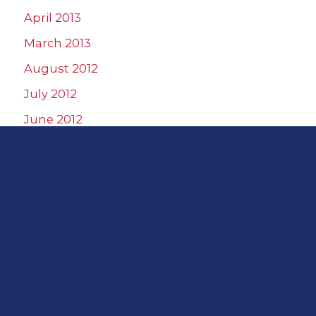
April 2013
March 2013
August 2012
July 2012
June 2012
May 2012
April 2012
March 2012
February 2012
January 2012
December 2011
November 2011