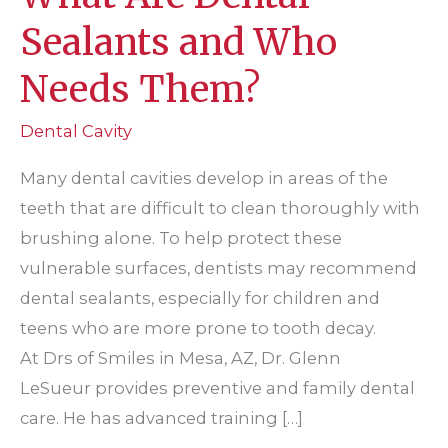
Sealants and Who
Needs Them?
Dental Cavity
Many dental cavities develop in areas of the
teeth that are difficult to clean thoroughly with
brushing alone. To help protect these
vulnerable surfaces, dentists may recommend
dental sealants, especially for children and
teens who are more prone to tooth decay.
At Drs of Smiles in Mesa, AZ, Dr. Glenn
LeSueur provides preventive and family dental
care. He has advanced training […]