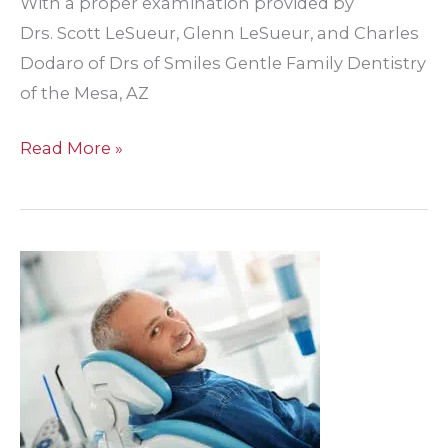
With a proper examination provided by
Drs. Scott LeSueur, Glenn LeSueur, and Charles
Dodaro of Drs of Smiles Gentle Family Dentistry
of the Mesa, AZ
Don’t
Read More »
Let
Dental
Pain
Ruin
Your
Day