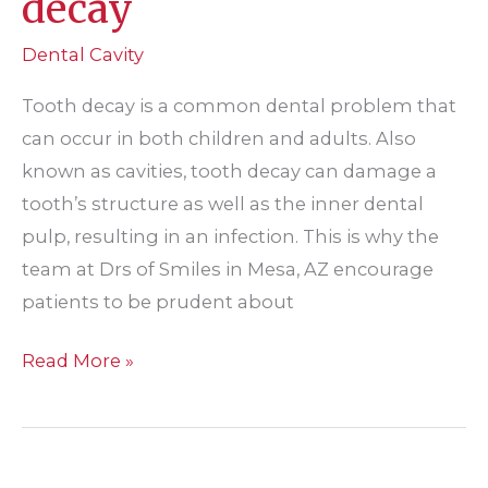
decay
Dental Cavity
Tooth decay is a common dental problem that
can occur in both children and adults. Also
known as cavities, tooth decay can damage a
tooth’s structure as well as the inner dental
pulp, resulting in an infection. This is why the
team at Drs of Smiles in Mesa, AZ encourage
patients to be prudent about
Addressing
Read More »
tooth
decay