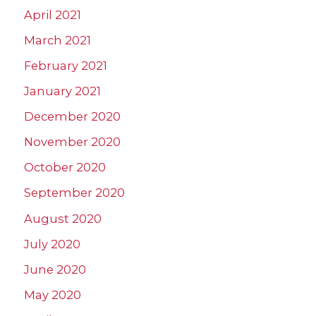
April 2021
March 2021
February 2021
January 2021
December 2020
November 2020
October 2020
September 2020
August 2020
July 2020
June 2020
May 2020