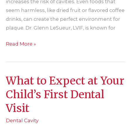
increases the risk of cavities. Even foods that
seem harmless, like dried fruit or flavored coffee
drinks, can create the perfect environment for
plaque. Dr. Glenn LeSueur, LVIF, is known for
Enjoying
Read More »
the
Holidays
Without
What to Expect at Your
Harming
Your
Child’s First Dental
Teeth
Visit
Dental Cavity