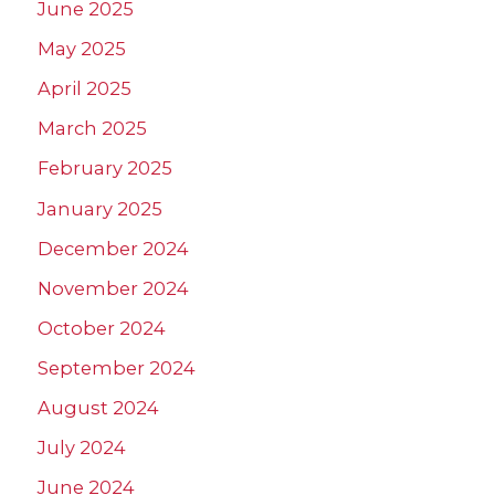
June 2025
May 2025
April 2025
March 2025
February 2025
January 2025
December 2024
November 2024
October 2024
September 2024
August 2024
July 2024
June 2024