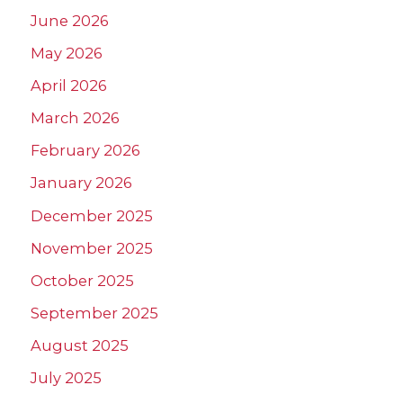
June 2026
May 2026
April 2026
March 2026
February 2026
January 2026
December 2025
November 2025
October 2025
September 2025
August 2025
July 2025