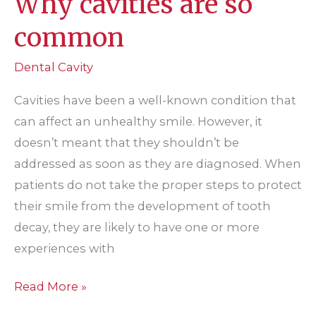
Why cavities are so
common
Dental Cavity
Cavities have been a well-known condition that
can affect an unhealthy smile. However, it
doesn’t meant that they shouldn’t be
addressed as soon as they are diagnosed. When
patients do not take the proper steps to protect
their smile from the development of tooth
decay, they are likely to have one or more
experiences with
Why
Read More »
cavities