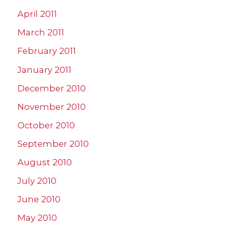
April 2011
March 2011
February 2011
January 2011
December 2010
November 2010
October 2010
September 2010
August 2010
July 2010
June 2010
May 2010