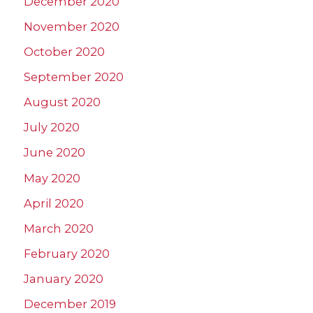
December 2020
November 2020
October 2020
September 2020
August 2020
July 2020
June 2020
May 2020
April 2020
March 2020
February 2020
January 2020
December 2019