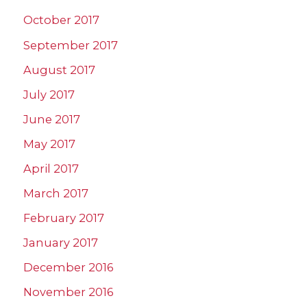
October 2017
September 2017
August 2017
July 2017
June 2017
May 2017
April 2017
March 2017
February 2017
January 2017
December 2016
November 2016