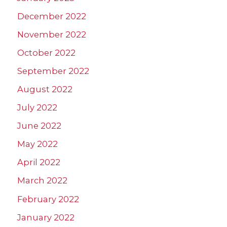
December 2022
November 2022
October 2022
September 2022
August 2022
July 2022
June 2022
May 2022
April 2022
March 2022
February 2022
January 2022