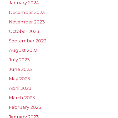
January 2024
December 2023
November 2023
October 2023
September 2023
August 2023
July 2023
June 2023
May 2023
April 2023
March 2023
February 2023
January 2023