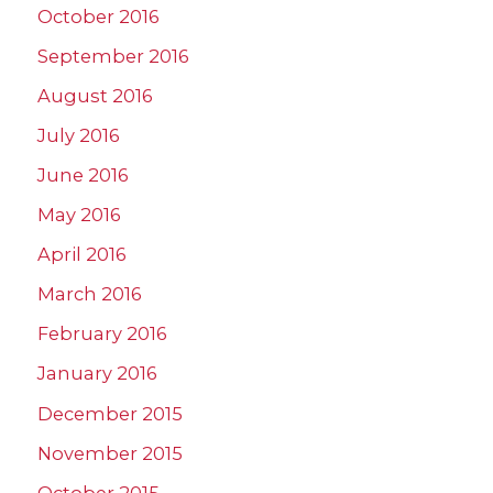
October 2016
September 2016
August 2016
July 2016
June 2016
May 2016
April 2016
March 2016
February 2016
January 2016
December 2015
November 2015
October 2015