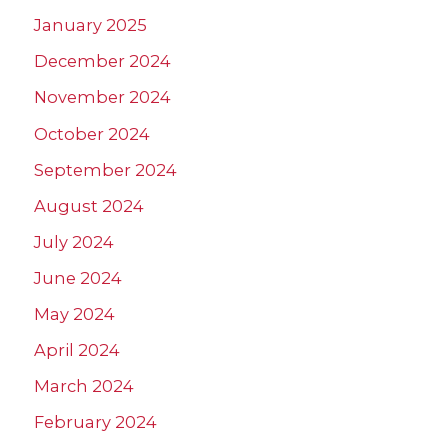
January 2025
December 2024
November 2024
October 2024
September 2024
August 2024
July 2024
June 2024
May 2024
April 2024
March 2024
February 2024