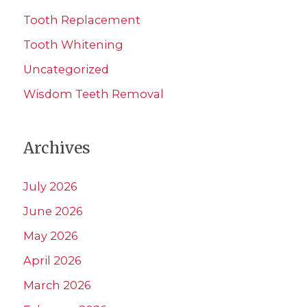
Tooth Replacement
Tooth Whitening
Uncategorized
Wisdom Teeth Removal
Archives
July 2026
June 2026
May 2026
April 2026
March 2026