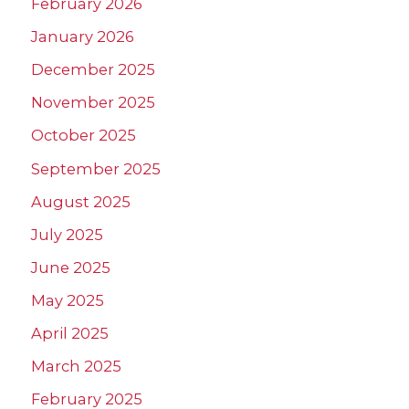
February 2026
January 2026
December 2025
November 2025
October 2025
September 2025
August 2025
July 2025
June 2025
May 2025
April 2025
March 2025
February 2025