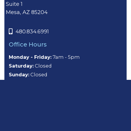
Suite 1
Mesa, AZ 85204
480.834.6991
Office Hours
Monday - Friday:
7am - 5pm
Saturday:
Closed
Sunday:
Closed