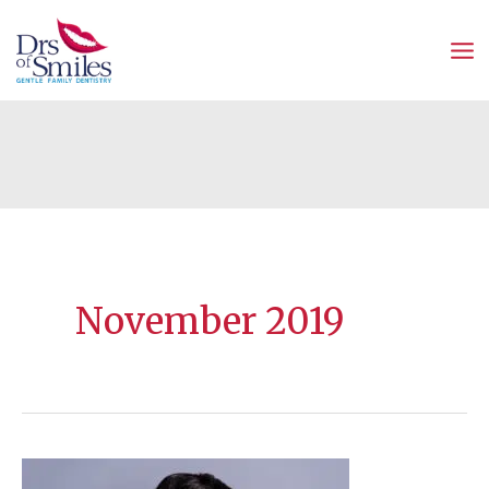
Skip
to
content
November 2019