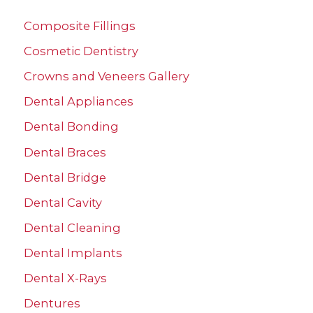
c
Composite Fillings
h
Cosmetic Dentistry
f
Crowns and Veneers Gallery
o
r
Dental Appliances
:
Dental Bonding
Dental Braces
Dental Bridge
Dental Cavity
Dental Cleaning
Dental Implants
Dental X-Rays
Dentures