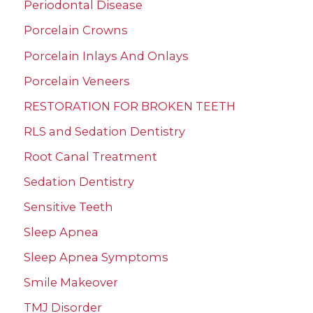
Periodontal Disease
Porcelain Crowns
Porcelain Inlays And Onlays
Porcelain Veneers
RESTORATION FOR BROKEN TEETH
RLS and Sedation Dentistry
Root Canal Treatment
Sedation Dentistry
Sensitive Teeth
Sleep Apnea
Sleep Apnea Symptoms
Smile Makeover
TMJ Disorder