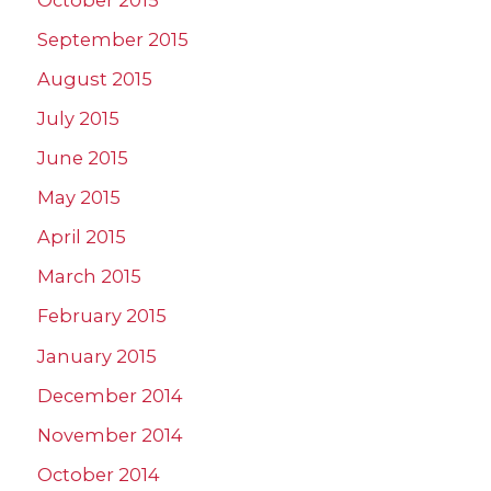
September 2015
August 2015
July 2015
June 2015
May 2015
April 2015
March 2015
February 2015
January 2015
December 2014
November 2014
October 2014