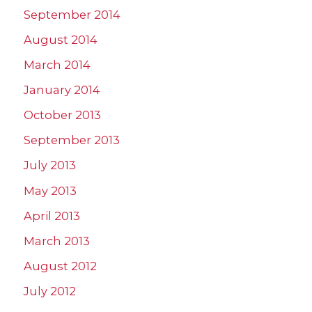
September 2014
August 2014
March 2014
January 2014
October 2013
September 2013
July 2013
May 2013
April 2013
March 2013
August 2012
July 2012