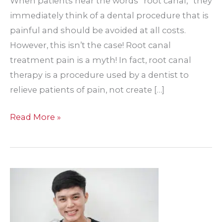
When patients hear the words “root canal,” they
immediately think of a dental procedure that is
painful and should be avoided at all costs.
However, this isn’t the case! Root canal
treatment pain is a myth! In fact, root canal
therapy is a procedure used by a dentist to
relieve patients of pain, not create […]
What
Read More »
Is
the
Importance
of
Performing
Root
Canal