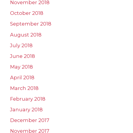
November 2018
October 2018
September 2018
August 2018
July 2018
June 2018
May 2018
April 2018
March 2018
February 2018
January 2018
December 2017
November 2017