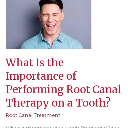
What Is the
Importance of
Performing Root Canal
Therapy on a Tooth?
Root Canal Treatment