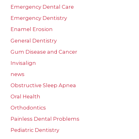
Emergency Dental Care
Emergency Dentistry
Enamel Erosion
General Dentistry
Gum Disease and Cancer
Invisalign
news
Obstructive Sleep Apnea
Oral Health
Orthodontics
Painless Dental Problems
Pediatric Dentistry