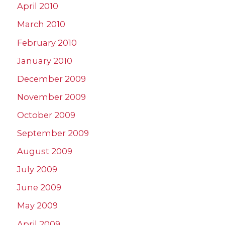
April 2010
March 2010
February 2010
January 2010
December 2009
November 2009
October 2009
September 2009
August 2009
July 2009
June 2009
May 2009
April 2009