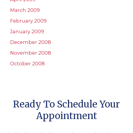
March 2009
February 2009
January 2009
December 2008
November 2008
October 2008
Ready To Schedule Your
Appointment