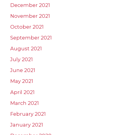
December 2021
November 2021
October 2021
September 2021
August 2021
July 2021
June 2021
May 2021
April 2021
March 2021
February 2021
January 2021