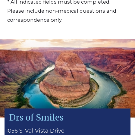
* All indicated fields must be completed.
Please include non-medical questions and
correspondence only.
Drs of Smiles
1056 S. Val Vista Drive