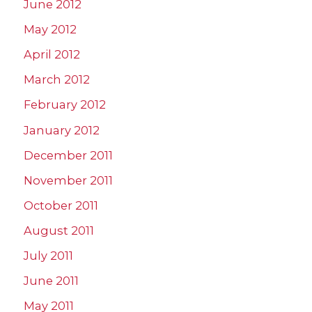
June 2012
May 2012
April 2012
March 2012
February 2012
January 2012
December 2011
November 2011
October 2011
August 2011
July 2011
June 2011
May 2011