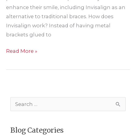
enhance their smile, including Invisalign as an
alternative to traditional braces. How does
Invisalign work? Instead of having metal
brackets glued to
What
Read More »
Are
the
Benefits
of
Invisalign
S
Treatment?
e
a
Blog Categories
r