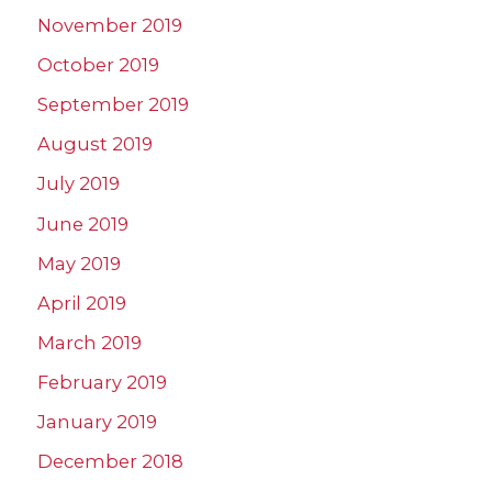
November 2019
October 2019
September 2019
August 2019
July 2019
June 2019
May 2019
April 2019
March 2019
February 2019
January 2019
December 2018