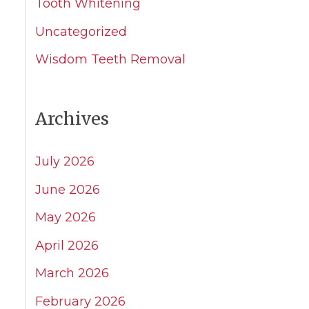
Tooth Whitening
Uncategorized
Wisdom Teeth Removal
Archives
July 2026
June 2026
May 2026
April 2026
March 2026
February 2026