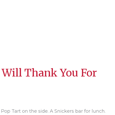
 Will Thank You For
 Pop Tart on the side. A Snickers bar for lunch.