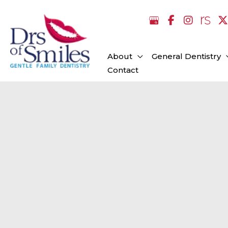
Skip
to
content
About
General Dentistry
Contact