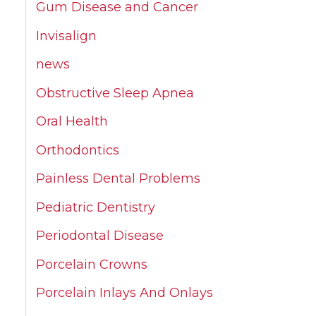
Gum Disease and Cancer
Invisalign
news
Obstructive Sleep Apnea
Oral Health
Orthodontics
Painless Dental Problems
Pediatric Dentistry
Periodontal Disease
Porcelain Crowns
Porcelain Inlays And Onlays