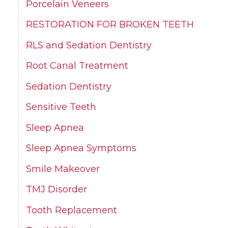
Porcelain Veneers
RESTORATION FOR BROKEN TEETH
RLS and Sedation Dentistry
Root Canal Treatment
Sedation Dentistry
Sensitive Teeth
Sleep Apnea
Sleep Apnea Symptoms
Smile Makeover
TMJ Disorder
Tooth Replacement