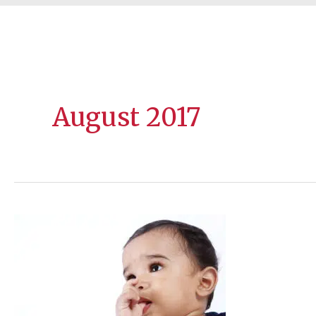
August 2017