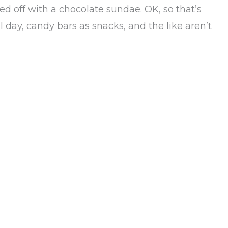
ed off with a chocolate sundae. OK, so that’s
ll day, candy bars as snacks, and the like aren’t