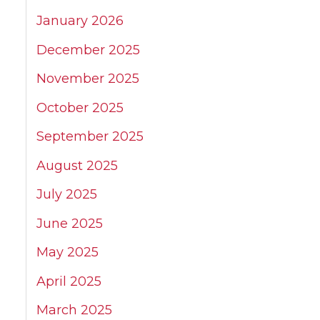
January 2026
December 2025
November 2025
October 2025
September 2025
August 2025
July 2025
June 2025
May 2025
April 2025
March 2025