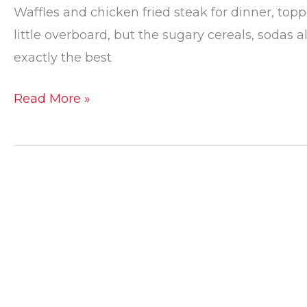
Waffles and chicken fried steak for dinner, topp
little overboard, but the sugary cereals, sodas a
exactly the best
Foods
Read More »
that
Your
Teeth
Will
Thank
You
For
Eating