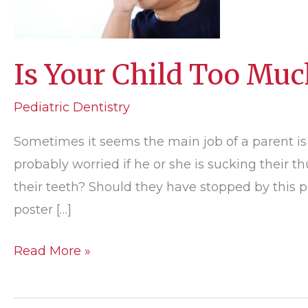
Is Your Child Too Muc
Pediatric Dentistry
Sometimes it seems the main job of a parent is
probably worried if he or she is sucking their
their teeth? Should they have stopped by this p
poster […]
Is
Read More »
Your
Child