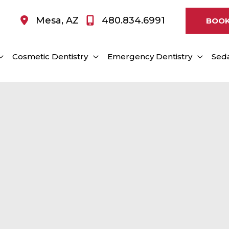
Mesa
,
AZ
480.834.6991
BOOK
Cosmetic Dentistry
Emergency Dentistry
Seda