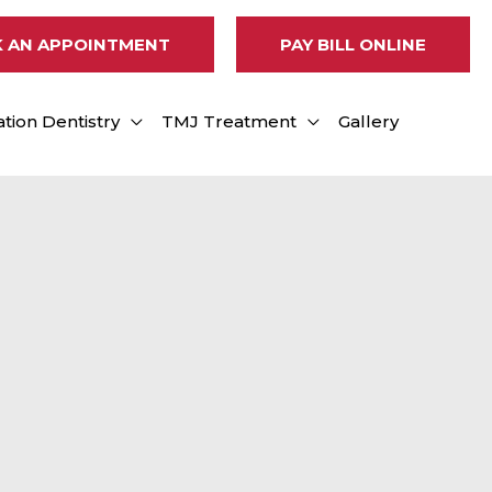
 AN APPOINTMENT
PAY BILL ONLINE
tion Dentistry
TMJ Treatment
Gallery