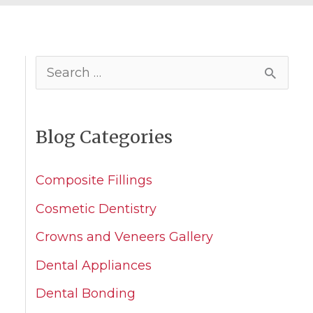
S
e
a
Blog Categories
r
c
Composite Fillings
h
Cosmetic Dentistry
f
Crowns and Veneers Gallery
o
Dental Appliances
r
Dental Bonding
: