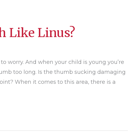
h Like Linus?
 to worry. And when your child is young you’re
 thumb too long. Is the thumb sucking damaging
oint? When it comes to this area, there is a