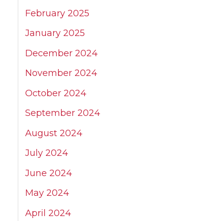
February 2025
January 2025
December 2024
November 2024
October 2024
September 2024
August 2024
July 2024
June 2024
May 2024
April 2024