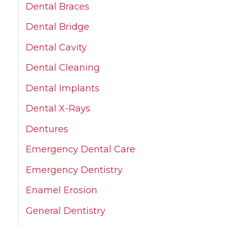
Dental Braces
Dental Bridge
Dental Cavity
Dental Cleaning
Dental Implants
Dental X-Rays
Dentures
Emergency Dental Care
Emergency Dentistry
Enamel Erosion
General Dentistry