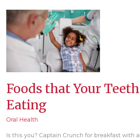
Too
Much
Like
Linus?
Foods that Your Teeth
Eating
Oral Health
Is this you? Captain Crunch for breakfast with a