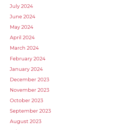
July 2024
June 2024
May 2024
April 2024
March 2024
February 2024
January 2024
December 2023
November 2023
October 2023
September 2023
August 2023