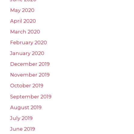
May 2020
April 2020
March 2020
February 2020
January 2020
December 2019
November 2019
October 2019
September 2019
August 2019
July 2019
June 2019