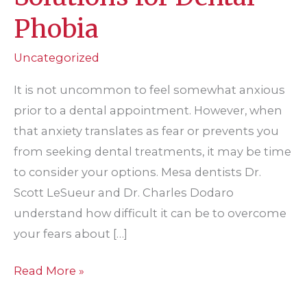
Phobia
Uncategorized
It is not uncommon to feel somewhat anxious
prior to a dental appointment. However, when
that anxiety translates as fear or prevents you
from seeking dental treatments, it may be time
to consider your options. Mesa dentists Dr.
Scott LeSueur and Dr. Charles Dodaro
understand how difficult it can be to overcome
your fears about […]
Solutions
Read More »
for