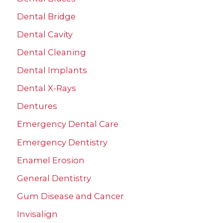
Dental Bridge
Dental Cavity
Dental Cleaning
Dental Implants
Dental X-Rays
Dentures
Emergency Dental Care
Emergency Dentistry
Enamel Erosion
General Dentistry
Gum Disease and Cancer
Invisalign