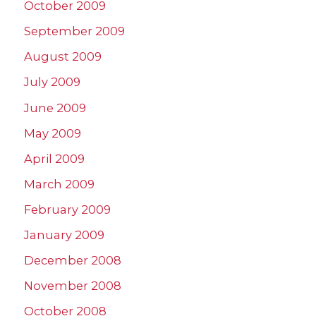
October 2009
September 2009
August 2009
July 2009
June 2009
May 2009
April 2009
March 2009
February 2009
January 2009
December 2008
November 2008
October 2008