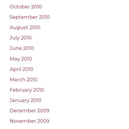
October 2010
September 2010
August 2010
July 2010
June 2010
May 2010
April 2010
March 2010
February 2010
January 2010
December 2009
November 2009