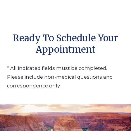
Ready To Schedule Your
Appointment
* All indicated fields must be completed.
Please include non-medical questions and
correspondence only.