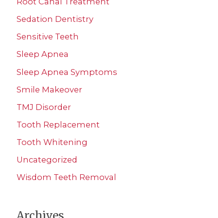
Root Canal Treatment
Sedation Dentistry
Sensitive Teeth
Sleep Apnea
Sleep Apnea Symptoms
Smile Makeover
TMJ Disorder
Tooth Replacement
Tooth Whitening
Uncategorized
Wisdom Teeth Removal
Archives