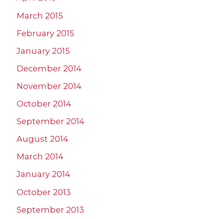
March 2015
February 2015
January 2015
December 2014
November 2014
October 2014
September 2014
August 2014
March 2014
January 2014
October 2013
September 2013