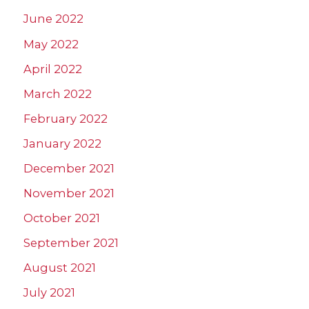
June 2022
May 2022
April 2022
March 2022
February 2022
January 2022
December 2021
November 2021
October 2021
September 2021
August 2021
July 2021