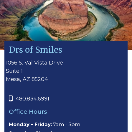
Drs of Smiles
1056 S. Val Vista Drive
Suite 1
Mesa, AZ 85204
480.834.6991
Office Hours
Monday - Friday:
7am - 5pm