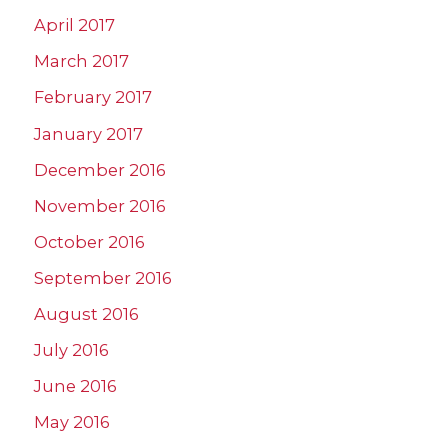
April 2017
March 2017
February 2017
January 2017
December 2016
November 2016
October 2016
September 2016
August 2016
July 2016
June 2016
May 2016