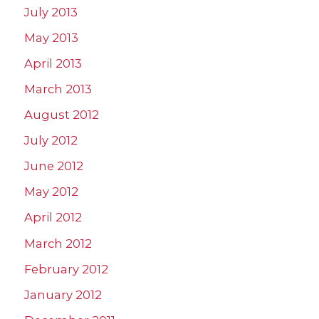
July 2013
May 2013
April 2013
March 2013
August 2012
July 2012
June 2012
May 2012
April 2012
March 2012
February 2012
January 2012