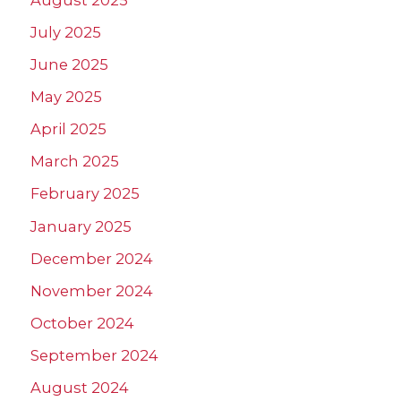
July 2025
June 2025
May 2025
April 2025
March 2025
February 2025
January 2025
December 2024
November 2024
October 2024
September 2024
August 2024