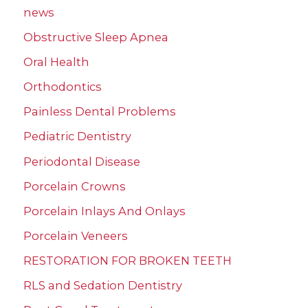
news
Obstructive Sleep Apnea
Oral Health
Orthodontics
Painless Dental Problems
Pediatric Dentistry
Periodontal Disease
Porcelain Crowns
Porcelain Inlays And Onlays
Porcelain Veneers
RESTORATION FOR BROKEN TEETH
RLS and Sedation Dentistry