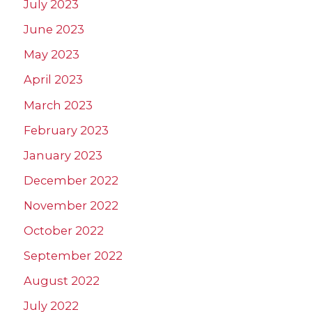
July 2023
June 2023
May 2023
April 2023
March 2023
February 2023
January 2023
December 2022
November 2022
October 2022
September 2022
August 2022
July 2022