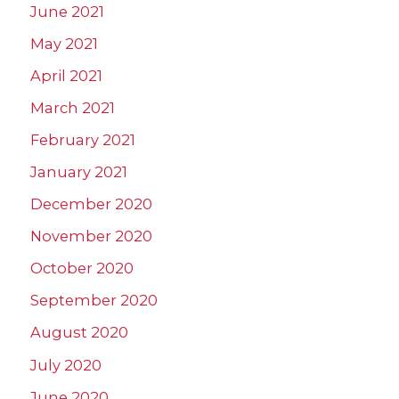
June 2021
May 2021
April 2021
March 2021
February 2021
January 2021
December 2020
November 2020
October 2020
September 2020
August 2020
July 2020
June 2020