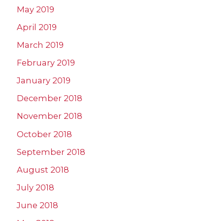
May 2019
April 2019
March 2019
February 2019
January 2019
December 2018
November 2018
October 2018
September 2018
August 2018
July 2018
June 2018