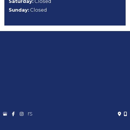
Saturday:
Closed
Sunday:
Closed
About
General Dentistry
Cosmetic Dentistry
Emergency Dentistry
Sedation Dentistry
TMJ Treatment
Gallery
Contact