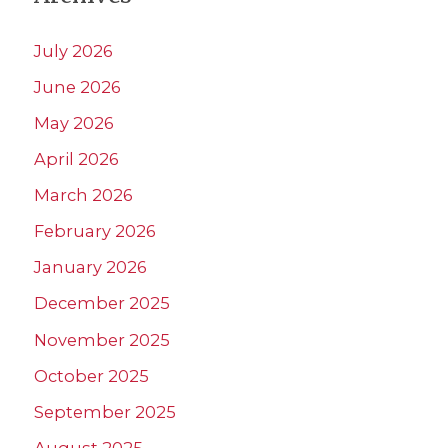
July 2026
June 2026
May 2026
April 2026
March 2026
February 2026
January 2026
December 2025
November 2025
October 2025
September 2025
August 2025