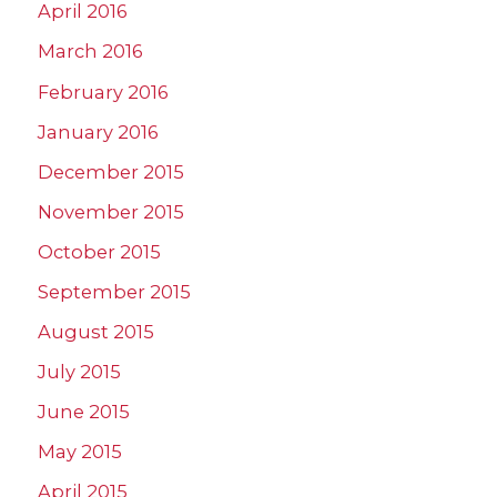
April 2016
March 2016
February 2016
January 2016
December 2015
November 2015
October 2015
September 2015
August 2015
July 2015
June 2015
May 2015
April 2015