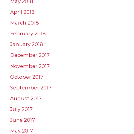
May 2018
April 2018
March 2018
February 2018
January 2018
December 2017
November 2017
October 2017
September 2017
August 2017
July 2017
June 2017
May 2017