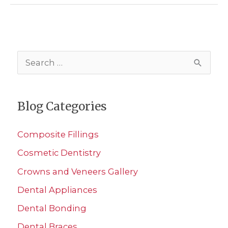
Dental
Phobia
S
e
a
Blog Categories
r
c
Composite Fillings
h
Cosmetic Dentistry
f
Crowns and Veneers Gallery
o
r
Dental Appliances
:
Dental Bonding
Dental Braces