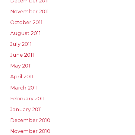
December 2011
November 2011
October 2011
August 2011
July 2011
June 2011
May 2011
April 2011
March 2011
February 2011
January 2011
December 2010
November 2010