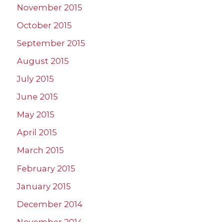
November 2015
October 2015
September 2015
August 2015
July 2015
June 2015
May 2015
April 2015
March 2015
February 2015
January 2015
December 2014
November 2014