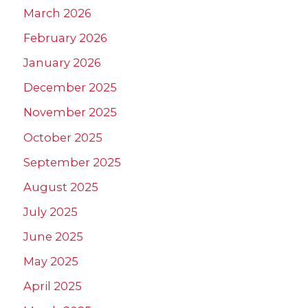
March 2026
February 2026
January 2026
December 2025
November 2025
October 2025
September 2025
August 2025
July 2025
June 2025
May 2025
April 2025