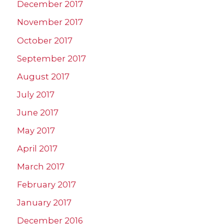
December 2017
November 2017
October 2017
September 2017
August 2017
July 2017
June 2017
May 2017
April 2017
March 2017
February 2017
January 2017
December 2016