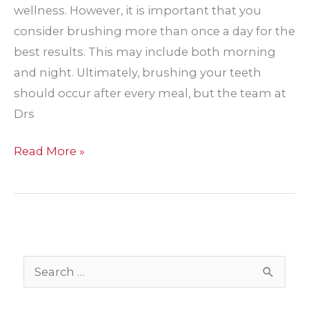
wellness. However, it is important that you
consider brushing more than once a day for the
best results. This may include both morning
and night. Ultimately, brushing your teeth
should occur after every meal, but the team at
Drs
What
Read More »
can
happen
if
you
only
S
brush
e
your