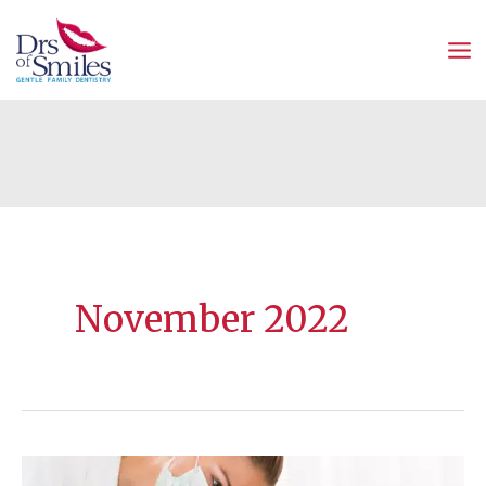
Skip
to
content
November 2022