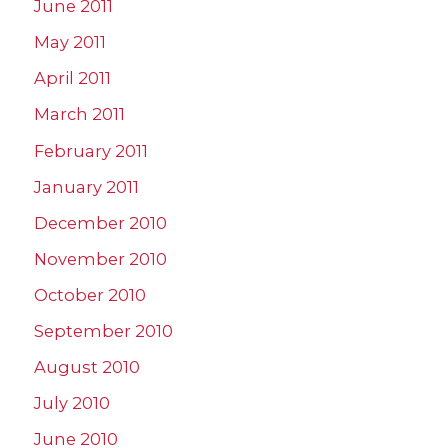
June 2011
May 2011
April 2011
March 2011
February 2011
January 2011
December 2010
November 2010
October 2010
September 2010
August 2010
July 2010
June 2010