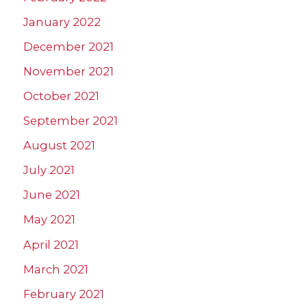
January 2022
December 2021
November 2021
October 2021
September 2021
August 2021
July 2021
June 2021
May 2021
April 2021
March 2021
February 2021