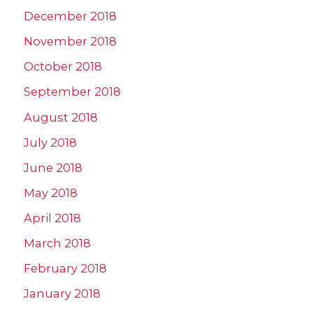
December 2018
November 2018
October 2018
September 2018
August 2018
July 2018
June 2018
May 2018
April 2018
March 2018
February 2018
January 2018