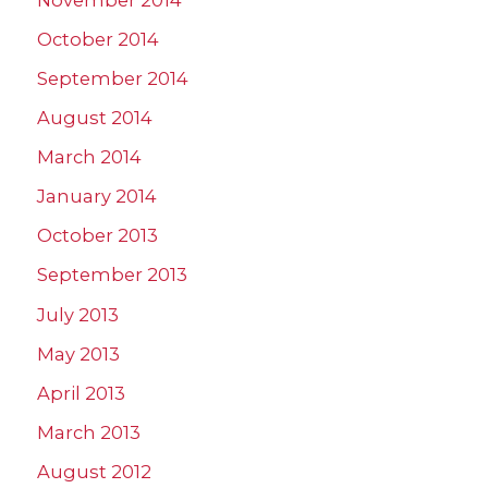
October 2014
September 2014
August 2014
March 2014
January 2014
October 2013
September 2013
July 2013
May 2013
April 2013
March 2013
August 2012