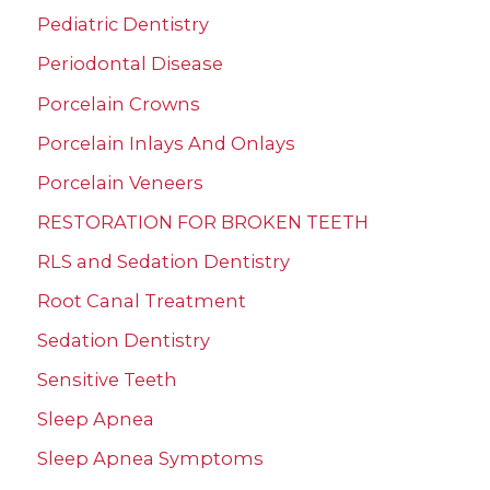
Pediatric Dentistry
Periodontal Disease
Porcelain Crowns
Porcelain Inlays And Onlays
Porcelain Veneers
RESTORATION FOR BROKEN TEETH
RLS and Sedation Dentistry
Root Canal Treatment
Sedation Dentistry
Sensitive Teeth
Sleep Apnea
Sleep Apnea Symptoms