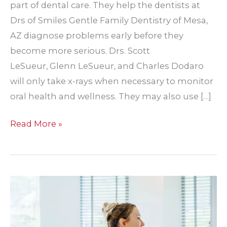
part of dental care. They help the dentists at
Drs of Smiles Gentle Family Dentistry of Mesa,
AZ diagnose problems early before they
become more serious. Drs. Scott
LeSueur, Glenn LeSueur, and Charles Dodaro
will only take x-rays when necessary to monitor
oral health and wellness. They may also use […]
Should
Read More »
I
be
worried
about
dental
x-