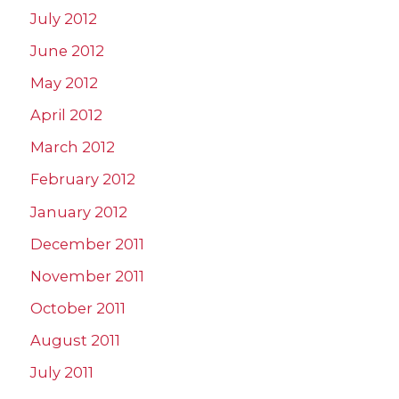
July 2012
June 2012
May 2012
April 2012
March 2012
February 2012
January 2012
December 2011
November 2011
October 2011
August 2011
July 2011