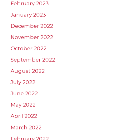
February 2023
January 2023
December 2022
November 2022
October 2022
September 2022
August 2022
July 2022
June 2022
May 2022
April 2022
March 2022
February 2022