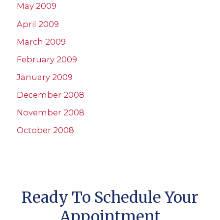
May 2009
April 2009
March 2009
February 2009
January 2009
December 2008
November 2008
October 2008
Ready To Schedule Your
Appointment