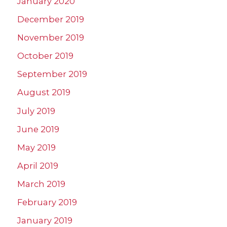
January 2020
December 2019
November 2019
October 2019
September 2019
August 2019
July 2019
June 2019
May 2019
April 2019
March 2019
February 2019
January 2019