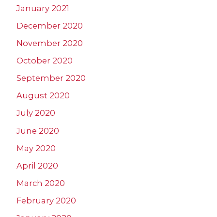
January 2021
December 2020
November 2020
October 2020
September 2020
August 2020
July 2020
June 2020
May 2020
April 2020
March 2020
February 2020