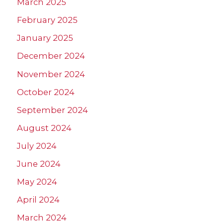
March 2025
February 2025
January 2025
December 2024
November 2024
October 2024
September 2024
August 2024
July 2024
June 2024
May 2024
April 2024
March 2024