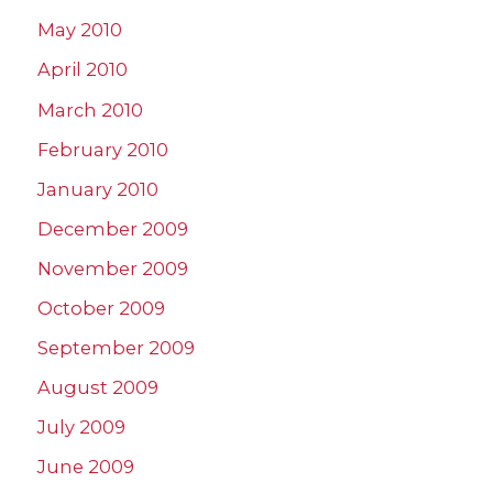
May 2010
April 2010
March 2010
February 2010
January 2010
December 2009
November 2009
October 2009
September 2009
August 2009
July 2009
June 2009