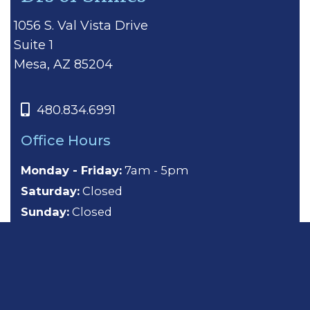
1056 S. Val Vista Drive
Suite 1
Mesa, AZ 85204
480.834.6991
Office Hours
Monday - Friday:
7am - 5pm
Saturday:
Closed
Sunday:
Closed