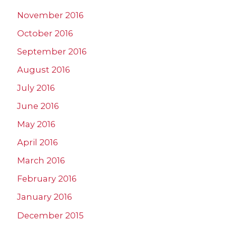
November 2016
October 2016
September 2016
August 2016
July 2016
June 2016
May 2016
April 2016
March 2016
February 2016
January 2016
December 2015