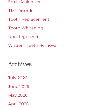
Smile Makeover
TMJ Disorder
Tooth Replacement
Tooth Whitening
Uncategorized
Wisdom Teeth Removal
Archives
July 2026
June 2026
May 2026
April 2026