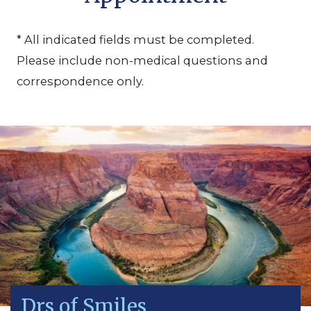
* All indicated fields must be completed.
Please include non-medical questions and
correspondence only.
Drs of Smiles