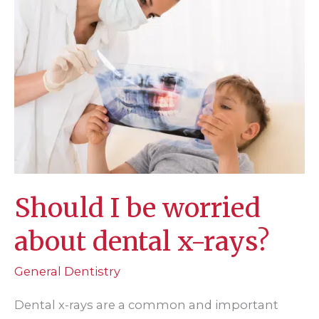
Should I be worried
about dental x-rays?
General Dentistry
Dental x-rays are a common and important