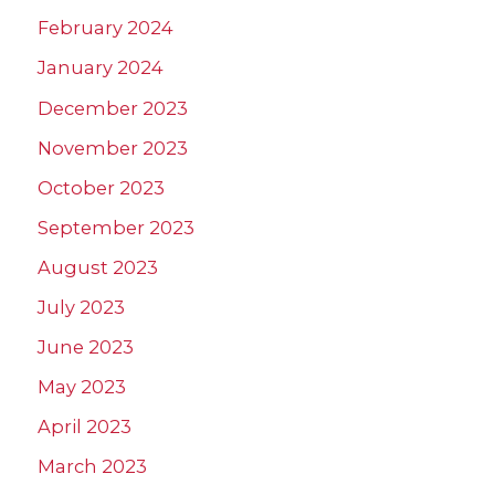
February 2024
January 2024
December 2023
November 2023
October 2023
September 2023
August 2023
July 2023
June 2023
May 2023
April 2023
March 2023