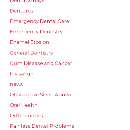
Dental X-Rays
Dentures
Emergency Dental Care
Emergency Dentistry
Enamel Erosion
General Dentistry
Gum Disease and Cancer
Invisalign
news
Obstructive Sleep Apnea
Oral Health
Orthodontics
Painless Dental Problems