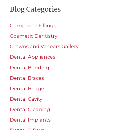
a
teeth
Blog Categories
r
once
c
a
Composite Fillings
h
day
Cosmetic Dentistry
f
Crowns and Veneers Gallery
o
r
Dental Appliances
:
Dental Bonding
Dental Braces
Dental Bridge
Dental Cavity
Dental Cleaning
Dental Implants