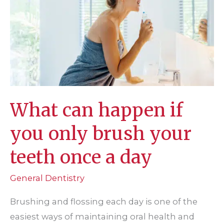
rays?
What can happen if
you only brush your
teeth once a day
General Dentistry
Brushing and flossing each day is one of the
easiest ways of maintaining oral health and