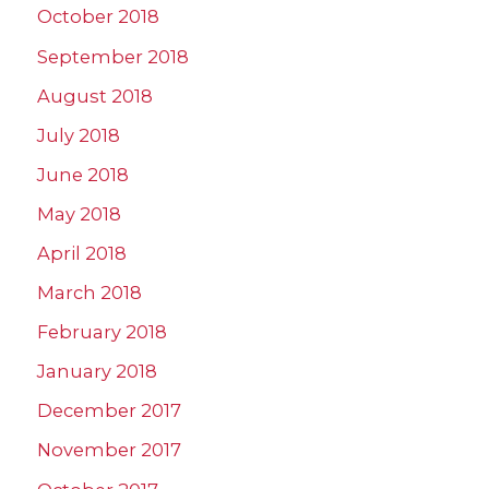
October 2018
September 2018
August 2018
July 2018
June 2018
May 2018
April 2018
March 2018
February 2018
January 2018
December 2017
November 2017