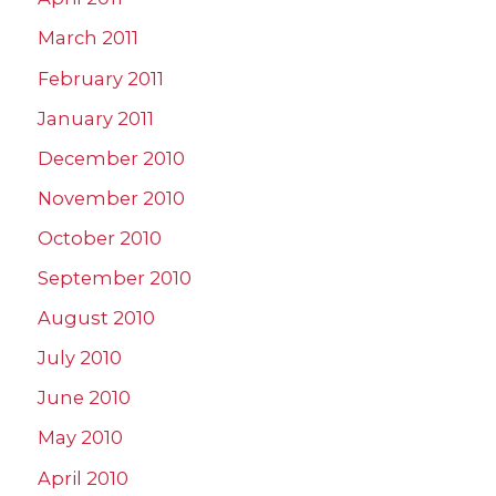
March 2011
February 2011
January 2011
December 2010
November 2010
October 2010
September 2010
August 2010
July 2010
June 2010
May 2010
April 2010