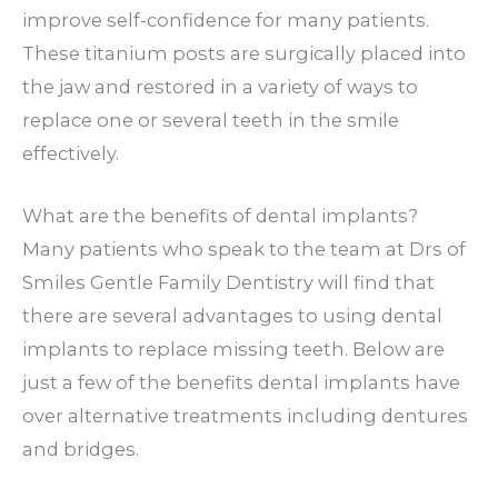
improve self-confidence for many patients.
These titanium posts are surgically placed into
the jaw and restored in a variety of ways to
replace one or several teeth in the smile
effectively.
What are the benefits of dental implants?
Many patients who speak to the team at Drs of
Smiles Gentle Family Dentistry will find that
there are several advantages to using dental
implants to replace missing teeth. Below are
just a few of the benefits dental implants have
over alternative treatments including dentures
and bridges.