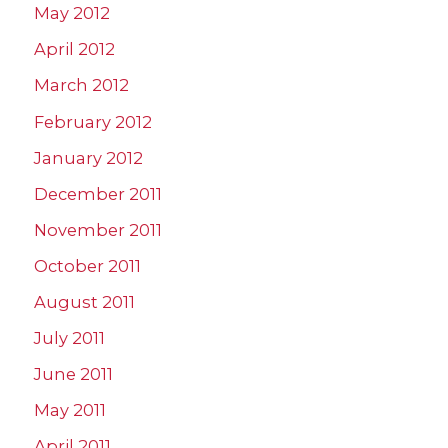
May 2012
April 2012
March 2012
February 2012
January 2012
December 2011
November 2011
October 2011
August 2011
July 2011
June 2011
May 2011
April 2011