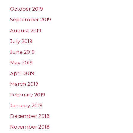
October 2019
September 2019
August 2019
July 2019
June 2019
May 2019
April 2019
March 2019
February 2019
January 2019
December 2018
November 2018