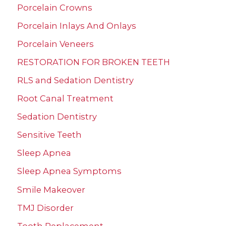
Porcelain Crowns
Porcelain Inlays And Onlays
Porcelain Veneers
RESTORATION FOR BROKEN TEETH
RLS and Sedation Dentistry
Root Canal Treatment
Sedation Dentistry
Sensitive Teeth
Sleep Apnea
Sleep Apnea Symptoms
Smile Makeover
TMJ Disorder
Tooth Replacement