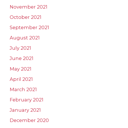
November 2021
October 2021
September 2021
August 2021
July 2021
June 2021
May 2021
April 2021
March 2021
February 2021
January 2021
December 2020