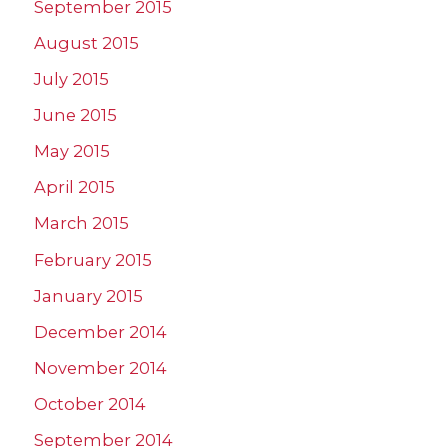
September 2015
August 2015
July 2015
June 2015
May 2015
April 2015
March 2015
February 2015
January 2015
December 2014
November 2014
October 2014
September 2014