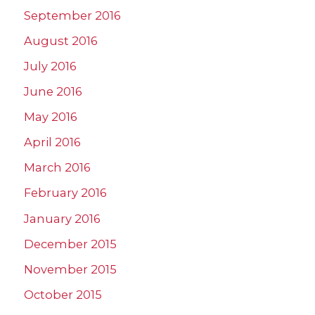
September 2016
August 2016
July 2016
June 2016
May 2016
April 2016
March 2016
February 2016
January 2016
December 2015
November 2015
October 2015