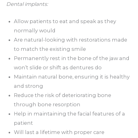
Dental implants:
Allow patients to eat and speak as they
normally would
Are natural-looking with restorations made
to match the existing smile
Permanently rest in the bone of the jaw and
won’t slide or shift as dentures do
Maintain natural bone, ensuring it is healthy
and strong
Reduce the risk of deteriorating bone
through bone resorption
Help in maintaining the facial features of a
patient
Will last a lifetime with proper care