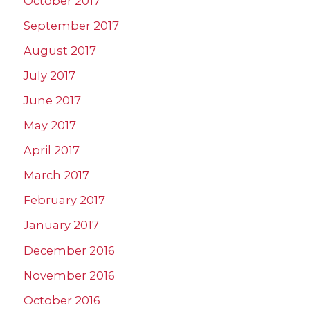
October 2017
September 2017
August 2017
July 2017
June 2017
May 2017
April 2017
March 2017
February 2017
January 2017
December 2016
November 2016
October 2016