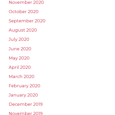
November 2020
October 2020
September 2020
August 2020
July 2020
June 2020
May 2020
April 2020
March 2020
February 2020
January 2020
December 2019
November 2019