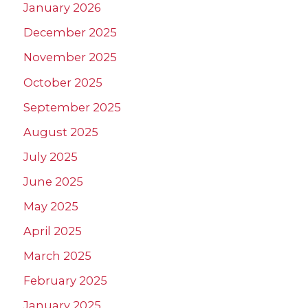
January 2026
December 2025
November 2025
October 2025
September 2025
August 2025
July 2025
June 2025
May 2025
April 2025
March 2025
February 2025
January 2025