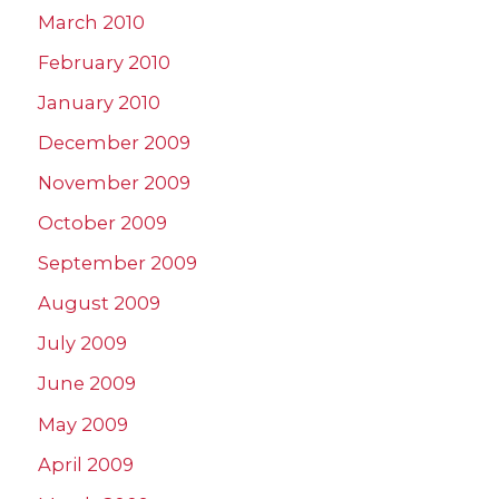
March 2010
February 2010
January 2010
December 2009
November 2009
October 2009
September 2009
August 2009
July 2009
June 2009
May 2009
April 2009