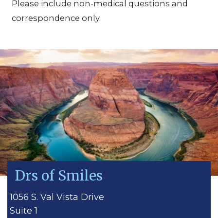
Please include non-medical questions and
correspondence only.
Drs of Smiles
1056 S. Val Vista Drive
Suite 1