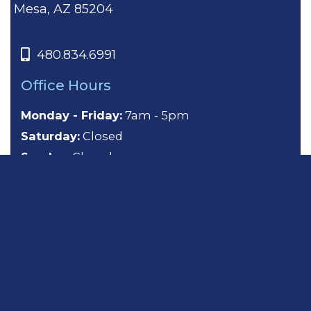
Mesa, AZ 85204
480.834.6991
Office Hours
Monday - Friday:
7am - 5pm
Saturday:
Closed
Sunday:
Closed
About