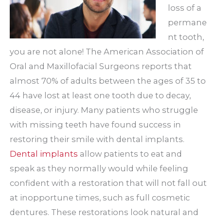
loss of a
permane
nt tooth,
you are not alone! The American Association of
Oral and Maxillofacial Surgeons reports that
almost 70% of adults between the ages of 35 to
44 have lost at least one tooth due to decay,
disease, or injury. Many patients who struggle
with missing teeth have found success in
restoring their smile with dental implants.
Dental implants
allow patients to eat and
speak as they normally would while feeling
confident with a restoration that will not fall out
at inopportune times, such as full cosmetic
dentures. These restorations look natural and