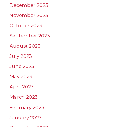
December 2023
November 2023
October 2023
September 2023
August 2023
July 2023
June 2023
May 2023
April 2023
March 2023
February 2023
January 2023