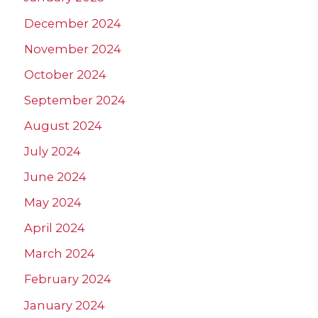
December 2024
November 2024
October 2024
September 2024
August 2024
July 2024
June 2024
May 2024
April 2024
March 2024
February 2024
January 2024