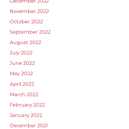
December 2022
November 2022
October 2022
September 2022
August 2022
July 2022
June 2022
May 2022
April 2022
March 2022
February 2022
January 2022
December 2021