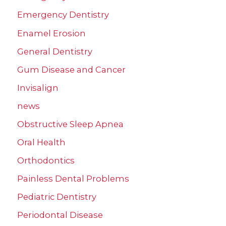
Emergency Dentistry
Enamel Erosion
General Dentistry
Gum Disease and Cancer
Invisalign
news
Obstructive Sleep Apnea
Oral Health
Orthodontics
Painless Dental Problems
Pediatric Dentistry
Periodontal Disease