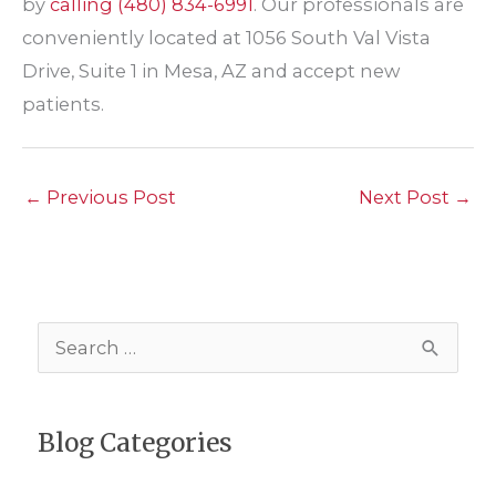
by
calling
(480) 834-6991
. Our professionals are
conveniently located at 1056 South Val Vista
Drive, Suite 1 in Mesa, AZ and accept new
patients.
←
Previous Post
Next Post
→
S
e
a
Blog Categories
r
c