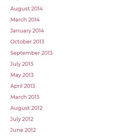
August 2014
March 2014
January 2014
October 2013
September 2013
July 2013
May 2013
April 2013
March 2013
August 2012
July 2012
June 2012