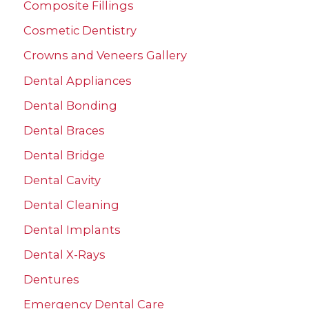
Composite Fillings
h
Cosmetic Dentistry
f
Crowns and Veneers Gallery
o
r
Dental Appliances
:
Dental Bonding
Dental Braces
Dental Bridge
Dental Cavity
Dental Cleaning
Dental Implants
Dental X-Rays
Dentures
Emergency Dental Care