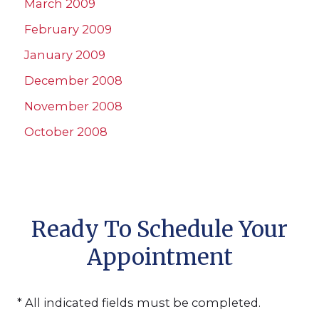
March 2009
February 2009
January 2009
December 2008
November 2008
October 2008
Ready To Schedule Your
Appointment
* All indicated fields must be completed.