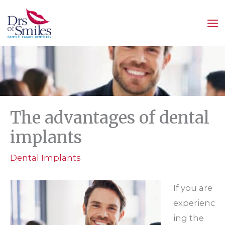
Skip
to
content
The advantages of dental
implants
Dental Implants
If you are
experienc
ing the