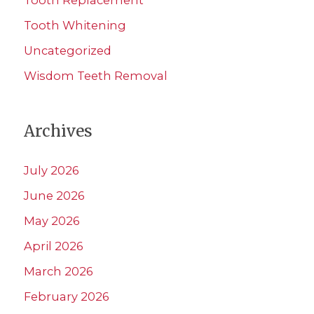
Tooth Whitening
Uncategorized
Wisdom Teeth Removal
Archives
July 2026
June 2026
May 2026
April 2026
March 2026
February 2026