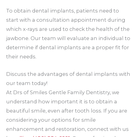
To obtain dental implants, patients need to
start with a consultation appointment during
which x-rays are used to check the health of the
jawbone. Our team will evaluate an individual to
determine if dental implants are a proper fit for
their needs.
Discuss the advantages of dental implants with
our team today!
At Drs of Smiles Gentle Family Dentistry, we
understand how important it is to obtain a
beautiful smile, even after tooth loss. If you are
considering your options for smile
enhancement and restoration, connect with us