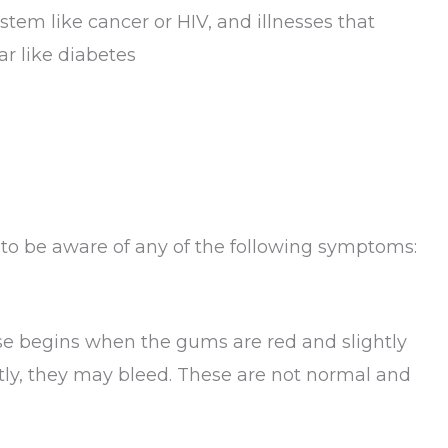
tem like cancer or HIV, and illnesses that
ar like diabetes
 to be aware of any of the following symptoms:
ease begins when the gums are red and slightly
tly, they may bleed. These are not normal and