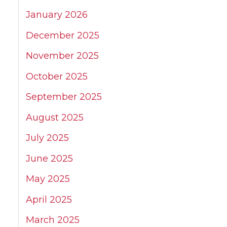
January 2026
December 2025
November 2025
October 2025
September 2025
August 2025
July 2025
June 2025
May 2025
April 2025
March 2025