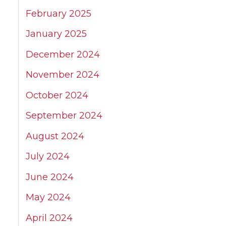
February 2025
January 2025
December 2024
November 2024
October 2024
September 2024
August 2024
July 2024
June 2024
May 2024
April 2024