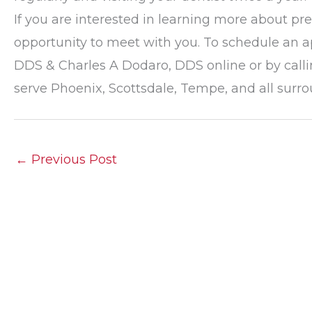
If you are interested in learning more about p
opportunity to meet with you. To schedule an a
DDS & Charles A Dodaro, DDS online or by calli
serve Phoenix, Scottsdale, Tempe, and all sur
←
Previous Post