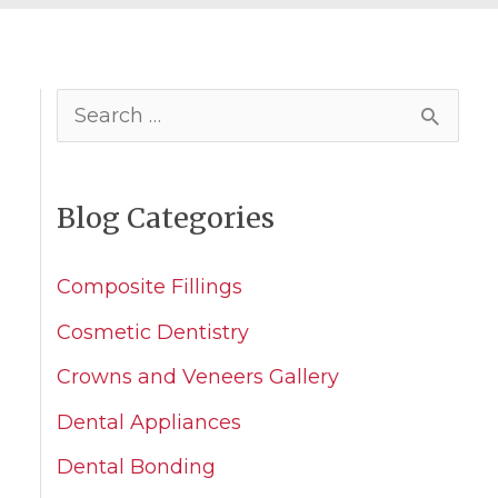
S
e
a
Blog Categories
r
c
Composite Fillings
h
Cosmetic Dentistry
f
Crowns and Veneers Gallery
o
Dental Appliances
r
Dental Bonding
: