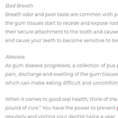
Bad Breath
Breath odor and poor taste are common with pe
the gum tissues start to recede and expose root
their secure attachment to the tooth and cause 
and cause your teeth to become sensitive to t
Abscess
As gum disease progresses, a collection of pus 
pain, discharge and swelling of the gum tissues.
which can make eating difficult and uncomfort
When it comes to good oral health, think of the
pound of cure.” You have the power to prevent
regularly and visiting your dentist twice a year.