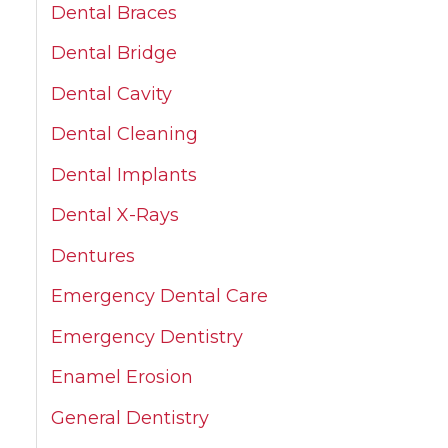
Dental Braces
Dental Bridge
Dental Cavity
Dental Cleaning
Dental Implants
Dental X-Rays
Dentures
Emergency Dental Care
Emergency Dentistry
Enamel Erosion
General Dentistry