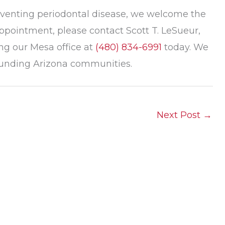
reventing periodontal disease, we welcome the
ppointment, please contact Scott T. LeSueur,
ng our Mesa office at
(480) 834-6991
today. We
rounding Arizona communities.
Next Post
→