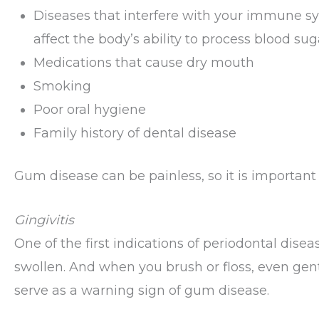
Diseases that interfere with your immune sys
affect the body’s ability to process blood sug
Medications that cause dry mouth
Smoking
Poor oral hygiene
Family history of dental disease
Gum disease can be painless, so it is important
Gingivitis
One of the first indications of periodontal dis
swollen. And when you brush or floss, even gen
serve as a warning sign of gum disease.