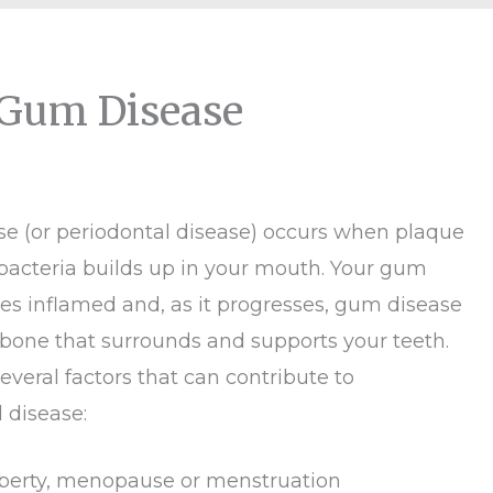
 Gum Disease
e (or periodontal disease) occurs when plaque
bacteria builds up in your mouth. Your gum
es inflamed and, as it progresses, gum disease
 bone that surrounds and supports your teeth.
everal factors that can contribute to
 disease:
erty, menopause or menstruation