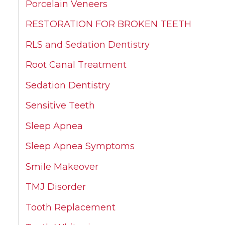
Porcelain Veneers
RESTORATION FOR BROKEN TEETH
RLS and Sedation Dentistry
Root Canal Treatment
Sedation Dentistry
Sensitive Teeth
Sleep Apnea
Sleep Apnea Symptoms
Smile Makeover
TMJ Disorder
Tooth Replacement