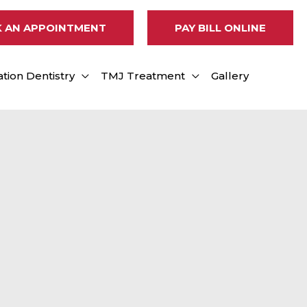
 AN APPOINTMENT
PAY BILL ONLINE
tion Dentistry
TMJ Treatment
Gallery