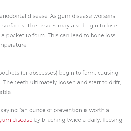
riodontal disease. As gum disease worsens,
 surfaces. The tissues may also begin to lose
a pocket to form. This can lead to bone loss
emperature.
pockets (or abscesses) begin to form, causing
 The teeth ultimately loosen and start to drift,
able.
 saying “an ounce of prevention is worth a
gum disease
by brushing twice a daily, flossing