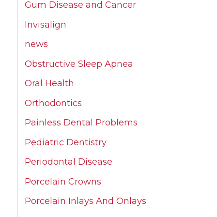
Gum Disease and Cancer
Invisalign
news
Obstructive Sleep Apnea
Oral Health
Orthodontics
Painless Dental Problems
Pediatric Dentistry
Periodontal Disease
Porcelain Crowns
Porcelain Inlays And Onlays