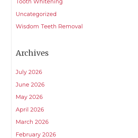
Tooth Whitening
Uncategorized
Wisdom Teeth Removal
Archives
July 2026
June 2026
May 2026
April 2026
March 2026
February 2026