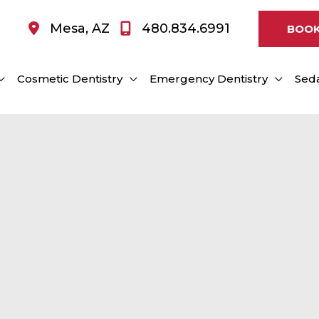
Mesa
,
AZ
480.834.6991
BOOK
Cosmetic Dentistry
Emergency Dentistry
Seda