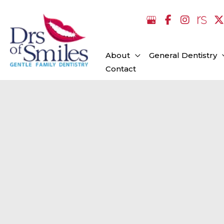
Skip
to
content
About
General Dentistry
Contact