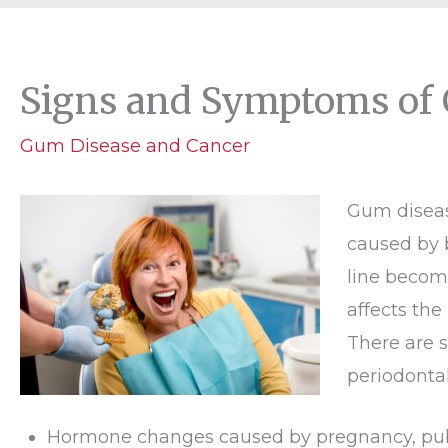
Signs and Symptoms of
Gum Disease and Cancer
Gum diseas
caused by 
line becom
affects the
There are s
periodontal
Hormone changes caused by pregnancy, pub