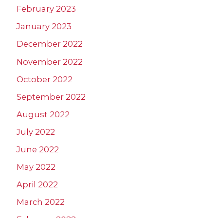
February 2023
January 2023
December 2022
November 2022
October 2022
September 2022
August 2022
July 2022
June 2022
May 2022
April 2022
March 2022