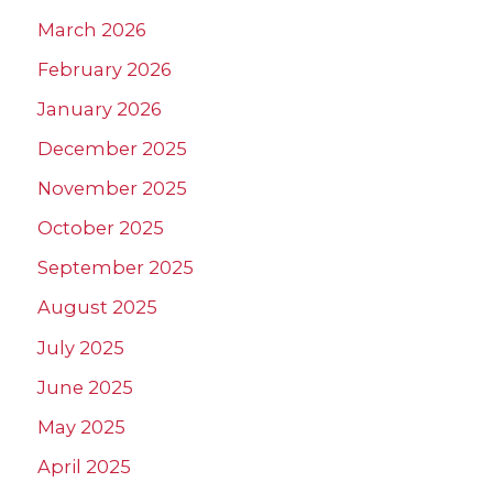
March 2026
February 2026
January 2026
December 2025
November 2025
October 2025
September 2025
August 2025
July 2025
June 2025
May 2025
April 2025