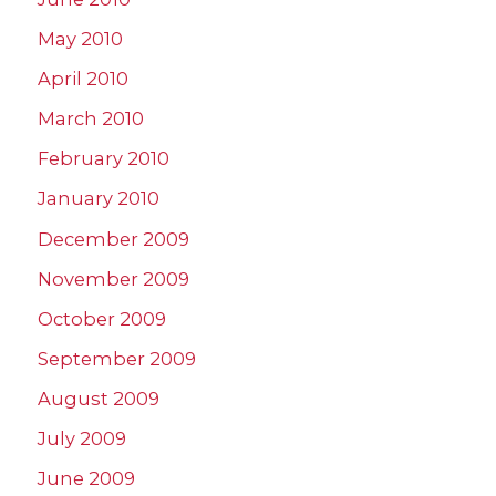
May 2010
April 2010
March 2010
February 2010
January 2010
December 2009
November 2009
October 2009
September 2009
August 2009
July 2009
June 2009