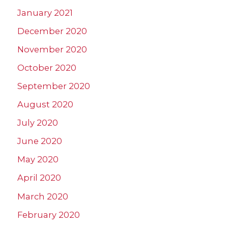
January 2021
December 2020
November 2020
October 2020
September 2020
August 2020
July 2020
June 2020
May 2020
April 2020
March 2020
February 2020