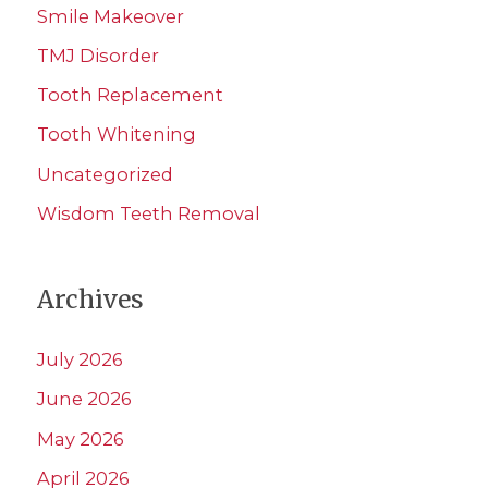
Smile Makeover
TMJ Disorder
Tooth Replacement
Tooth Whitening
Uncategorized
Wisdom Teeth Removal
Archives
July 2026
June 2026
May 2026
April 2026