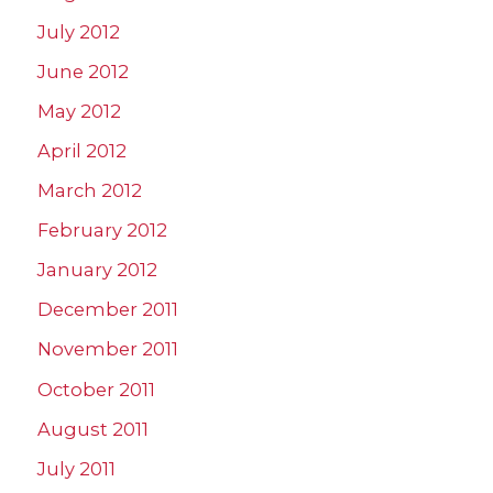
July 2012
June 2012
May 2012
April 2012
March 2012
February 2012
January 2012
December 2011
November 2011
October 2011
August 2011
July 2011