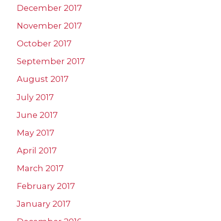
December 2017
November 2017
October 2017
September 2017
August 2017
July 2017
June 2017
May 2017
April 2017
March 2017
February 2017
January 2017