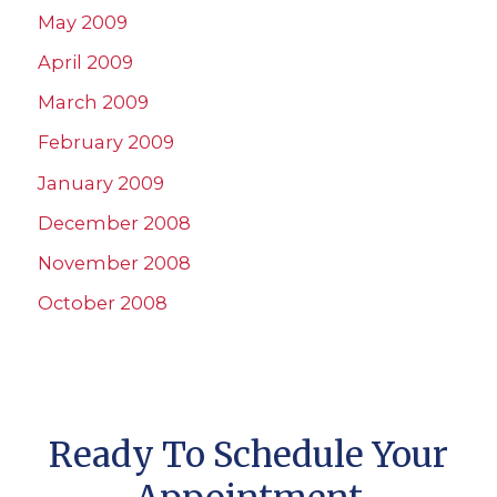
May 2009
April 2009
March 2009
February 2009
January 2009
December 2008
November 2008
October 2008
Ready To Schedule Your