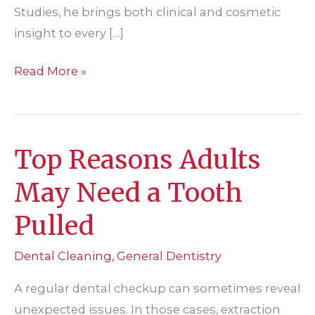
Studies, he brings both clinical and cosmetic
insight to every […]
What’s
Read More »
the
Difference
Between
Top Reasons Adults
a
Dental
May Need a Tooth
Crown,
Pulled
Bridge,
and
Dental Cleaning
,
General Dentistry
Implant?
A regular dental checkup can sometimes reveal
unexpected issues. In those cases, extraction