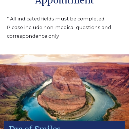
Appointment
* All indicated fields must be completed.
Please include non-medical questions and
correspondence only.