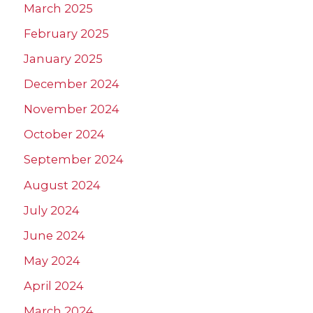
March 2025
February 2025
January 2025
December 2024
November 2024
October 2024
September 2024
August 2024
July 2024
June 2024
May 2024
April 2024
March 2024