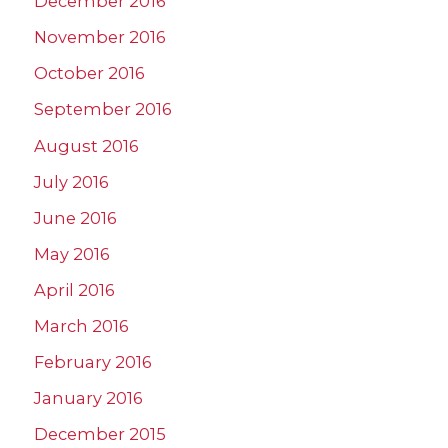
December 2016
November 2016
October 2016
September 2016
August 2016
July 2016
June 2016
May 2016
April 2016
March 2016
February 2016
January 2016
December 2015