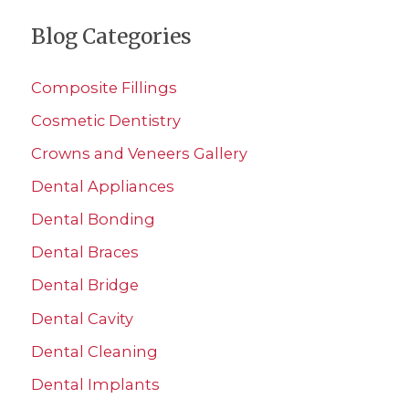
a
Blog Categories
r
c
Composite Fillings
h
Cosmetic Dentistry
f
Crowns and Veneers Gallery
o
r
Dental Appliances
:
Dental Bonding
Dental Braces
Dental Bridge
Dental Cavity
Dental Cleaning
Dental Implants