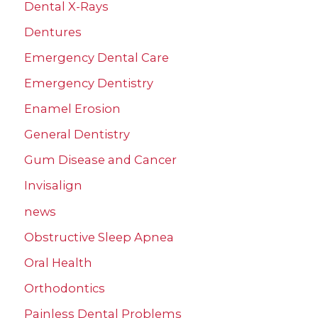
Dental X-Rays
Dentures
Emergency Dental Care
Emergency Dentistry
Enamel Erosion
General Dentistry
Gum Disease and Cancer
Invisalign
news
Obstructive Sleep Apnea
Oral Health
Orthodontics
Painless Dental Problems