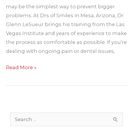
may be the simplest way to prevent bigger
problems. At Drs of Smiles in Mesa, Arizona, Dr.
Glenn LeSueur brings his training from the Las
Vegas Institute and years of experience to make
the process as comfortable as possible. If you’re
dealing with ongoing pain or dental issues,
Top
Read More »
Reasons
Adults
May
Need
a
S
Tooth
e
Pulled