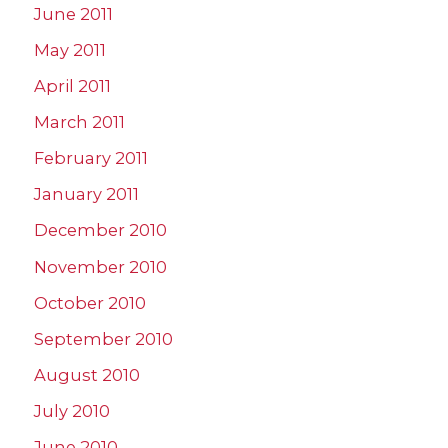
June 2011
May 2011
April 2011
March 2011
February 2011
January 2011
December 2010
November 2010
October 2010
September 2010
August 2010
July 2010
June 2010