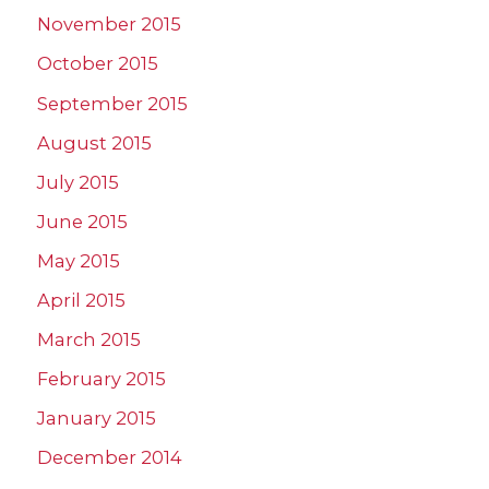
November 2015
October 2015
September 2015
August 2015
July 2015
June 2015
May 2015
April 2015
March 2015
February 2015
January 2015
December 2014