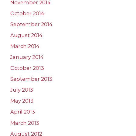
November 2014
October 2014
September 2014
August 2014
March 2014
January 2014
October 2013
September 2013
July 2013
May 2013
April 2013
March 2013
August 2012