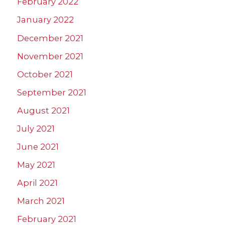
February 2022
January 2022
December 2021
November 2021
October 2021
September 2021
August 2021
July 2021
June 2021
May 2021
April 2021
March 2021
February 2021