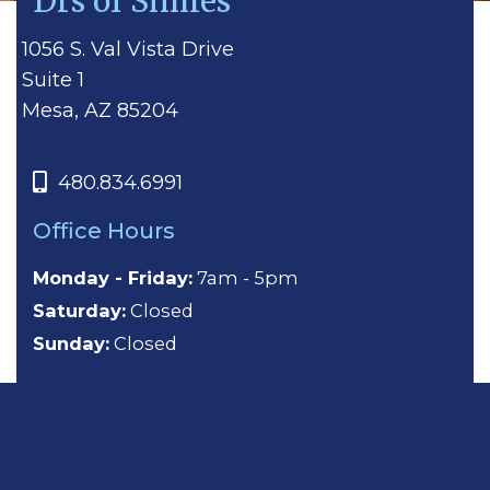
Drs of Smiles
1056 S. Val Vista Drive
Suite 1
Mesa, AZ 85204
480.834.6991
Office Hours
Monday - Friday:
7am - 5pm
Saturday:
Closed
Sunday:
Closed