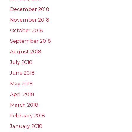
December 2018
November 2018
October 2018
September 2018
August 2018
July 2018
June 2018
May 2018
April 2018
March 2018
February 2018
January 2018