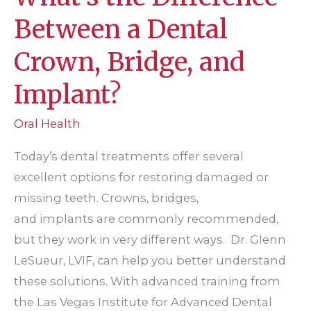
Between a Dental
Crown, Bridge, and
Implant?
Oral Health
Today’s dental treatments offer several
excellent options for restoring damaged or
missing teeth. Crowns, bridges,
and implants are commonly recommended,
but they work in very different ways. Dr. Glenn
LeSueur, LVIF, can help you better understand
these solutions. With advanced training from
the Las Vegas Institute for Advanced Dental