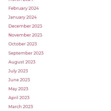
February 2024
January 2024
December 2023
November 2023
October 2023
September 2023
August 2023
July 2023
June 2023
May 2023
April 2023
March 2023