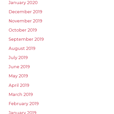
January 2020
December 2019
November 2019
October 2019
September 2019
August 2019
July 2019
June 2019
May 2019
April 2019
March 2019
February 2019
January 2019