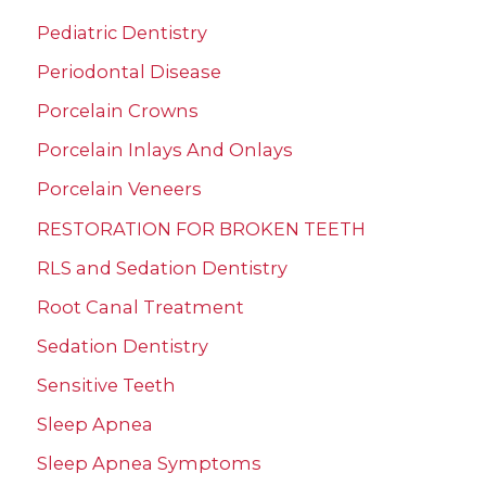
Pediatric Dentistry
Periodontal Disease
Porcelain Crowns
Porcelain Inlays And Onlays
Porcelain Veneers
RESTORATION FOR BROKEN TEETH
RLS and Sedation Dentistry
Root Canal Treatment
Sedation Dentistry
Sensitive Teeth
Sleep Apnea
Sleep Apnea Symptoms