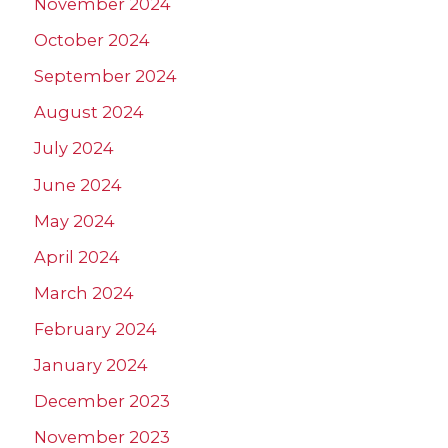
November 2024
October 2024
September 2024
August 2024
July 2024
June 2024
May 2024
April 2024
March 2024
February 2024
January 2024
December 2023
November 2023