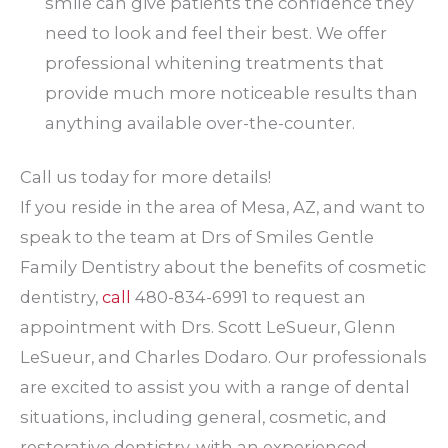
smile can give patients the confidence they
need to look and feel their best. We offer
professional whitening treatments that
provide much more noticeable results than
anything available over-the-counter.
Call us today for more details!
If you reside in the area of Mesa, AZ, and want to
speak to the team at Drs of Smiles Gentle
Family Dentistry about the benefits of cosmetic
dentistry,
call
480-834-6991 to request an
appointment with Drs. Scott LeSueur, Glenn
LeSueur, and Charles Dodaro. Our professionals
are excited to assist you with a range of dental
situations, including general, cosmetic, and
restorative dentistry, with an experienced,