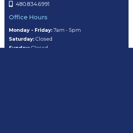
480.834.6991
Office Hours
Monday - Friday:
7am - 5pm
Saturday:
Closed
Sunday:
Closed
About
General Dentistry
Cosmetic Dentistry
Emergency Dentistry