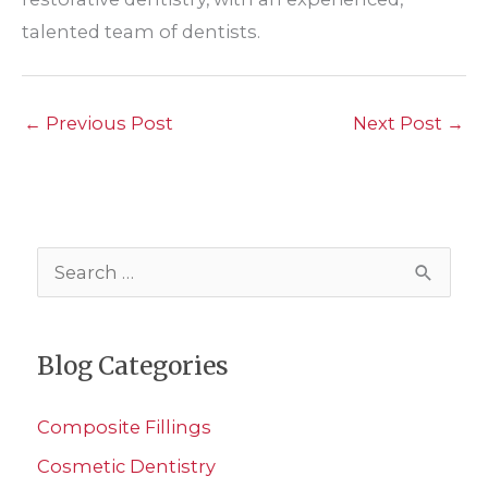
talented team of dentists.
←
Previous Post
Next Post
→
S
e
a
Blog Categories
r
c
Composite Fillings
h
Cosmetic Dentistry
f