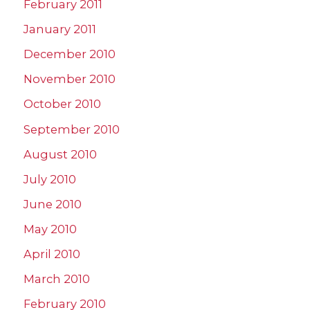
February 2011
January 2011
December 2010
November 2010
October 2010
September 2010
August 2010
July 2010
June 2010
May 2010
April 2010
March 2010
February 2010