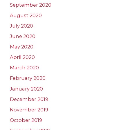
September 2020
August 2020
July 2020
June 2020
May 2020
April 2020
March 2020
February 2020
January 2020
December 2019
November 2019
October 2019