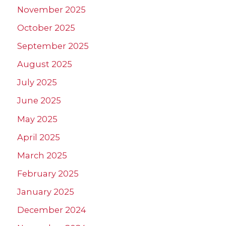
November 2025
October 2025
September 2025
August 2025
July 2025
June 2025
May 2025
April 2025
March 2025
February 2025
January 2025
December 2024