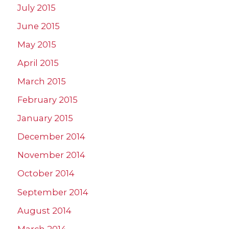
July 2015
June 2015
May 2015
April 2015
March 2015
February 2015
January 2015
December 2014
November 2014
October 2014
September 2014
August 2014
March 2014