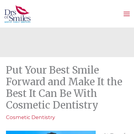
Skip
to
content
Put Your Best Smile
Forward and Make It the
Best It Can Be With
Cosmetic Dentistry
Cosmetic Dentistry