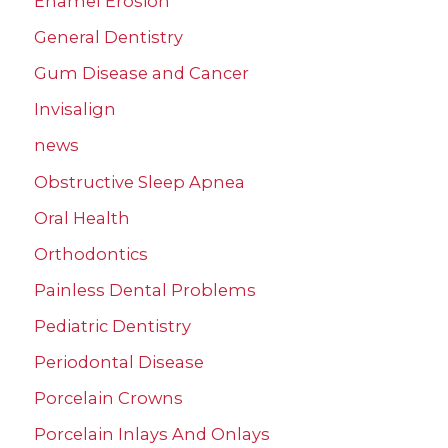
Enamel Erosion
General Dentistry
Gum Disease and Cancer
Invisalign
news
Obstructive Sleep Apnea
Oral Health
Orthodontics
Painless Dental Problems
Pediatric Dentistry
Periodontal Disease
Porcelain Crowns
Porcelain Inlays And Onlays