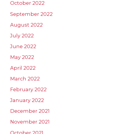
October 2022
September 2022
August 2022
July 2022
June 2022
May 2022
April 2022
March 2022
February 2022
January 2022
December 2021
November 2021
October 2021