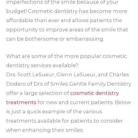
imperfections of the smile because of your
budget! Cosmetic dentistry has become more
affordable than ever and allows patients the
opportunity to improve areas of the smile that
can be bothersome or embarrassing.
What are some of the more popular cosmetic
dentistry services available?
Drs. Scott LeSueur, Glenn LeSueur, and Charles
Dodaro of Drs of Smiles Gentle Family Dentistry
offer a large selection of
cosmetic dentistry
treatments
for new and current patients. Below
is just a quick example of the various
treatments available for patients to consider
when enhancing their smiles: