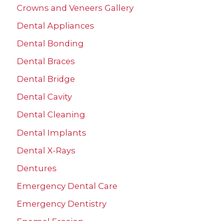
Crowns and Veneers Gallery
o
r
Dental Appliances
:
Dental Bonding
Dental Braces
Dental Bridge
Dental Cavity
Dental Cleaning
Dental Implants
Dental X-Rays
Dentures
Emergency Dental Care
Emergency Dentistry