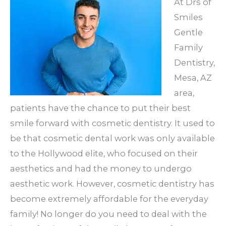
At Drs of
Smiles
Gentle
Family
Dentistry,
Mesa, AZ
area,
patients have the chance to put their best
smile forward with cosmetic dentistry. It used to
be that cosmetic dental work was only available
to the Hollywood elite, who focused on their
aesthetics and had the money to undergo
aesthetic work. However, cosmetic dentistry has
become extremely affordable for the everyday
family! No longer do you need to deal with the