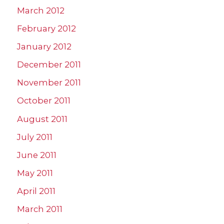
March 2012
February 2012
January 2012
December 2011
November 2011
October 2011
August 2011
July 2011
June 2011
May 2011
April 2011
March 2011