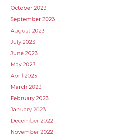
October 2023
September 2023
August 2023
July 2023
June 2023
May 2023
April 2023
March 2023
February 2023
January 2023
December 2022
November 2022