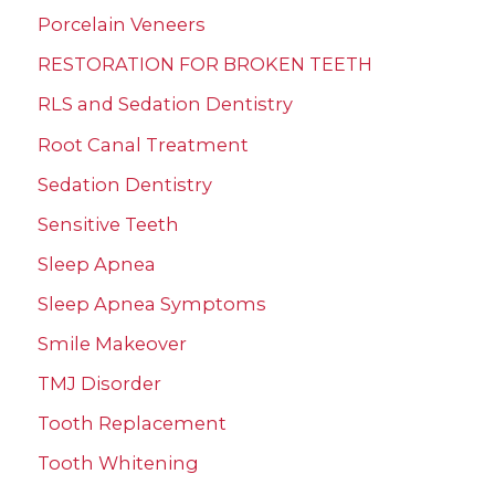
Porcelain Veneers
RESTORATION FOR BROKEN TEETH
RLS and Sedation Dentistry
Root Canal Treatment
Sedation Dentistry
Sensitive Teeth
Sleep Apnea
Sleep Apnea Symptoms
Smile Makeover
TMJ Disorder
Tooth Replacement
Tooth Whitening