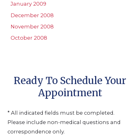
January 2009
December 2008
November 2008
October 2008
Ready To Schedule Your
Appointment
* All indicated fields must be completed.
Please include non-medical questions and
correspondence only.