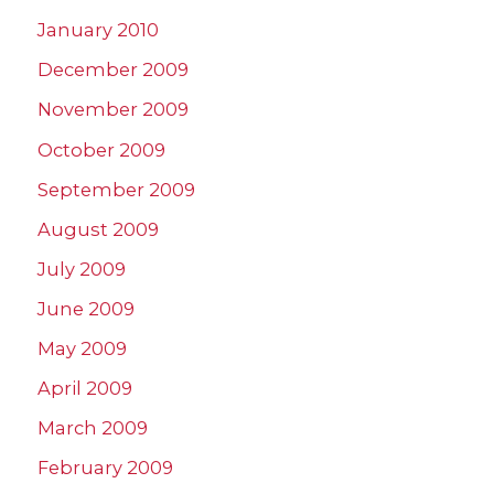
January 2010
December 2009
November 2009
October 2009
September 2009
August 2009
July 2009
June 2009
May 2009
April 2009
March 2009
February 2009