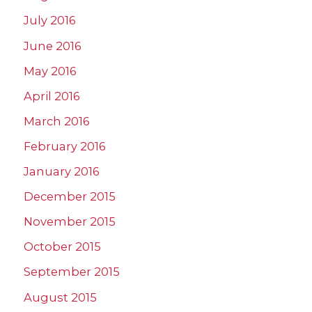
July 2016
June 2016
May 2016
April 2016
March 2016
February 2016
January 2016
December 2015
November 2015
October 2015
September 2015
August 2015