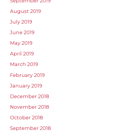
September 2019
August 2019
July 2019
June 2019
May 2019
April 2019
March 2019
February 2019
January 2019
December 2018
November 2018
October 2018
September 2018