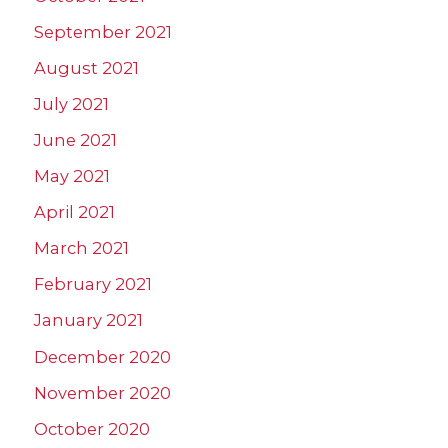
September 2021
August 2021
July 2021
June 2021
May 2021
April 2021
March 2021
February 2021
January 2021
December 2020
November 2020
October 2020