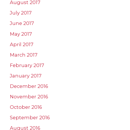
August 2017
July 2017
June 2017
May 2017
April 2017
March 2017
February 2017
January 2017
December 2016
November 2016
October 2016
September 2016
August 2016