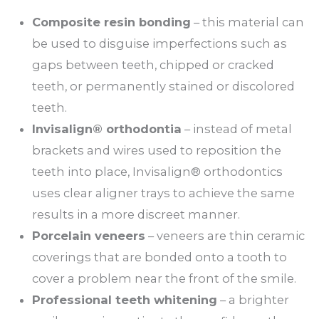
Composite resin bonding
– this material can
be used to disguise imperfections such as
gaps between teeth, chipped or cracked
teeth, or permanently stained or discolored
teeth.
Invisalign® orthodontia
– instead of metal
brackets and wires used to reposition the
teeth into place, Invisalign® orthodontics
uses clear aligner trays to achieve the same
results in a more discreet manner.
Porcelain veneers
– veneers are thin ceramic
coverings that are bonded onto a tooth to
cover a problem near the front of the smile.
Professional teeth whitening
– a brighter