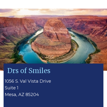
Drs of Smiles
1056 S. Val Vista Drive
Suite 1
Mesa, AZ 85204