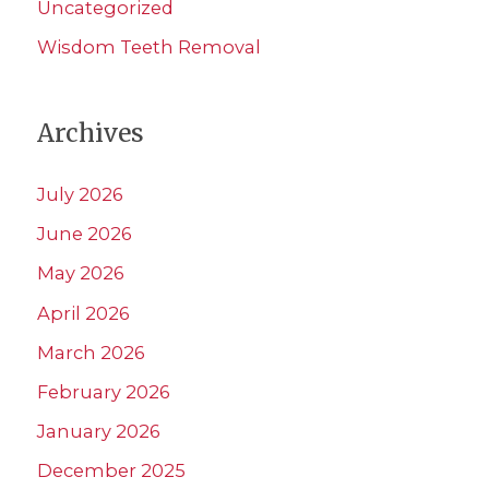
Uncategorized
Wisdom Teeth Removal
Archives
July 2026
June 2026
May 2026
April 2026
March 2026
February 2026
January 2026
December 2025