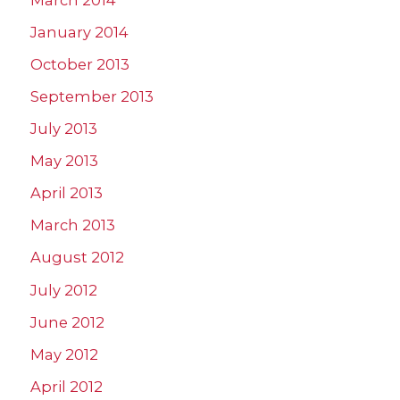
January 2014
October 2013
September 2013
July 2013
May 2013
April 2013
March 2013
August 2012
July 2012
June 2012
May 2012
April 2012