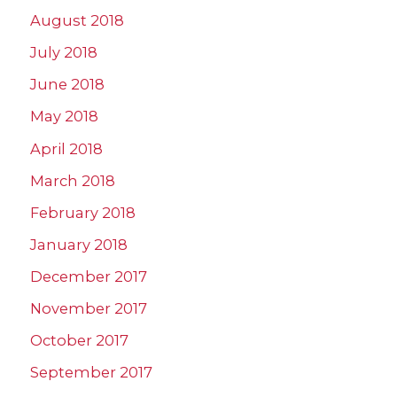
August 2018
July 2018
June 2018
May 2018
April 2018
March 2018
February 2018
January 2018
December 2017
November 2017
October 2017
September 2017