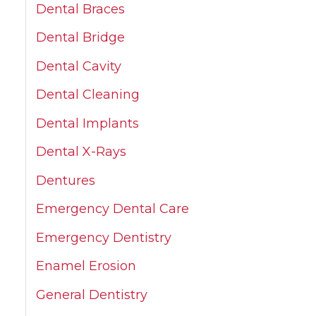
Dental Braces
Dental Bridge
Dental Cavity
Dental Cleaning
Dental Implants
Dental X-Rays
Dentures
Emergency Dental Care
Emergency Dentistry
Enamel Erosion
General Dentistry