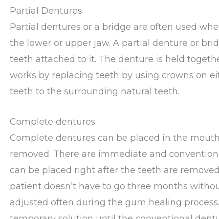
Partial Dentures
Partial dentures or a bridge are often used whe
the lower or upper jaw. A partial denture or br
teeth attached to it. The denture is held toget
works by replacing teeth by using crowns on eith
teeth to the surrounding natural teeth.
Complete dentures
Complete dentures can be placed in the mouth
removed. There are immediate and convention
can be placed right after the teeth are removed
patient doesn’t have to go three months witho
adjusted often during the gum healing process.
temporary solution until the conventional dent