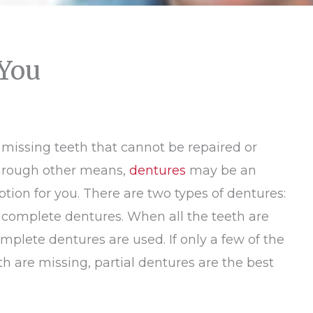
 You
 missing teeth that cannot be repaired or
hrough other means,
dentures
may be an
ption for you. There are two types of dentures:
 complete dentures. When all the teeth are
mplete dentures are used. If only a few of the
th are missing, partial dentures are the best