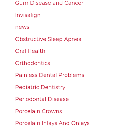
Gum Disease and Cancer
Invisalign
news
Obstructive Sleep Apnea
Oral Health
Orthodontics
Painless Dental Problems
Pediatric Dentistry
Periodontal Disease
Porcelain Crowns
Porcelain Inlays And Onlays