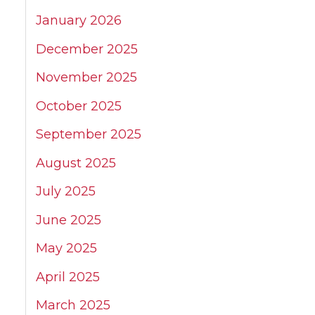
January 2026
December 2025
November 2025
October 2025
September 2025
August 2025
July 2025
June 2025
May 2025
April 2025
March 2025