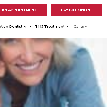
 AN APPOINTMENT
PAY BILL ONLINE
tion Dentistry
TMJ Treatment
Gallery