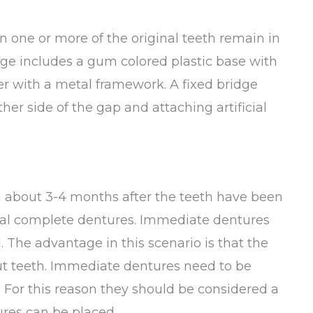
n one or more of the original teeth remain in
idge includes a gum colored plastic base with
her with a metal framework. A fixed bridge
er side of the gap and attaching artificial
 about 3-4 months after the teeth have been
al complete dentures. Immediate dentures
. The advantage in this scenario is that the
ut teeth. Immediate dentures need to be
 For this reason they should be considered a
ures can be placed.