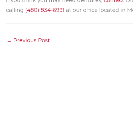
If you think you may need dentures,
contact
Drs
calling
(480) 834-6991
at our office located in M
←
Previous Post