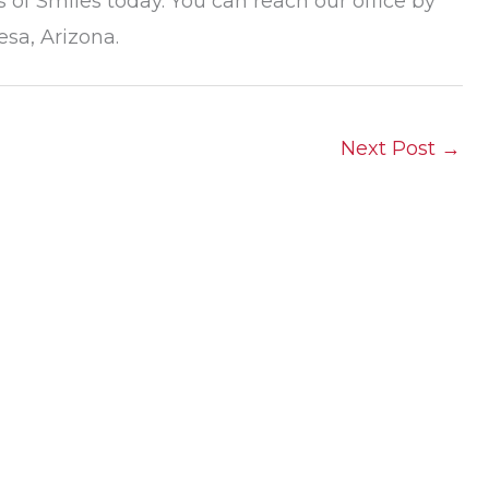
 of Smiles today. You can reach our office by
esa, Arizona.
Next Post
→