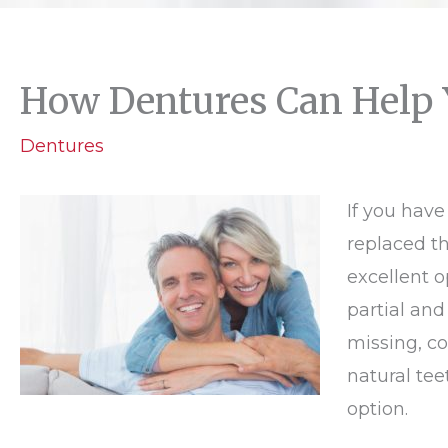
How Dentures Can Help
Dentures
If you have
replaced t
excellent o
partial and
missing, co
natural tee
option.