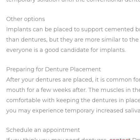
Other options
Implants can be placed to support cemented bri
than dentures, but they are more similar to the n
everyone is a good candidate for implants.
Preparing for Denture Placement
After your dentures are placed, it is common for 
mouth for a few weeks after. The muscles in t
comfortable with keeping the dentures in place
you may experience temporary increased saliva
Schedule an appointment