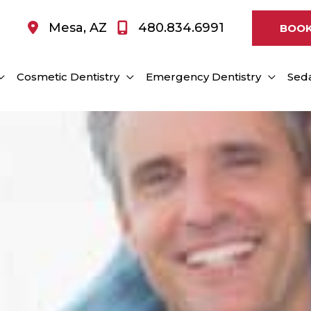
Mesa
,
AZ
480.834.6991
BOOK
Cosmetic Dentistry
Emergency Dentistry
Seda