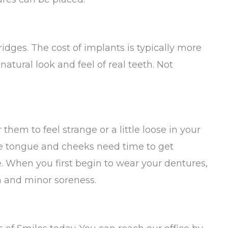
dges. The cost of implants is typically more
atural look and feel of real teeth. Not
them to feel strange or a little loose in your
he tongue and cheeks need time to get
. When you first begin to wear your dentures,
 and minor soreness.