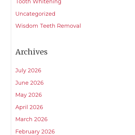
Tooth Whitening
Uncategorized
Wisdom Teeth Removal
Archives
July 2026
June 2026
May 2026
April 2026
March 2026
February 2026