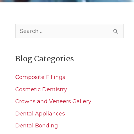
S
e
a
Blog Categories
r
c
Composite Fillings
h
Cosmetic Dentistry
f
Crowns and Veneers Gallery
o
Dental Appliances
r
Dental Bonding
: