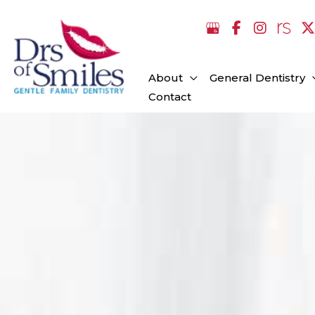
Skip
to
content
About
General Dentistry
Contact