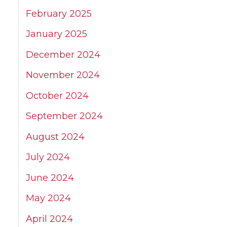
February 2025
January 2025
December 2024
November 2024
October 2024
September 2024
August 2024
July 2024
June 2024
May 2024
April 2024