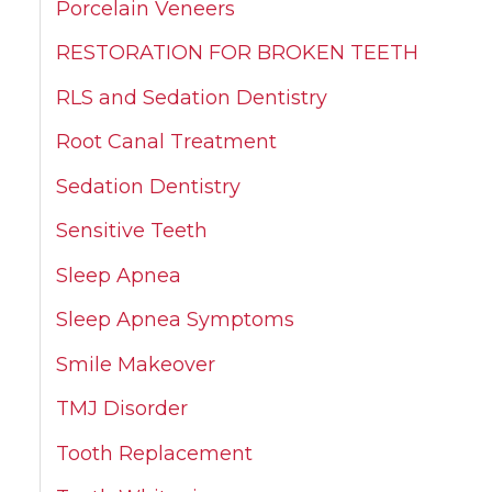
Porcelain Veneers
RESTORATION FOR BROKEN TEETH
RLS and Sedation Dentistry
Root Canal Treatment
Sedation Dentistry
Sensitive Teeth
Sleep Apnea
Sleep Apnea Symptoms
Smile Makeover
TMJ Disorder
Tooth Replacement