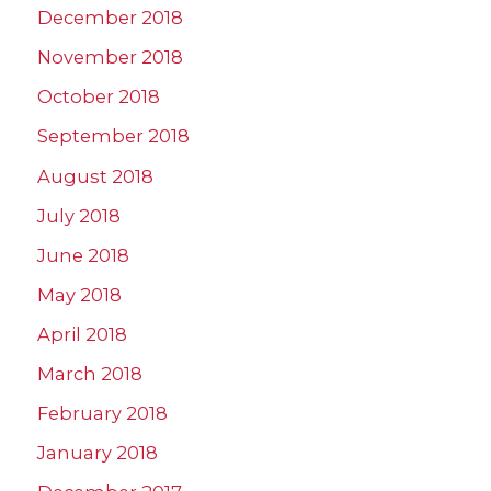
December 2018
November 2018
October 2018
September 2018
August 2018
July 2018
June 2018
May 2018
April 2018
March 2018
February 2018
January 2018