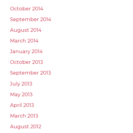
October 2014
September 2014
August 2014
March 2014
January 2014
October 2013
September 2013
July 2013
May 2013
April 2013
March 2013
August 2012