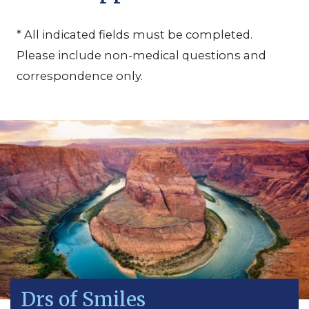
* All indicated fields must be completed.
Please include non-medical questions and
correspondence only.
Drs of Smiles