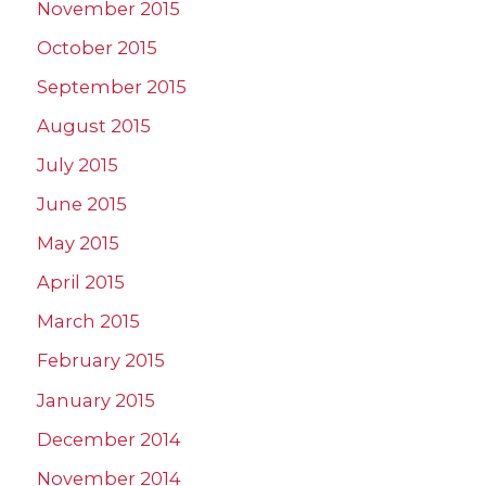
November 2015
October 2015
September 2015
August 2015
July 2015
June 2015
May 2015
April 2015
March 2015
February 2015
January 2015
December 2014
November 2014