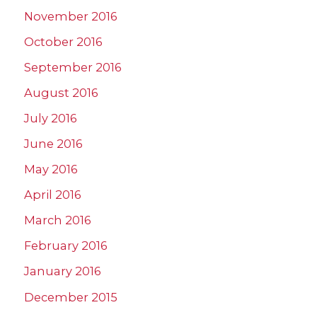
November 2016
October 2016
September 2016
August 2016
July 2016
June 2016
May 2016
April 2016
March 2016
February 2016
January 2016
December 2015