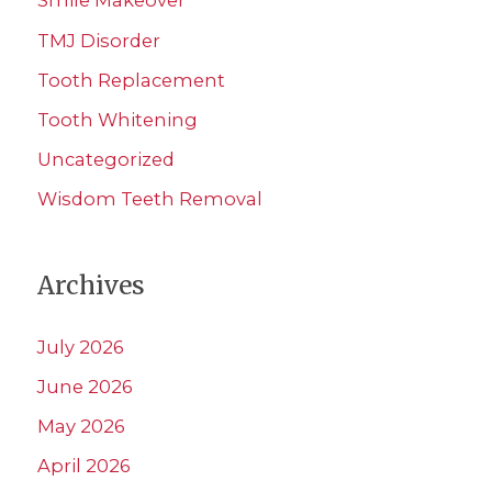
Smile Makeover
TMJ Disorder
Tooth Replacement
Tooth Whitening
Uncategorized
Wisdom Teeth Removal
Archives
July 2026
June 2026
May 2026
April 2026