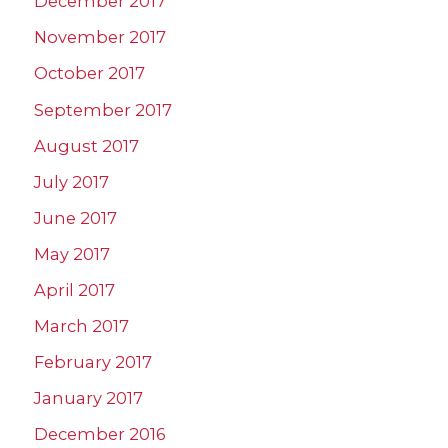
December 2017
November 2017
October 2017
September 2017
August 2017
July 2017
June 2017
May 2017
April 2017
March 2017
February 2017
January 2017
December 2016