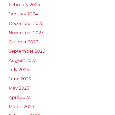
February 2024
January 2024
December 2023
November 2023
October 2023
September 2023
August 2023
July 2023
June 2023
May 2023
April 2023
March 2023