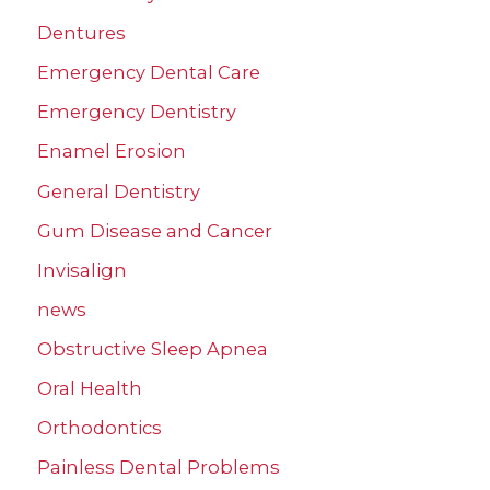
Dentures
Emergency Dental Care
Emergency Dentistry
Enamel Erosion
General Dentistry
Gum Disease and Cancer
Invisalign
news
Obstructive Sleep Apnea
Oral Health
Orthodontics
Painless Dental Problems