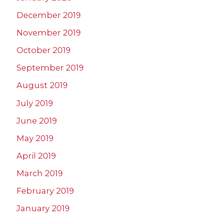
December 2019
November 2019
October 2019
September 2019
August 2019
July 2019
June 2019
May 2019
April 2019
March 2019
February 2019
January 2019