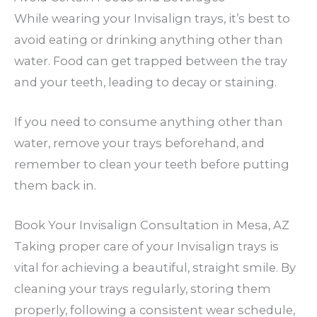
While wearing your Invisalign trays, it’s best to
avoid eating or drinking anything other than
water. Food can get trapped between the tray
and your teeth, leading to decay or staining.
If you need to consume anything other than
water, remove your trays beforehand, and
remember to clean your teeth before putting
them back in.
Book Your Invisalign Consultation in Mesa, AZ
Taking proper care of your Invisalign trays is
vital for achieving a beautiful, straight smile. By
cleaning your trays regularly, storing them
properly, following a consistent wear schedule,