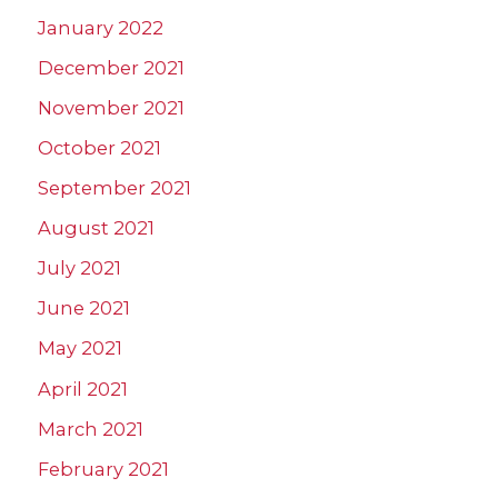
January 2022
December 2021
November 2021
October 2021
September 2021
August 2021
July 2021
June 2021
May 2021
April 2021
March 2021
February 2021