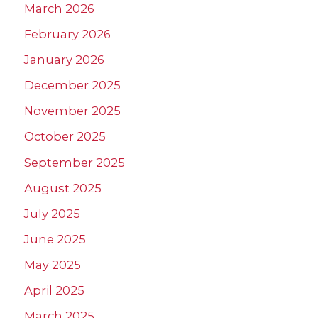
March 2026
February 2026
January 2026
December 2025
November 2025
October 2025
September 2025
August 2025
July 2025
June 2025
May 2025
April 2025
March 2025