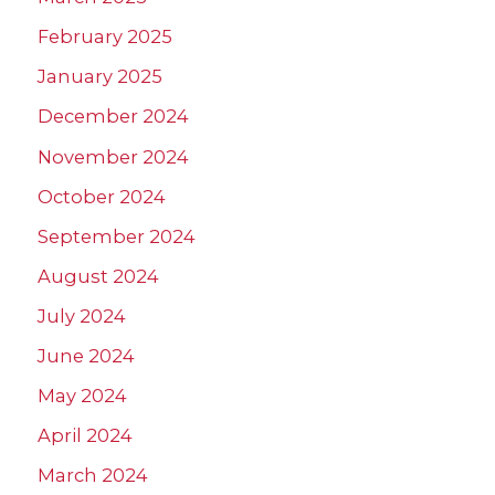
February 2025
January 2025
December 2024
November 2024
October 2024
September 2024
August 2024
July 2024
June 2024
May 2024
April 2024
March 2024