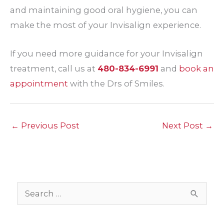
and maintaining good oral hygiene, you can
make the most of your Invisalign experience.
If you need more guidance for your Invisalign
treatment, call us at
480-834-6991
and
book an
appointment
with the Drs of Smiles.
←
Previous Post
Next Post
→
S
e
a