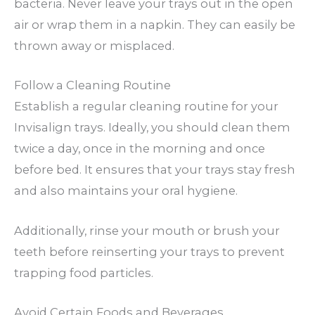
bacteria. Never leave your trays out in the open
air or wrap them in a napkin. They can easily be
thrown away or misplaced.
Follow a Cleaning Routine
Establish a regular cleaning routine for your
Invisalign trays. Ideally, you should clean them
twice a day, once in the morning and once
before bed. It ensures that your trays stay fresh
and also maintains your oral hygiene.
Additionally, rinse your mouth or brush your
teeth before reinserting your trays to prevent
trapping food particles.
Avoid Certain Foods and Beverages