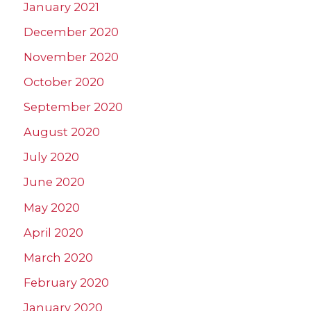
January 2021
December 2020
November 2020
October 2020
September 2020
August 2020
July 2020
June 2020
May 2020
April 2020
March 2020
February 2020
January 2020