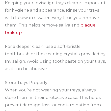
Keeping your Invisalign trays clean is important
for hygiene and appearance. Rinse your trays
with lukewarm water every time you remove
them. This helps remove saliva and
plaque
buildup
.
For a deeper clean, use a soft-bristle
toothbrush or the cleaning crystals provided by
Invisalign. Avoid using toothpaste on your trays,
as it can be abrasive.
Store Trays Properly
When you’re not wearing your trays, always
store them in their protective case. This helps
prevent damage, loss, or contamination from