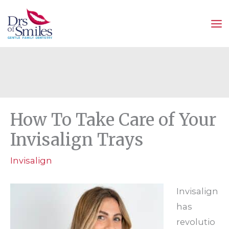
Skip
to
content
How To Take Care of Your
Invisalign Trays
Invisalign
Invisalign
has
revolutio