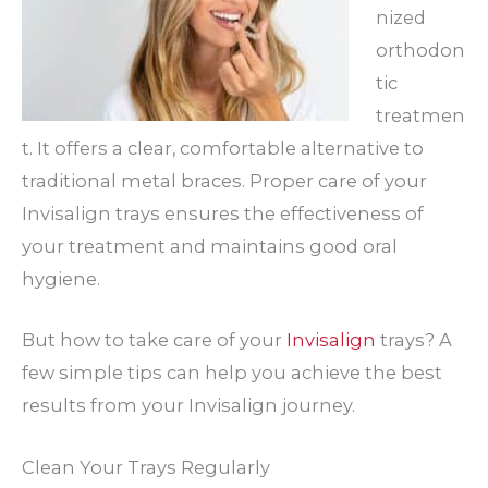
nized
orthodon
tic
treatmen
t. It offers a clear, comfortable alternative to
traditional metal braces. Proper care of your
Invisalign trays ensures the effectiveness of
your treatment and maintains good oral
hygiene.
But how to take care of your
Invisalign
trays? A
few simple tips can help you achieve the best
results from your Invisalign journey.
Clean Your Trays Regularly