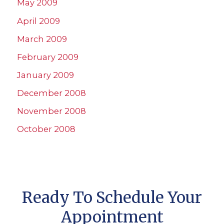
May 2009
April 2009
March 2009
February 2009
January 2009
December 2008
November 2008
October 2008
Ready To Schedule Your
Appointment