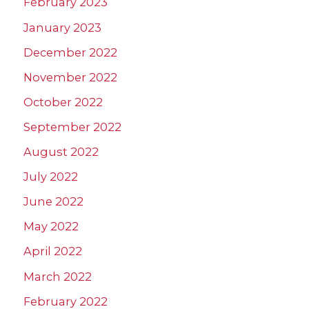
February 2023
January 2023
December 2022
November 2022
October 2022
September 2022
August 2022
July 2022
June 2022
May 2022
April 2022
March 2022
February 2022