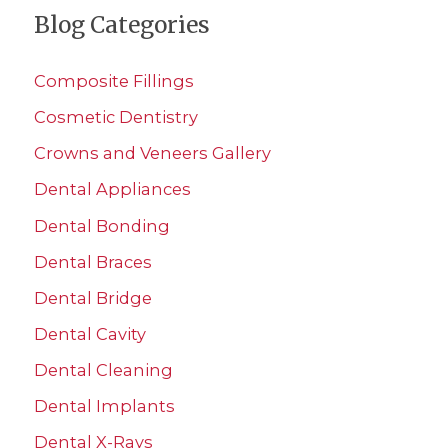
Blog Categories
r
c
Composite Fillings
h
Cosmetic Dentistry
f
Crowns and Veneers Gallery
o
r
Dental Appliances
:
Dental Bonding
Dental Braces
Dental Bridge
Dental Cavity
Dental Cleaning
Dental Implants
Dental X-Rays