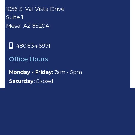
1056 S. Val Vista Drive
Suite 1
Mesa, AZ 85204
480.834.6991
Office Hours
Monday - Friday:
7am - 5pm
Saturday:
Closed
Sunday:
Closed