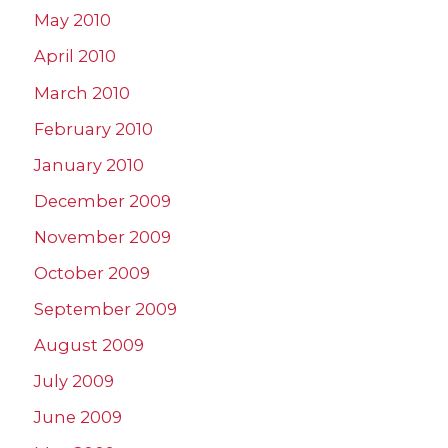
May 2010
April 2010
March 2010
February 2010
January 2010
December 2009
November 2009
October 2009
September 2009
August 2009
July 2009
June 2009