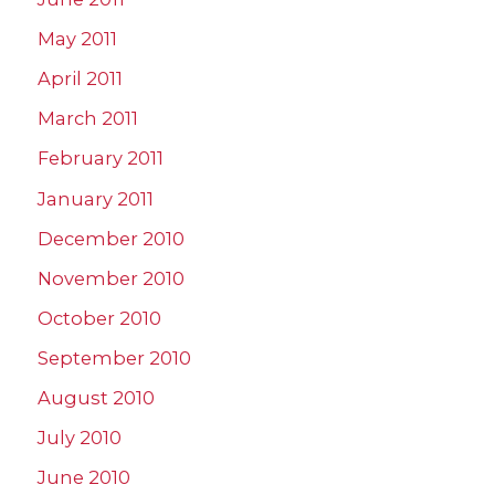
May 2011
April 2011
March 2011
February 2011
January 2011
December 2010
November 2010
October 2010
September 2010
August 2010
July 2010
June 2010