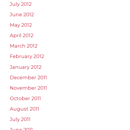
July 2012
June 2012
May 2012
April 2012
March 2012
February 2012
January 2012
December 2011
November 2011
October 2011
August 2011
July 2011
June 2011