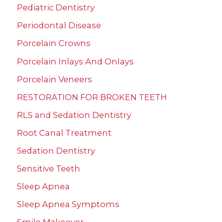
Pediatric Dentistry
Periodontal Disease
Porcelain Crowns
Porcelain Inlays And Onlays
Porcelain Veneers
RESTORATION FOR BROKEN TEETH
RLS and Sedation Dentistry
Root Canal Treatment
Sedation Dentistry
Sensitive Teeth
Sleep Apnea
Sleep Apnea Symptoms