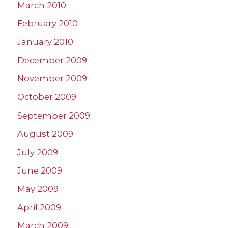
March 2010
February 2010
January 2010
December 2009
November 2009
October 2009
September 2009
August 2009
July 2009
June 2009
May 2009
April 2009
March 2009