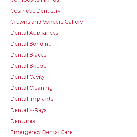
h
Cosmetic Dentistry
f
Crowns and Veneers Gallery
o
r
Dental Appliances
:
Dental Bonding
Dental Braces
Dental Bridge
Dental Cavity
Dental Cleaning
Dental Implants
Dental X-Rays
Dentures
Emergency Dental Care