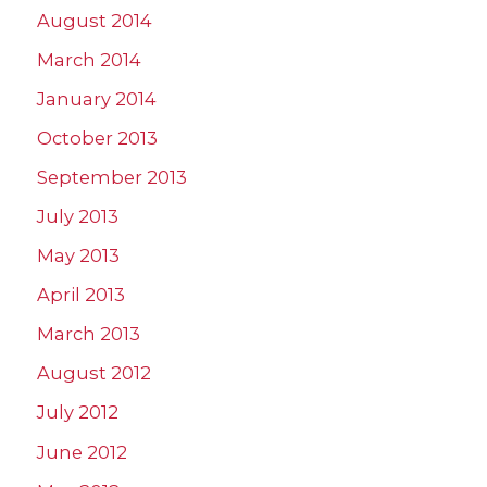
August 2014
March 2014
January 2014
October 2013
September 2013
July 2013
May 2013
April 2013
March 2013
August 2012
July 2012
June 2012