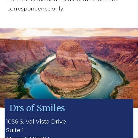
correspondence only.
Drs of Smiles
1056 S. Val Vista Drive
Suite 1