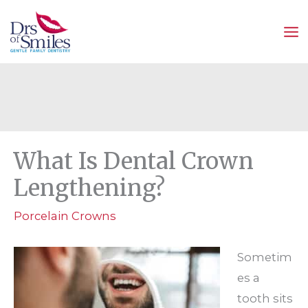
Skip
to
content
What Is Dental Crown
Lengthening?
Porcelain Crowns
Sometim
es a
tooth sits