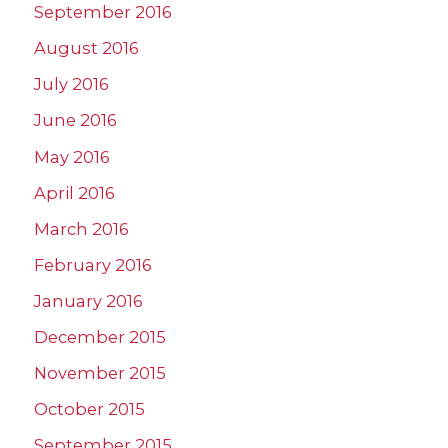
September 2016
August 2016
July 2016
June 2016
May 2016
April 2016
March 2016
February 2016
January 2016
December 2015
November 2015
October 2015
September 2015