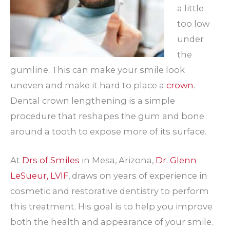
a little
too low
under
the
gumline. This can make your smile look
uneven and make it hard to place a
crown
.
Dental crown lengthening is a simple
procedure that reshapes the gum and bone
around a tooth to expose more of its surface.
At
Drs of Smiles
in Mesa, Arizona,
Dr. Glenn
LeSueur, LVIF
, draws on years of experience in
cosmetic and restorative dentistry to perform
this treatment. His goal is to help you improve
both the health and appearance of your smile.