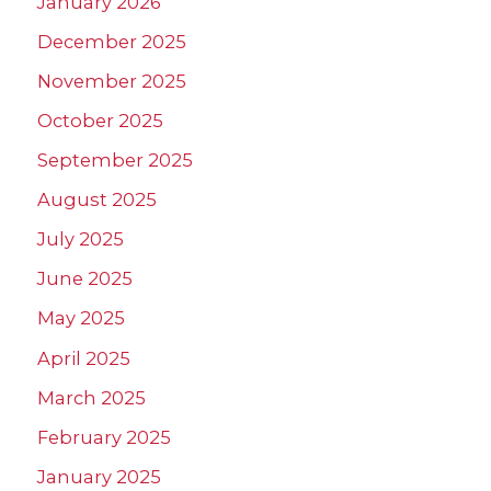
January 2026
December 2025
November 2025
October 2025
September 2025
August 2025
July 2025
June 2025
May 2025
April 2025
March 2025
February 2025
January 2025