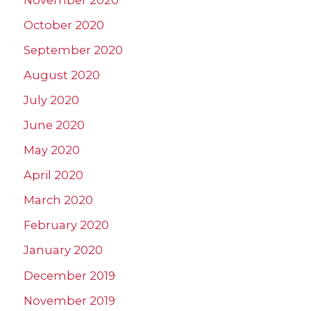
October 2020
September 2020
August 2020
July 2020
June 2020
May 2020
April 2020
March 2020
February 2020
January 2020
December 2019
November 2019