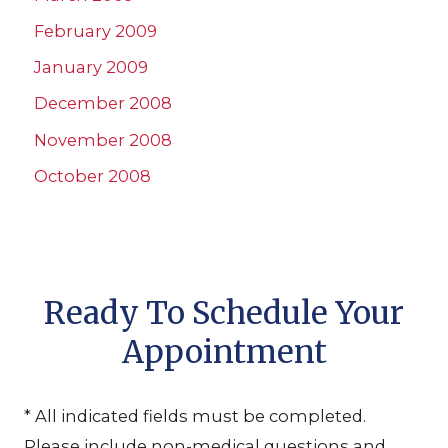
February 2009
January 2009
December 2008
November 2008
October 2008
Ready To Schedule Your
Appointment
* All indicated fields must be completed.
Please include non-medical questions and