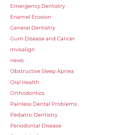
Emergency Dentistry
Enamel Erosion
General Dentistry
Gum Disease and Cancer
Invisalign
news
Obstructive Sleep Apnea
Oral Health
Orthodontics
Painless Dental Problems
Pediatric Dentistry
Periodontal Disease