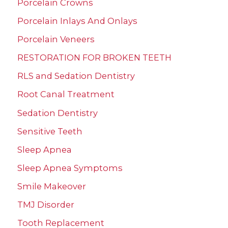
Porcelain Crowns
Porcelain Inlays And Onlays
Porcelain Veneers
RESTORATION FOR BROKEN TEETH
RLS and Sedation Dentistry
Root Canal Treatment
Sedation Dentistry
Sensitive Teeth
Sleep Apnea
Sleep Apnea Symptoms
Smile Makeover
TMJ Disorder
Tooth Replacement