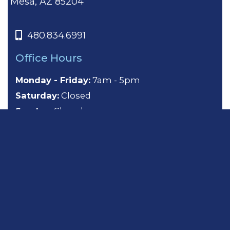
Mesa, AZ 85204
480.834.6991
Office Hours
Monday - Friday:
7am - 5pm
Saturday:
Closed
Sunday:
Closed
About
General Dentistry