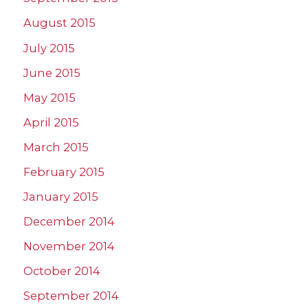
August 2015
July 2015
June 2015
May 2015
April 2015
March 2015
February 2015
January 2015
December 2014
November 2014
October 2014
September 2014