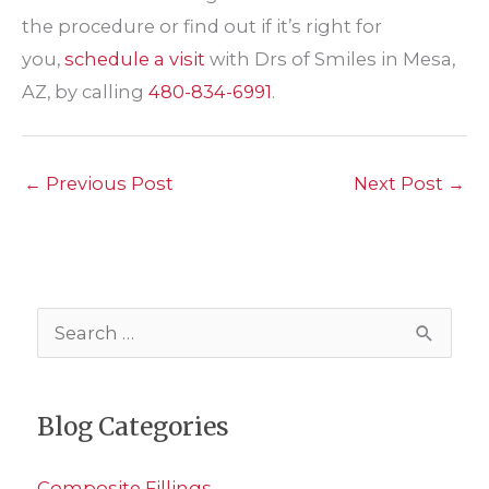
the procedure or find out if it’s right for
you,
schedule a visit
with Drs of Smiles in Mesa,
AZ, by calling
480-834-6991
.
←
Previous Post
Next Post
→
S
e
a
Blog Categories
r
c
Composite Fillings