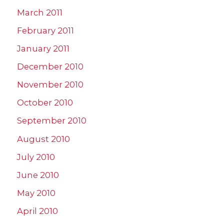
March 2011
February 2011
January 2011
December 2010
November 2010
October 2010
September 2010
August 2010
July 2010
June 2010
May 2010
April 2010