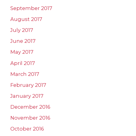
September 2017
August 2017
July 2017
June 2017
May 2017
April 2017
March 2017
February 2017
January 2017
December 2016
November 2016
October 2016