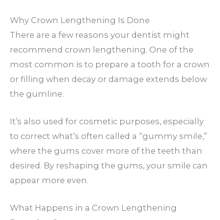
Why Crown Lengthening Is Done
There are a few reasons your dentist might
recommend crown lengthening. One of the
most common is to prepare a tooth for a crown
or filling when decay or damage extends below
the gumline.
It’s also used for cosmetic purposes, especially
to correct what’s often called a “gummy smile,”
where the gums cover more of the teeth than
desired. By reshaping the gums, your smile can
appear more even.
What Happens in a Crown Lengthening