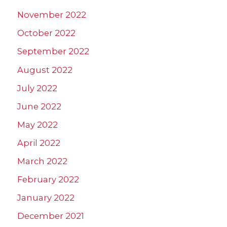
November 2022
October 2022
September 2022
August 2022
July 2022
June 2022
May 2022
April 2022
March 2022
February 2022
January 2022
December 2021