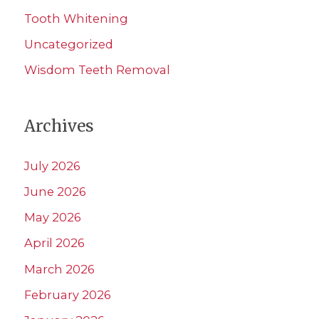
Tooth Whitening
Uncategorized
Wisdom Teeth Removal
Archives
July 2026
June 2026
May 2026
April 2026
March 2026
February 2026