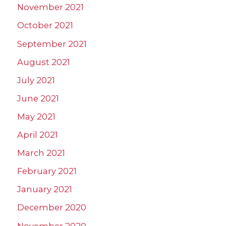
November 2021
October 2021
September 2021
August 2021
July 2021
June 2021
May 2021
April 2021
March 2021
February 2021
January 2021
December 2020
November 2020