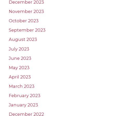
December 2023
November 2023
October 2023
September 2023
August 2023
July 2023
June 2023
May 2023
April 2023
March 2023
February 2023
January 2023
December 2022