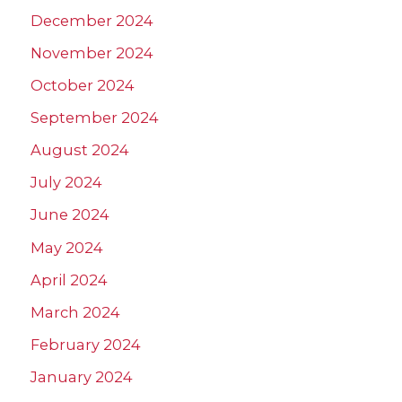
December 2024
November 2024
October 2024
September 2024
August 2024
July 2024
June 2024
May 2024
April 2024
March 2024
February 2024
January 2024