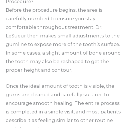
Procedure?
Before the procedure begins, the area is
carefully numbed to ensure you stay
comfortable throughout treatment. Dr.
LeSueur then makes small adjustments to the
gumline to expose more of the tooth’s surface.
In some cases, a slight amount of bone around
the tooth may also be reshaped to get the
proper height and contour.
Once the ideal amount of tooth is visible, the
gums are cleaned and carefully sutured to
encourage smooth healing. The entire process
is completed in a single visit, and most patients
describe it as feeling similar to other routine