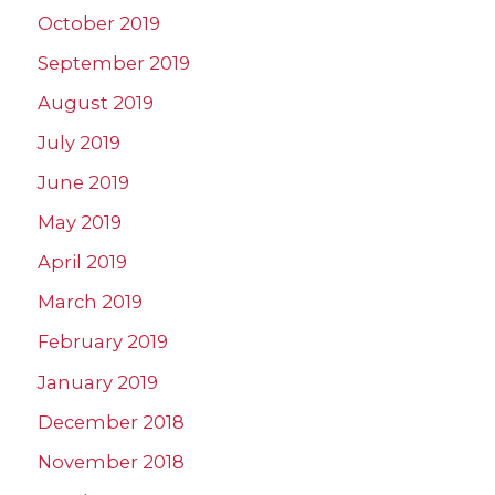
October 2019
September 2019
August 2019
July 2019
June 2019
May 2019
April 2019
March 2019
February 2019
January 2019
December 2018
November 2018