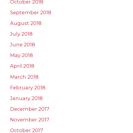
October 2018
September 2018
August 2018
July 2018
June 2018
May 2018
April 2018
March 2018
February 2018
January 2018
December 2017
November 2017
October 2017