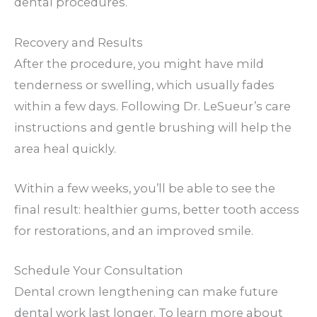
dental procedures.
Recovery and Results
After the procedure, you might have mild
tenderness or swelling, which usually fades
within a few days. Following Dr. LeSueur’s care
instructions and gentle brushing will help the
area heal quickly.
Within a few weeks, you’ll be able to see the
final result: healthier gums, better tooth access
for restorations, and an improved smile.
Schedule Your Consultation
Dental crown lengthening can make future
dental work last longer. To learn more about