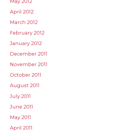
May 2012
April 2012
March 2012
February 2012
January 2012
December 2011
November 2011
October 2011
August 2011
July 2011
June 2011
May 2011
April 2011