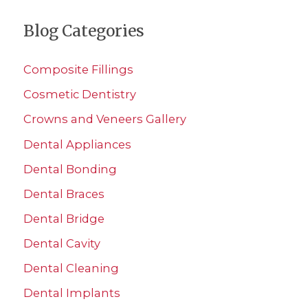
a
Blog Categories
r
c
Composite Fillings
h
Cosmetic Dentistry
f
Crowns and Veneers Gallery
o
r
Dental Appliances
:
Dental Bonding
Dental Braces
Dental Bridge
Dental Cavity
Dental Cleaning
Dental Implants