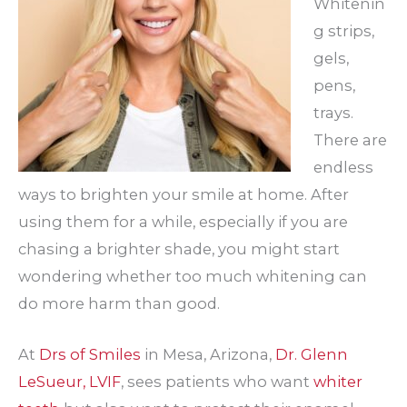
Whitenin
g strips,
gels,
pens,
trays.
There are
endless
ways to brighten your smile at home. After
using them for a while, especially if you are
chasing a brighter shade, you might start
wondering whether too much whitening can
do more harm than good.
At
Drs of Smiles
in Mesa, Arizona,
Dr. Glenn
LeSueur, LVIF
, sees patients who want
whiter