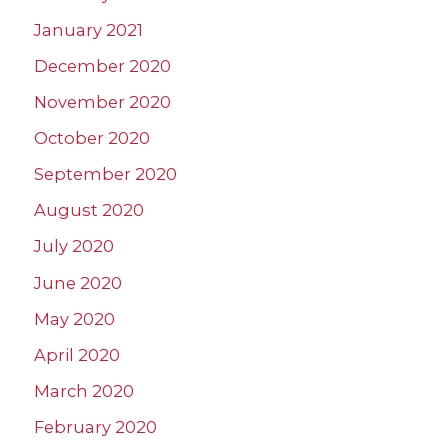
January 2021
December 2020
November 2020
October 2020
September 2020
August 2020
July 2020
June 2020
May 2020
April 2020
March 2020
February 2020