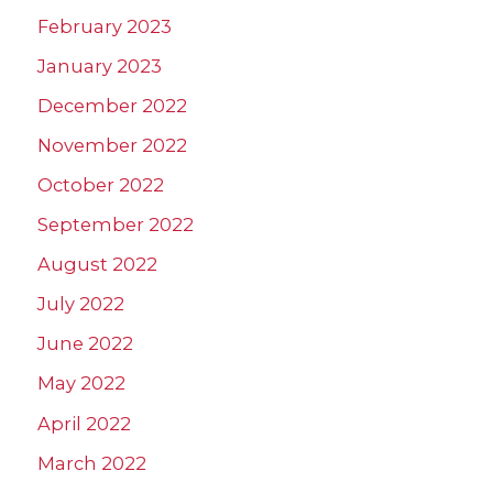
February 2023
January 2023
December 2022
November 2022
October 2022
September 2022
August 2022
July 2022
June 2022
May 2022
April 2022
March 2022