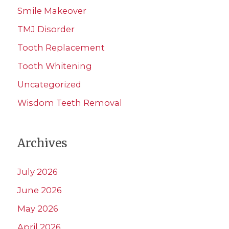
Smile Makeover
TMJ Disorder
Tooth Replacement
Tooth Whitening
Uncategorized
Wisdom Teeth Removal
Archives
July 2026
June 2026
May 2026
April 2026