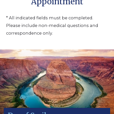
Appointment
* All indicated fields must be completed.
Please include non-medical questions and
correspondence only.