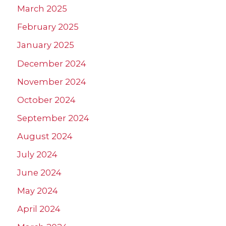
March 2025
February 2025
January 2025
December 2024
November 2024
October 2024
September 2024
August 2024
July 2024
June 2024
May 2024
April 2024