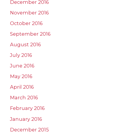
December 2016
November 2016
October 2016
September 2016
August 2016
July 2016
June 2016
May 2016
April 2016
March 2016
February 2016
January 2016
December 2015