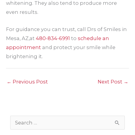
whitening. They also tend to produce more
even results.
For guidance you can trust, call Drs of Smiles in
Mesa, AZ,at
480-834-6991
to
schedule an
appointment
and protect your smile while
brightening it.
←
Previous Post
Next Post
→
S
e