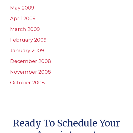
May 2009
April 2009
March 2009
February 2009
January 2009
December 2008
November 2008
October 2008
Ready To Schedule Your