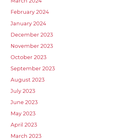
March 2024
February 2024
January 2024
December 2023
November 2023
October 2023
September 2023
August 2023
July 2023
June 2023
May 2023
April 2023
March 2023