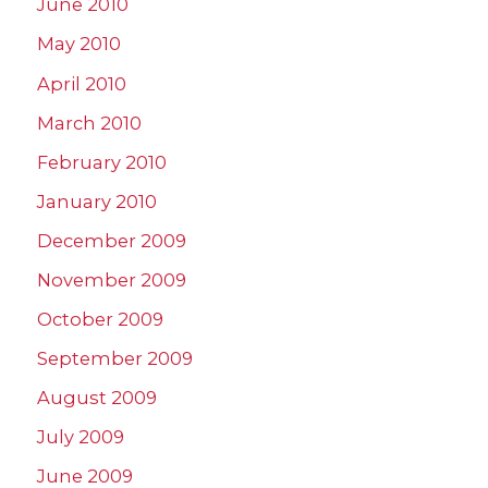
June 2010
May 2010
April 2010
March 2010
February 2010
January 2010
December 2009
November 2009
October 2009
September 2009
August 2009
July 2009
June 2009