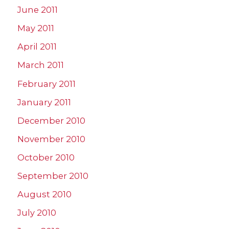
June 2011
May 2011
April 2011
March 2011
February 2011
January 2011
December 2010
November 2010
October 2010
September 2010
August 2010
July 2010