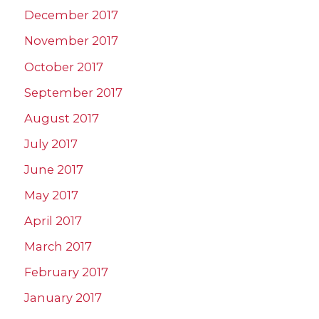
December 2017
November 2017
October 2017
September 2017
August 2017
July 2017
June 2017
May 2017
April 2017
March 2017
February 2017
January 2017