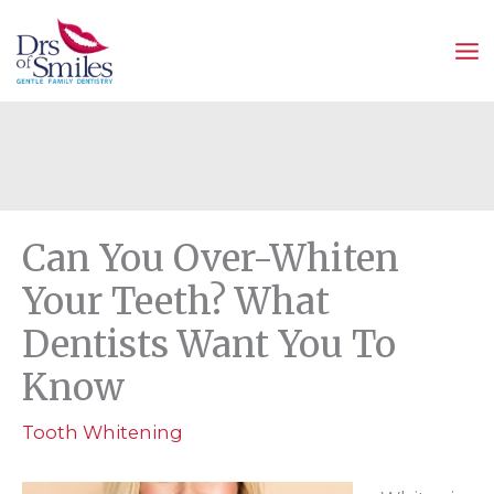
Skip
to
content
Can You Over-Whiten
Your Teeth? What
Dentists Want You To
Know
Tooth Whitening