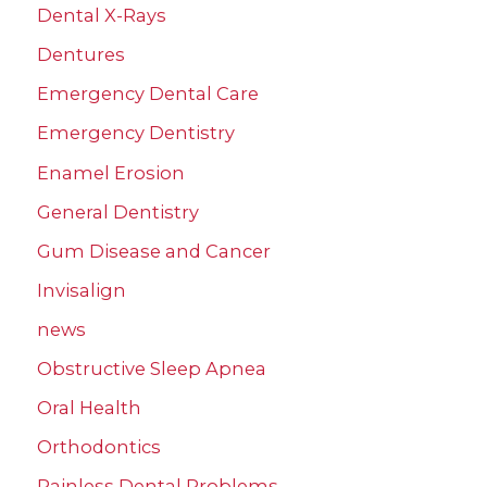
Dental X-Rays
Dentures
Emergency Dental Care
Emergency Dentistry
Enamel Erosion
General Dentistry
Gum Disease and Cancer
Invisalign
news
Obstructive Sleep Apnea
Oral Health
Orthodontics
Painless Dental Problems