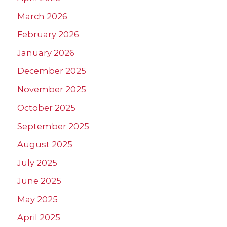
March 2026
February 2026
January 2026
December 2025
November 2025
October 2025
September 2025
August 2025
July 2025
June 2025
May 2025
April 2025