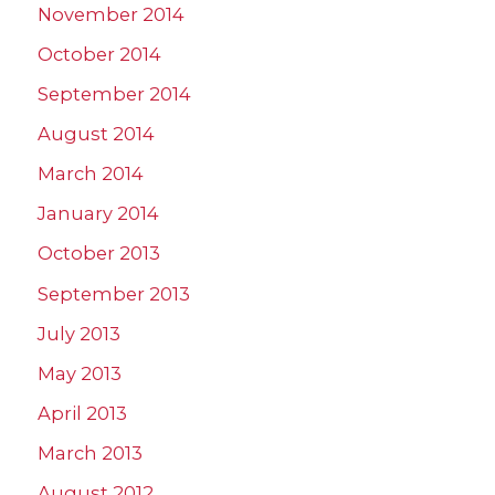
November 2014
October 2014
September 2014
August 2014
March 2014
January 2014
October 2013
September 2013
July 2013
May 2013
April 2013
March 2013
August 2012