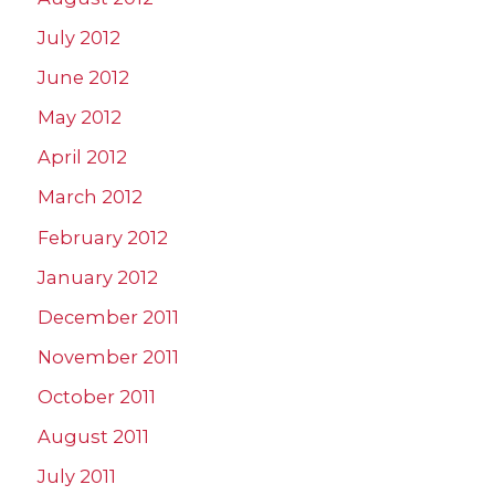
July 2012
June 2012
May 2012
April 2012
March 2012
February 2012
January 2012
December 2011
November 2011
October 2011
August 2011
July 2011