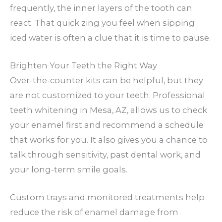
frequently, the inner layers of the tooth can
react. That quick zing you feel when sipping
iced water is often a clue that it is time to pause.
Brighten Your Teeth the Right Way
Over-the-counter kits can be helpful, but they
are not customized to your teeth. Professional
teeth whitening in Mesa, AZ, allows us to check
your enamel first and recommend a schedule
that works for you. It also gives you a chance to
talk through sensitivity, past dental work, and
your long-term smile goals.
Custom trays and monitored treatments help
reduce the risk of enamel damage from