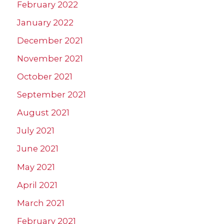
February 2022
January 2022
December 2021
November 2021
October 2021
September 2021
August 2021
July 2021
June 2021
May 2021
April 2021
March 2021
February 2021