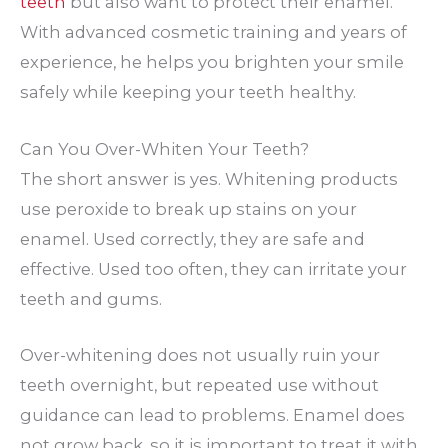
teeth
but also want to protect their enamel.
With advanced cosmetic training and years of
experience, he helps you brighten your smile
safely while keeping your teeth healthy.
Can You Over-Whiten Your Teeth?
The short answer is yes. Whitening products
use peroxide to break up stains on your
enamel. Used correctly, they are safe and
effective. Used too often, they can irritate your
teeth and gums.
Over-whitening does not usually ruin your
teeth overnight, but repeated use without
guidance can lead to problems. Enamel does
not grow back, so it is important to treat it with