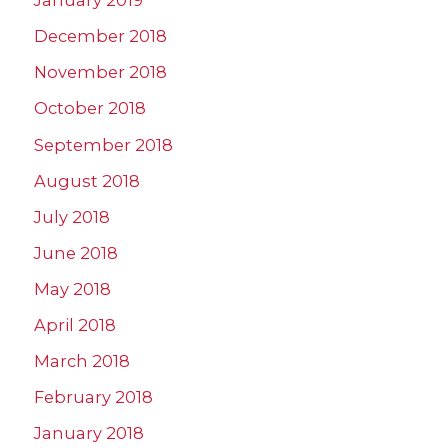
January 2019
December 2018
November 2018
October 2018
September 2018
August 2018
July 2018
June 2018
May 2018
April 2018
March 2018
February 2018
January 2018