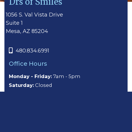
Drs of Smiles
1056 S. Val Vista Drive
Suite 1
Mesa, AZ 85204
480.834.6991
Office Hours
Monday - Friday:
7am - 5pm
Saturday:
Closed
Sunday:
Closed