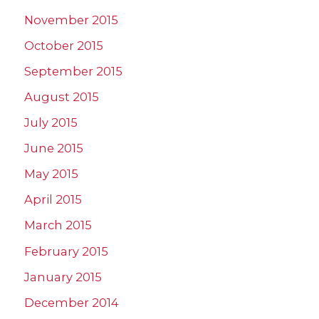
November 2015
October 2015
September 2015
August 2015
July 2015
June 2015
May 2015
April 2015
March 2015
February 2015
January 2015
December 2014