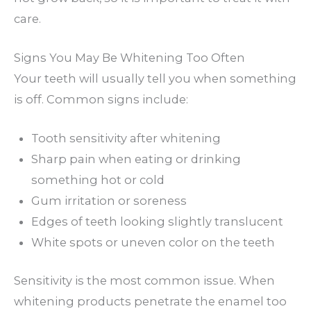
care.
Signs You May Be Whitening Too Often
Your teeth will usually tell you when something
is off. Common signs include:
Tooth sensitivity after whitening
Sharp pain when eating or drinking
something hot or cold
Gum irritation or soreness
Edges of teeth looking slightly translucent
White spots or uneven color on the teeth
Sensitivity is the most common issue. When
whitening products penetrate the enamel too