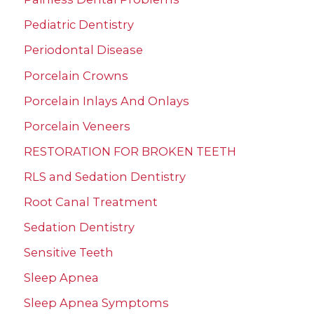
Pediatric Dentistry
Periodontal Disease
Porcelain Crowns
Porcelain Inlays And Onlays
Porcelain Veneers
RESTORATION FOR BROKEN TEETH
RLS and Sedation Dentistry
Root Canal Treatment
Sedation Dentistry
Sensitive Teeth
Sleep Apnea
Sleep Apnea Symptoms