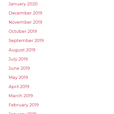
January 2020
December 2019
November 2019
October 2019
September 2019
August 2019
July 2019
June 2019
May 2019
April 2019
March 2019
February 2019