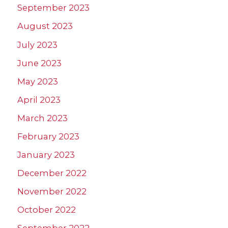
September 2023
August 2023
July 2023
June 2023
May 2023
April 2023
March 2023
February 2023
January 2023
December 2022
November 2022
October 2022