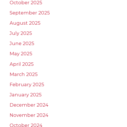
October 2025
September 2025
August 2025
July 2025
June 2025
May 2025
April 2025
March 2025
February 2025
January 2025
December 2024
November 2024
October 2024