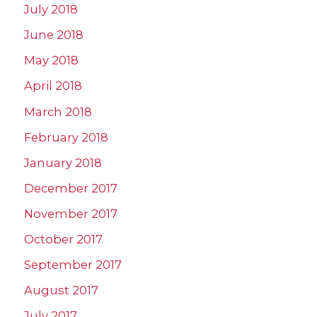
July 2018
June 2018
May 2018
April 2018
March 2018
February 2018
January 2018
December 2017
November 2017
October 2017
September 2017
August 2017
July 2017