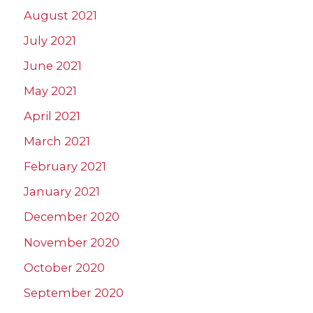
August 2021
July 2021
June 2021
May 2021
April 2021
March 2021
February 2021
January 2021
December 2020
November 2020
October 2020
September 2020