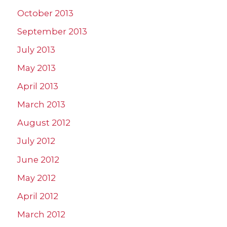
October 2013
September 2013
July 2013
May 2013
April 2013
March 2013
August 2012
July 2012
June 2012
May 2012
April 2012
March 2012