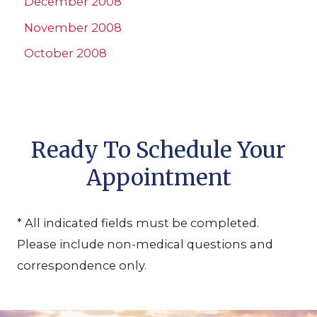
December 2008
November 2008
October 2008
Ready To Schedule Your
Appointment
* All indicated fields must be completed.
Please include non-medical questions and
correspondence only.