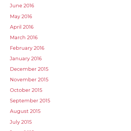
June 2016
May 2016
April 2016
March 2016
February 2016
January 2016
December 2015
November 2015
October 2015
September 2015
August 2015
July 2015