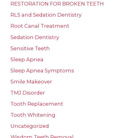
RESTORATION FOR BROKEN TEETH
RLS and Sedation Dentistry
Root Canal Treatment
Sedation Dentistry
Sensitive Teeth
Sleep Apnea
Sleep Apnea Symptoms
Smile Makeover
TMJ Disorder
Tooth Replacement
Tooth Whitening
Uncategorized
Wisdom Teeth Removal