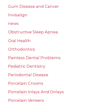
Gum Disease and Cancer
Invisalign
news
Obstructive Sleep Apnea
Oral Health
Orthodontics
Painless Dental Problems
Pediatric Dentistry
Periodontal Disease
Porcelain Crowns
Porcelain Inlays And Onlays
Porcelain Veneers