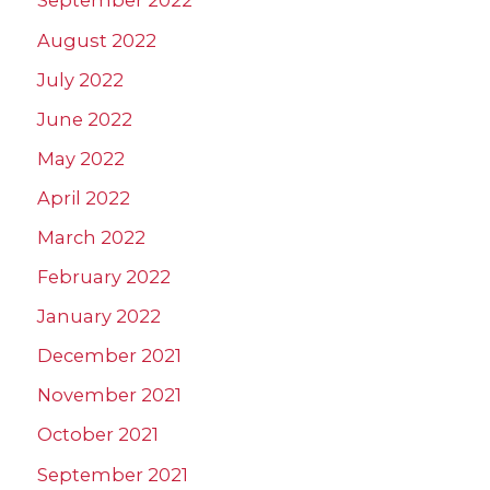
September 2022
August 2022
July 2022
June 2022
May 2022
April 2022
March 2022
February 2022
January 2022
December 2021
November 2021
October 2021
September 2021