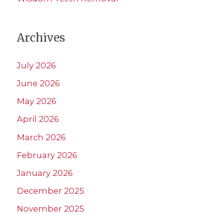
Archives
July 2026
June 2026
May 2026
April 2026
March 2026
February 2026
January 2026
December 2025
November 2025