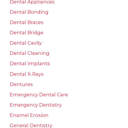
r
Dental Appliances
:
Dental Bonding
Dental Braces
Dental Bridge
Dental Cavity
Dental Cleaning
Dental Implants
Dental X-Rays
Dentures
Emergency Dental Care
Emergency Dentistry
Enamel Erosion
General Dentistry