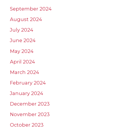
September 2024
August 2024
July 2024
June 2024
May 2024
April 2024
March 2024
February 2024
January 2024
December 2023
November 2023
October 2023