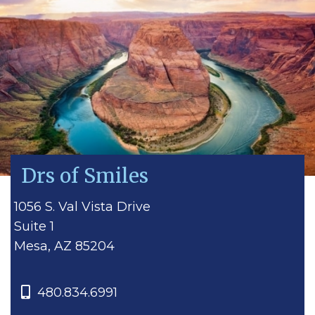
Drs of Smiles
1056 S. Val Vista Drive
Suite 1
Mesa, AZ 85204
480.834.6991