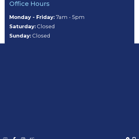
Office Hours
Monday - Friday:
7am - 5pm
Saturday:
Closed
Sunday:
Closed
About
General Dentistry
Cosmetic Dentistry
Emergency Dentistry
Sedation Dentistry
TMJ Treatment