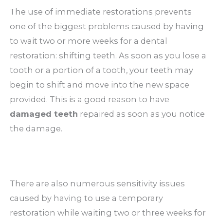
The use of immediate restorations prevents
one of the biggest problems caused by having
to wait two or more weeks for a dental
restoration: shifting teeth. As soon as you lose a
tooth or a portion of a tooth, your teeth may
begin to shift and move into the new space
provided. This is a good reason to have
damaged teeth
repaired as soon as you notice
the damage.
There are also numerous sensitivity issues
caused by having to use a temporary
restoration while waiting two or three weeks for