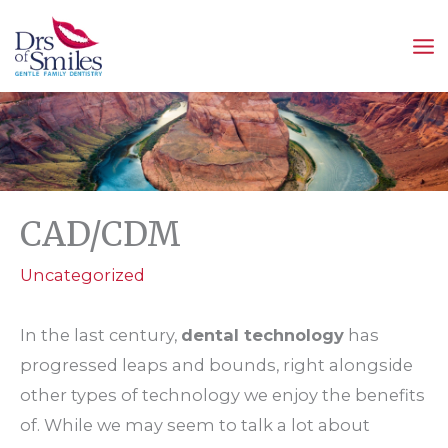
Skip
to
content
CAD/CDM
Uncategorized
In the last century,
dental technology
has
progressed leaps and bounds, right alongside
other types of technology we enjoy the benefits
of. While we may seem to talk a lot about