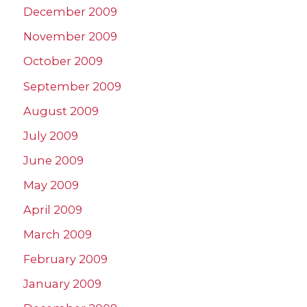
December 2009
November 2009
October 2009
September 2009
August 2009
July 2009
June 2009
May 2009
April 2009
March 2009
February 2009
January 2009