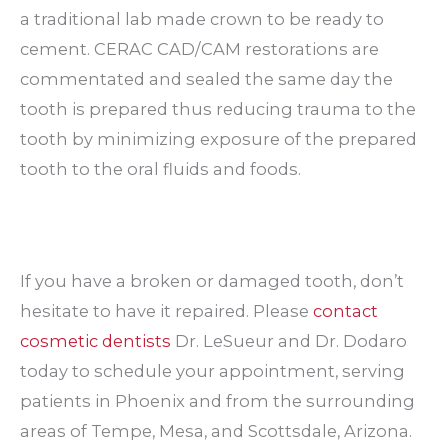
a traditional lab made crown to be ready to
cement. CERAC CAD/CAM restorations are
commentated and sealed the same day the
tooth is prepared thus reducing trauma to the
tooth by minimizing exposure of the prepared
tooth to the oral fluids and foods.
If you have a broken or damaged tooth, don’t
hesitate to have it repaired. Please
contact
cosmetic dentists
Dr. LeSueur and Dr. Dodaro
today to schedule your appointment, serving
patients in Phoenix and from the surrounding
areas of Tempe, Mesa, and Scottsdale, Arizona.