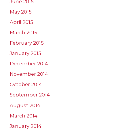
June 2015
May 2015
April 2015
March 2015
February 2015
January 2015
December 2014
November 2014
October 2014
September 2014
August 2014
March 2014
January 2014