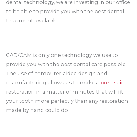
dental technology, we are investing in our office
to be able to provide you with the best dental
treatment available.
CAD/CAM is only one technology we use to
provide you with the best dental care possible.
The use of computer-aided design and
manufacturing allows us to make a
porcelain
restoration in a matter of minutes that will fit
your tooth more perfectly than any restoration
made by hand could do.