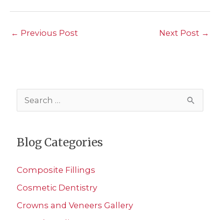
←
Previous Post
Next Post
→
S
e
a
Blog Categories
r
c
Composite Fillings
h
Cosmetic Dentistry
f
Crowns and Veneers Gallery
o