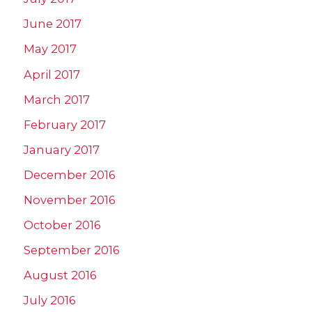
June 2017
May 2017
April 2017
March 2017
February 2017
January 2017
December 2016
November 2016
October 2016
September 2016
August 2016
July 2016