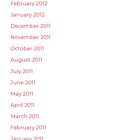
February 2012
January 2012
December 2011
November 2011
October 2011
August 2011
July 2011
June 2011
May 2011
April 2011
March 2011
February 2011
January 2011