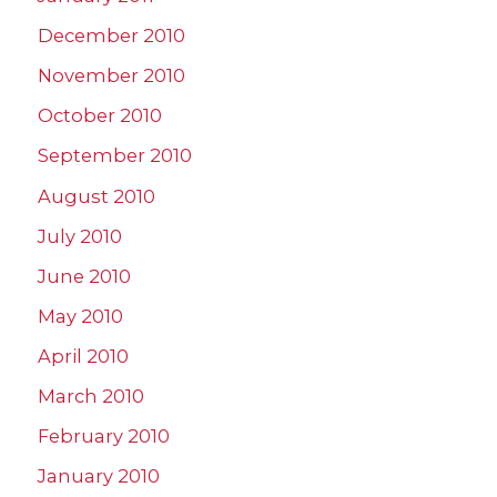
December 2010
November 2010
October 2010
September 2010
August 2010
July 2010
June 2010
May 2010
April 2010
March 2010
February 2010
January 2010