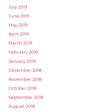
July 2019
June 2019
May 2019
April 2019
March 2019
February 2019
January 2019
December 2018
November 2018
October 2018
September 2018
August 2018