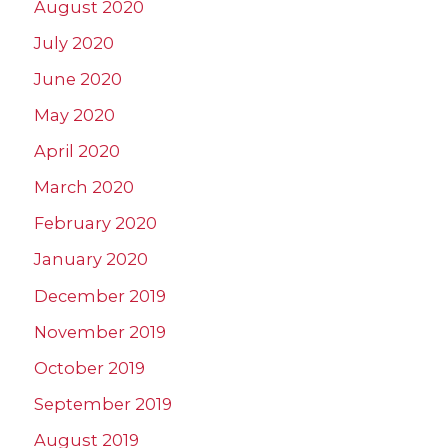
August 2020
July 2020
June 2020
May 2020
April 2020
March 2020
February 2020
January 2020
December 2019
November 2019
October 2019
September 2019
August 2019