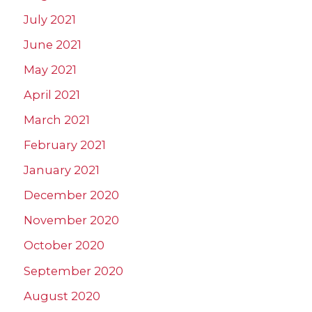
July 2021
June 2021
May 2021
April 2021
March 2021
February 2021
January 2021
December 2020
November 2020
October 2020
September 2020
August 2020