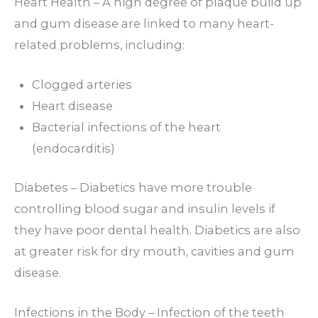
Heart Health – A high degree of plaque build up
and gum disease are linked to many heart-
related problems, including:
Clogged arteries
Heart disease
Bacterial infections of the heart
(endocarditis)
Diabetes – Diabetics have more trouble
controlling blood sugar and insulin levels if
they have poor dental health. Diabetics are also
at greater risk for dry mouth, cavities and gum
disease.
Infections in the Body – Infection of the teeth