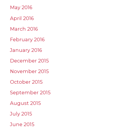
May 2016
April 2016
March 2016
February 2016
January 2016
December 2015
November 2015
October 2015
September 2015
August 2015
July 2015
June 2015