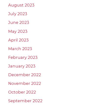
August 2023
July 2023
June 2023
May 2023
April 2023
March 2023
February 2023
January 2023
December 2022
November 2022
October 2022
September 2022