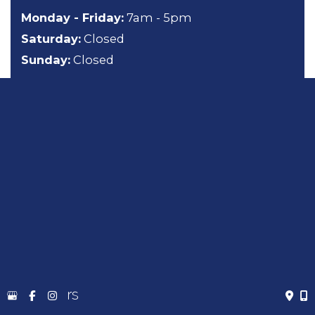
Monday - Friday:
7am - 5pm
Saturday:
Closed
Sunday:
Closed
About
General Dentistry
Cosmetic Dentistry
Emergency Dentistry
Sedation Dentistry
TMJ Treatment
Gallery