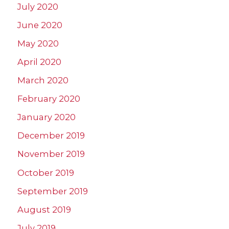
July 2020
June 2020
May 2020
April 2020
March 2020
February 2020
January 2020
December 2019
November 2019
October 2019
September 2019
August 2019
July 2019