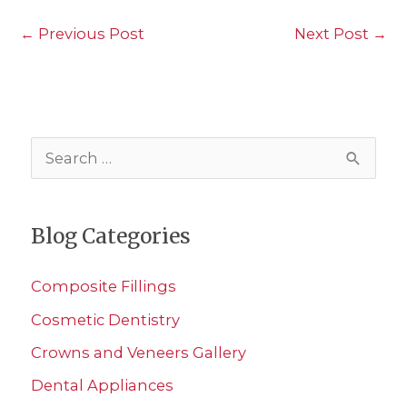
←
Previous Post
Next Post
→
S
e
a
Blog Categories
r
c
Composite Fillings
h
Cosmetic Dentistry
f
Crowns and Veneers Gallery
o
r
Dental Appliances