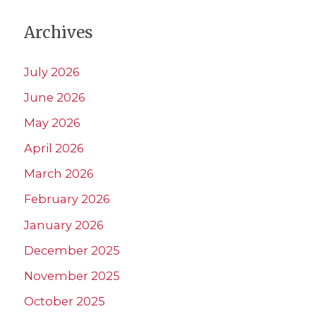
Archives
July 2026
June 2026
May 2026
April 2026
March 2026
February 2026
January 2026
December 2025
November 2025
October 2025