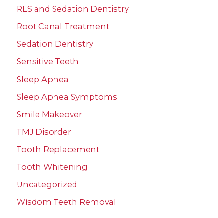
RLS and Sedation Dentistry
Root Canal Treatment
Sedation Dentistry
Sensitive Teeth
Sleep Apnea
Sleep Apnea Symptoms
Smile Makeover
TMJ Disorder
Tooth Replacement
Tooth Whitening
Uncategorized
Wisdom Teeth Removal