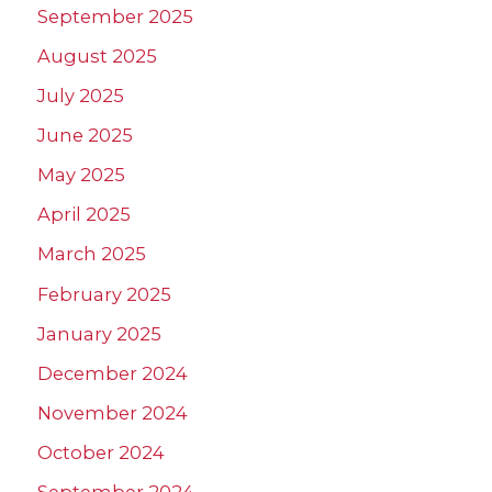
September 2025
August 2025
July 2025
June 2025
May 2025
April 2025
March 2025
February 2025
January 2025
December 2024
November 2024
October 2024