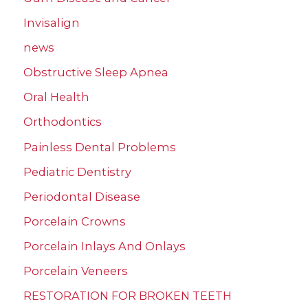
Invisalign
news
Obstructive Sleep Apnea
Oral Health
Orthodontics
Painless Dental Problems
Pediatric Dentistry
Periodontal Disease
Porcelain Crowns
Porcelain Inlays And Onlays
Porcelain Veneers
RESTORATION FOR BROKEN TEETH