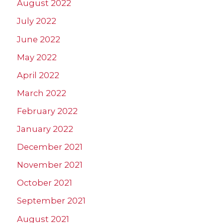
August 2022
July 2022
June 2022
May 2022
April 2022
March 2022
February 2022
January 2022
December 2021
November 2021
October 2021
September 2021
August 2021