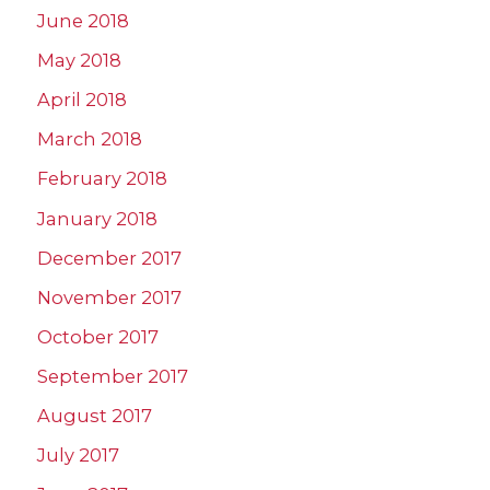
June 2018
May 2018
April 2018
March 2018
February 2018
January 2018
December 2017
November 2017
October 2017
September 2017
August 2017
July 2017