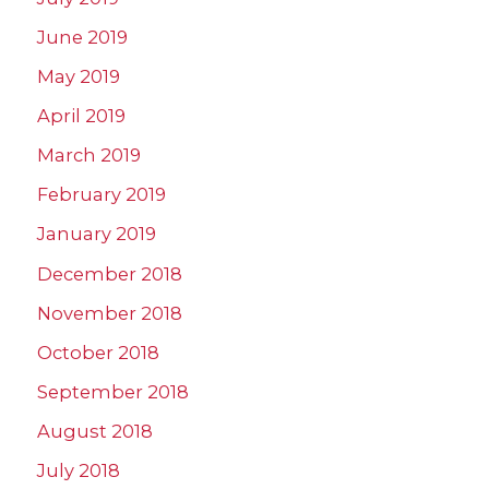
June 2019
May 2019
April 2019
March 2019
February 2019
January 2019
December 2018
November 2018
October 2018
September 2018
August 2018
July 2018