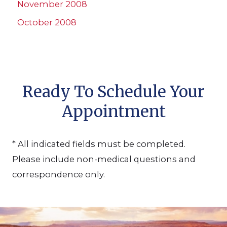
November 2008
October 2008
Ready To Schedule Your
Appointment
* All indicated fields must be completed.
Please include non-medical questions and
correspondence only.