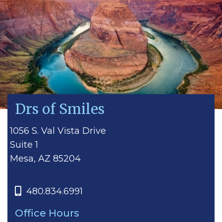
Drs of Smiles
1056 S. Val Vista Drive
Suite 1
Mesa, AZ 85204
480.834.6991
Office Hours