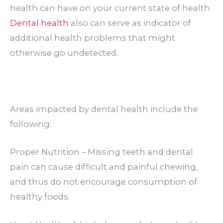
health can have on your current state of health.
Dental health
also can serve as indicator of
additional health problems that might
otherwise go undetected.
Areas impacted by dental health include the
following:
Proper Nutrition – Missing teeth and dental
pain can cause difficult and painful chewing,
and thus do not encourage consumption of
healthy foods.