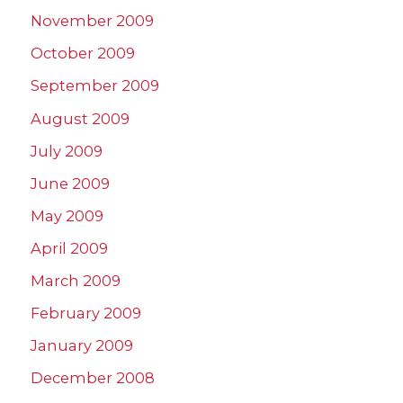
November 2009
October 2009
September 2009
August 2009
July 2009
June 2009
May 2009
April 2009
March 2009
February 2009
January 2009
December 2008