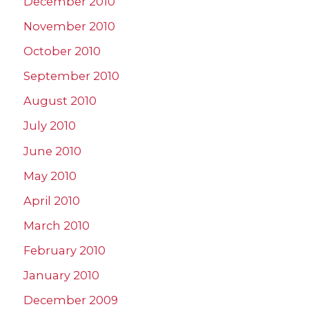
December 2010
November 2010
October 2010
September 2010
August 2010
July 2010
June 2010
May 2010
April 2010
March 2010
February 2010
January 2010
December 2009