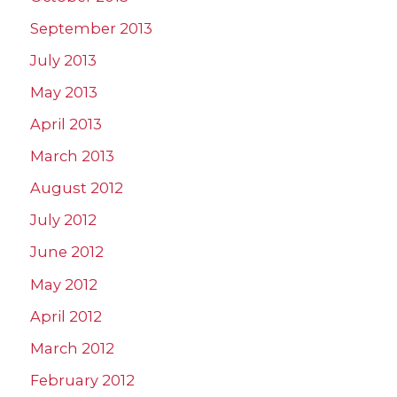
September 2013
July 2013
May 2013
April 2013
March 2013
August 2012
July 2012
June 2012
May 2012
April 2012
March 2012
February 2012