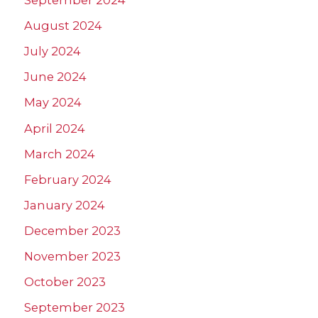
September 2024
August 2024
July 2024
June 2024
May 2024
April 2024
March 2024
February 2024
January 2024
December 2023
November 2023
October 2023
September 2023