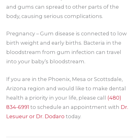
and gums can spread to other parts of the
body, causing serious complications.
Pregnancy – Gum disease is connected to low
birth weight and early births. Bacteria in the
bloodstream from gum infection can travel
into your baby’s bloodstream.
If you are in the Phoenix, Mesa or Scottsdale,
Arizona region and would like to make dental
health a priority in your life, please call
(480)
834-6991
to schedule an appointment with
Dr.
Lesueur or Dr. Dodaro
today.