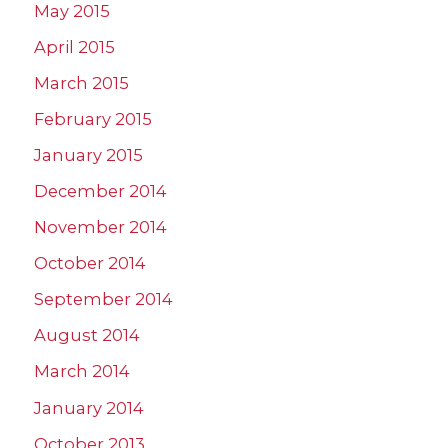
May 2015
April 2015
March 2015
February 2015
January 2015
December 2014
November 2014
October 2014
September 2014
August 2014
March 2014
January 2014
October 2013