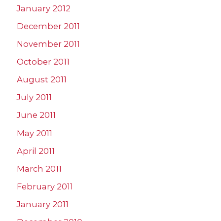
January 2012
December 2011
November 2011
October 2011
August 2011
July 2011
June 2011
May 2011
April 2011
March 2011
February 2011
January 2011