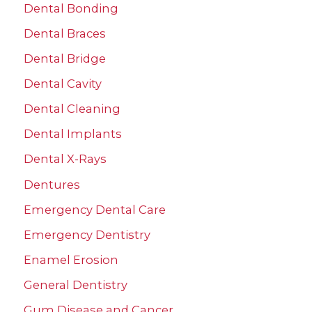
:
Dental Bonding
Dental Braces
Dental Bridge
Dental Cavity
Dental Cleaning
Dental Implants
Dental X-Rays
Dentures
Emergency Dental Care
Emergency Dentistry
Enamel Erosion
General Dentistry
Gum Disease and Cancer