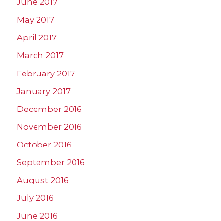
June 2017
May 2017
April 2017
March 2017
February 2017
January 2017
December 2016
November 2016
October 2016
September 2016
August 2016
July 2016
June 2016