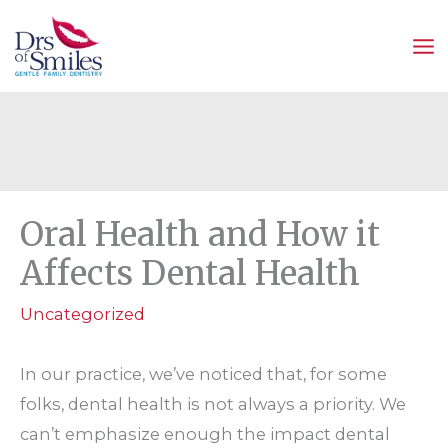
Skip
to
content
Oral Health and How it
Affects Dental Health
Uncategorized
In our practice, we’ve noticed that, for some
folks, dental health is not always a priority. We
can’t emphasize enough the impact dental