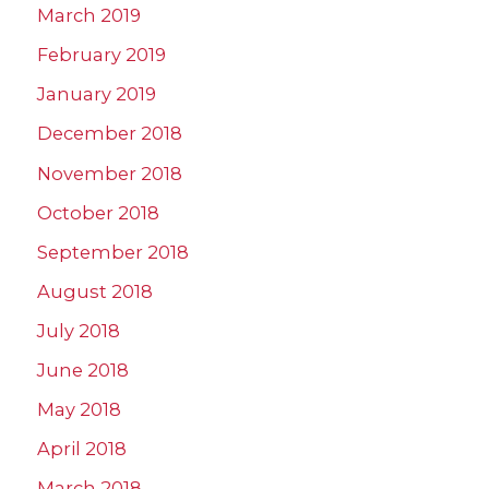
March 2019
February 2019
January 2019
December 2018
November 2018
October 2018
September 2018
August 2018
July 2018
June 2018
May 2018
April 2018
March 2018