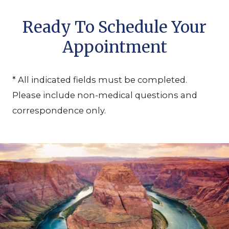
Ready To Schedule Your
Appointment
* All indicated fields must be completed.
Please include non-medical questions and
correspondence only.