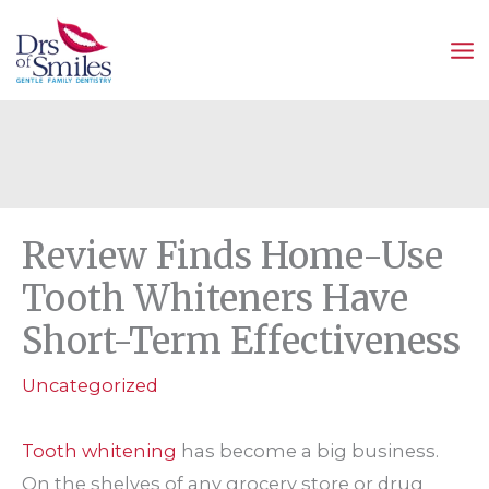
Skip
to
content
Review Finds Home-Use
Tooth Whiteners Have
Short-Term Effectiveness
Uncategorized
Tooth whitening
has become a big business.
On the shelves of any grocery store or drug