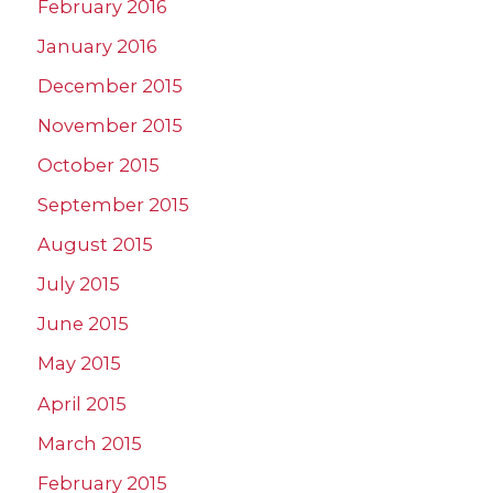
February 2016
January 2016
December 2015
November 2015
October 2015
September 2015
August 2015
July 2015
June 2015
May 2015
April 2015
March 2015
February 2015