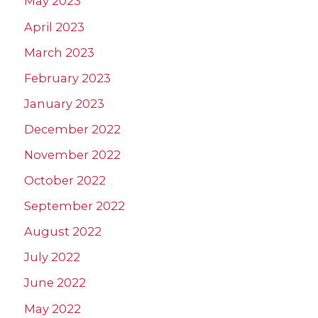
May 2023
April 2023
March 2023
February 2023
January 2023
December 2022
November 2022
October 2022
September 2022
August 2022
July 2022
June 2022
May 2022