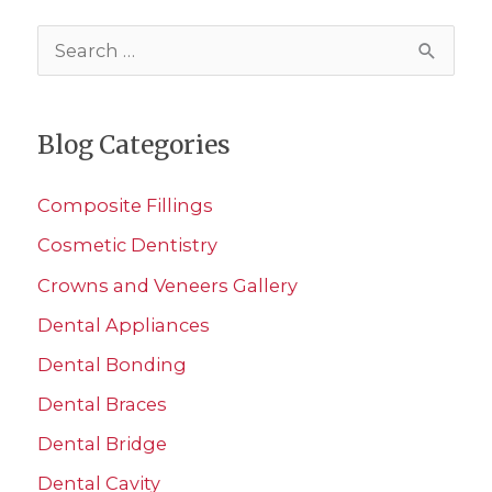
S
e
a
Blog Categories
r
c
Composite Fillings
h
Cosmetic Dentistry
f
Crowns and Veneers Gallery
o
r
Dental Appliances
:
Dental Bonding
Dental Braces
Dental Bridge
Dental Cavity