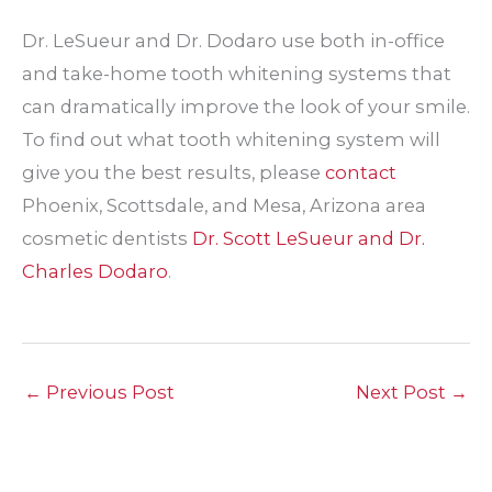
Dr. LeSueur and Dr. Dodaro use both in-office
and take-home tooth whitening systems that
can dramatically improve the look of your smile.
To find out what tooth whitening system will
give you the best results, please
contact
Phoenix, Scottsdale, and Mesa, Arizona area
cosmetic dentists
Dr. Scott LeSueur and Dr.
Charles Dodaro
.
←
Previous Post
Next Post
→