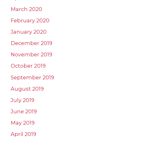
March 2020
February 2020
January 2020
December 2019
November 2019
October 2019
September 2019
August 2019
July 2019
June 2019
May 2019
April 2019