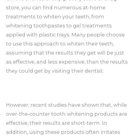
store, you can find numerous at-home
treatments to whiten your teeth, from
whitening toothpastes to gel treatments
applied with plastic trays. Many people choose
to use this approach to whiten their teeth,
assuming that the results they get will be just
as effective, and less expensive, than the results
they could get by visiting their dentist.
However, recent studies have shown that, while
over-the-counter tooth whitening products are
effective, their results are short-term. In
addition, using these products often irritates