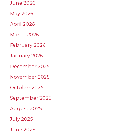
June 2026
May 2026
April 2026
March 2026
February 2026
January 2026
December 2025
November 2025
October 2025
September 2025
August 2025
July 2025
June 2025