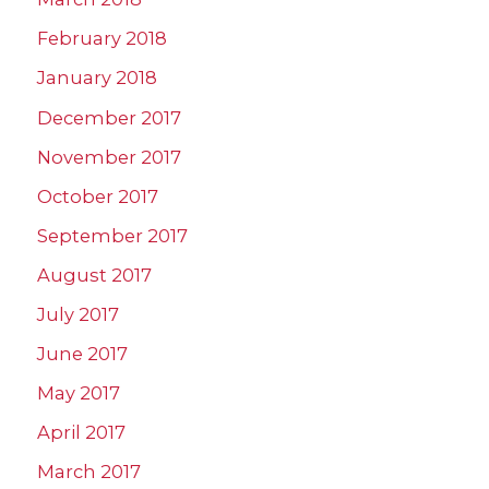
February 2018
January 2018
December 2017
November 2017
October 2017
September 2017
August 2017
July 2017
June 2017
May 2017
April 2017
March 2017