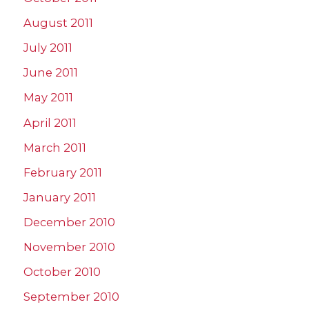
August 2011
July 2011
June 2011
May 2011
April 2011
March 2011
February 2011
January 2011
December 2010
November 2010
October 2010
September 2010