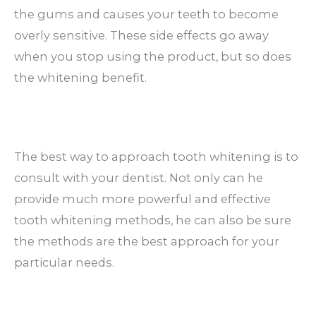
the gums and causes your teeth to become
overly sensitive. These side effects go away
when you stop using the product, but so does
the whitening benefit.
The best way to approach tooth whitening is to
consult with your dentist. Not only can he
provide much more powerful and effective
tooth whitening methods, he can also be sure
the methods are the best approach for your
particular needs.