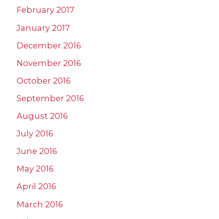
February 2017
January 2017
December 2016
November 2016
October 2016
September 2016
August 2016
July 2016
June 2016
May 2016
April 2016
March 2016