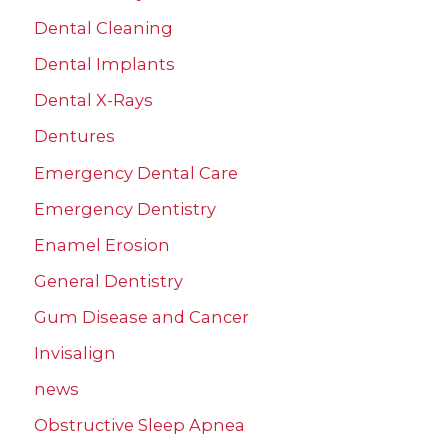
Dental Cleaning
Dental Implants
Dental X-Rays
Dentures
Emergency Dental Care
Emergency Dentistry
Enamel Erosion
General Dentistry
Gum Disease and Cancer
Invisalign
news
Obstructive Sleep Apnea