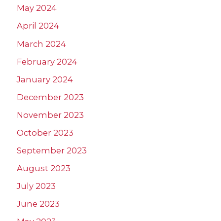
May 2024
April 2024
March 2024
February 2024
January 2024
December 2023
November 2023
October 2023
September 2023
August 2023
July 2023
June 2023