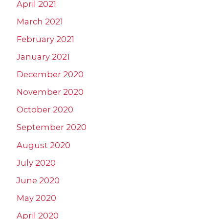
April 2021
March 2021
February 2021
January 2021
December 2020
November 2020
October 2020
September 2020
August 2020
July 2020
June 2020
May 2020
April 2020