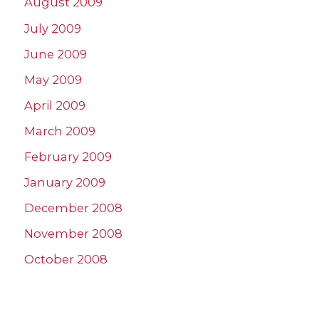
August 2009
July 2009
June 2009
May 2009
April 2009
March 2009
February 2009
January 2009
December 2008
November 2008
October 2008