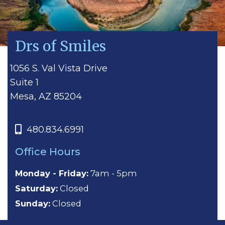
Drs of Smiles
1056 S. Val Vista Drive
Suite 1
Mesa, AZ 85204
480.834.6991
Office Hours
Monday - Friday:
7am - 5pm
Saturday:
Closed
Sunday:
Closed