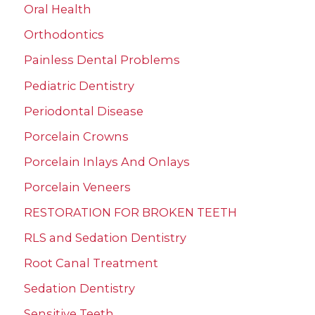
Oral Health
Orthodontics
Painless Dental Problems
Pediatric Dentistry
Periodontal Disease
Porcelain Crowns
Porcelain Inlays And Onlays
Porcelain Veneers
RESTORATION FOR BROKEN TEETH
RLS and Sedation Dentistry
Root Canal Treatment
Sedation Dentistry
Sensitive Teeth