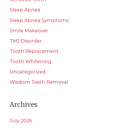
Sleep Apnea
Sleep Apnea Symptoms
Smile Makeover
TMJ Disorder
Tooth Replacement
Tooth Whitening
Uncategorized
Wisdom Teeth Removal
Archives
July 2026