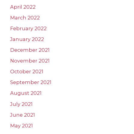
April 2022
March 2022
February 2022
January 2022
December 2021
November 2021
October 2021
September 2021
August 2021
July 2021
June 2021
May 2021