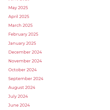
May 2025
April 2025
March 2025
February 2025
January 2025
December 2024
November 2024
October 2024
September 2024
August 2024
July 2024
June 2024