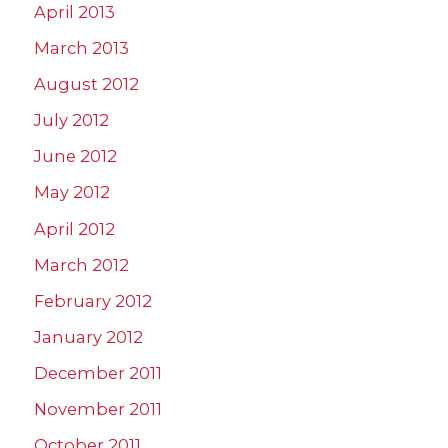
April 2013
March 2013
August 2012
July 2012
June 2012
May 2012
April 2012
March 2012
February 2012
January 2012
December 2011
November 2011
October 2011