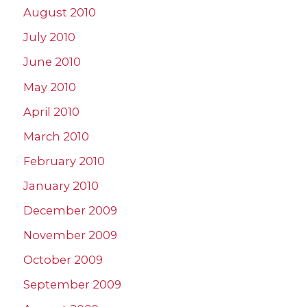
August 2010
July 2010
June 2010
May 2010
April 2010
March 2010
February 2010
January 2010
December 2009
November 2009
October 2009
September 2009