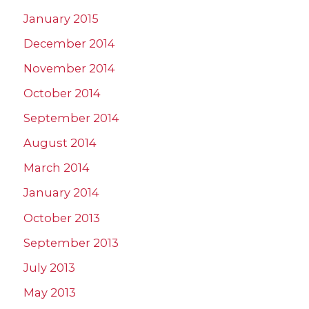
January 2015
December 2014
November 2014
October 2014
September 2014
August 2014
March 2014
January 2014
October 2013
September 2013
July 2013
May 2013