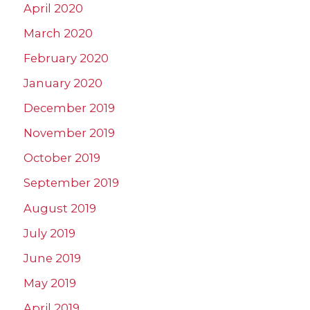
April 2020
March 2020
February 2020
January 2020
December 2019
November 2019
October 2019
September 2019
August 2019
July 2019
June 2019
May 2019
April 2019