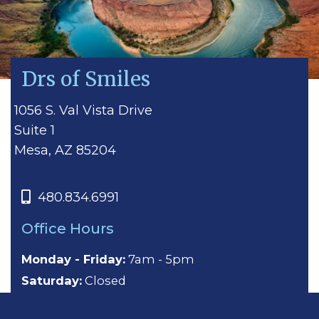
Drs of Smiles
1056 S. Val Vista Drive
Suite 1
Mesa, AZ 85204
480.834.6991
Office Hours
Monday - Friday:
7am - 5pm
Saturday:
Closed
Sunday:
Closed