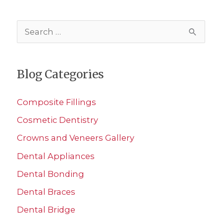
S
e
a
Blog Categories
r
c
Composite Fillings
h
Cosmetic Dentistry
f
Crowns and Veneers Gallery
o
r
Dental Appliances
:
Dental Bonding
Dental Braces
Dental Bridge