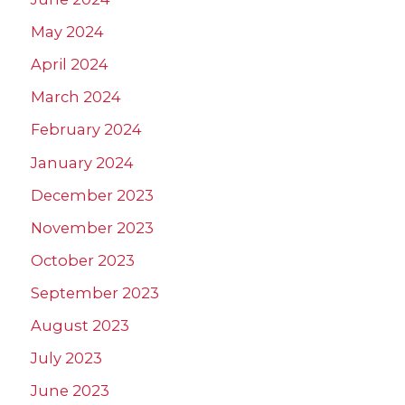
May 2024
April 2024
March 2024
February 2024
January 2024
December 2023
November 2023
October 2023
September 2023
August 2023
July 2023
June 2023