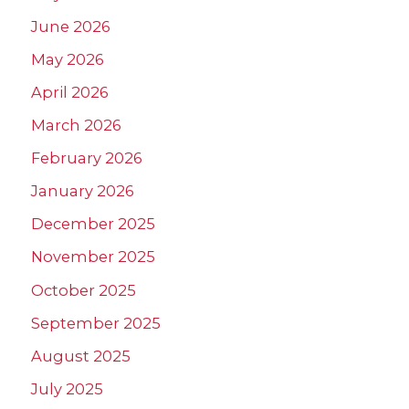
June 2026
May 2026
April 2026
March 2026
February 2026
January 2026
December 2025
November 2025
October 2025
September 2025
August 2025
July 2025