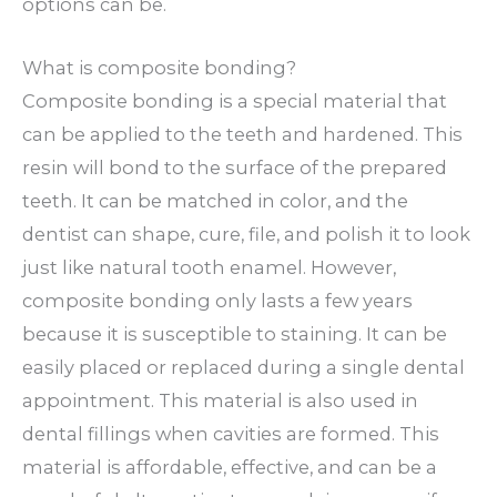
options can be.
What is composite bonding?
Composite bonding is a special material that
can be applied to the teeth and hardened. This
resin will bond to the surface of the prepared
teeth. It can be matched in color, and the
dentist can shape, cure, file, and polish it to look
just like natural tooth enamel. However,
composite bonding only lasts a few years
because it is susceptible to staining. It can be
easily placed or replaced during a single dental
appointment. This material is also used in
dental fillings when cavities are formed. This
material is affordable, effective, and can be a