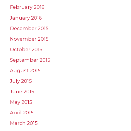
February 2016
January 2016
December 2015
November 2015
October 2015
September 2015
August 2015
July 2015
June 2015
May 2015
April 2015
March 2015