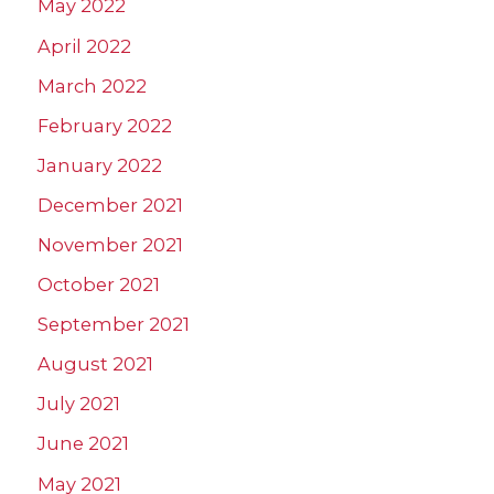
May 2022
April 2022
March 2022
February 2022
January 2022
December 2021
November 2021
October 2021
September 2021
August 2021
July 2021
June 2021
May 2021