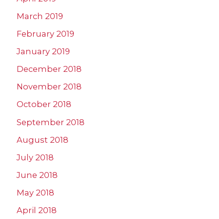
March 2019
February 2019
January 2019
December 2018
November 2018
October 2018
September 2018
August 2018
July 2018
June 2018
May 2018
April 2018