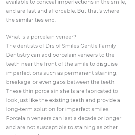
available to conceal imperfections in the smile,
and are fast and affordable. But that’s where
the similarities end.
What is a porcelain veneer?
The dentists of Drs of Smiles Gentle Family
Dentistry can add porcelain veneers to the
teeth near the front of the smile to disguise
imperfections such as permanent staining,
breakage, or even gaps between the teeth.
These thin porcelain shells are fabricated to
look just like the existing teeth and provide a
long-term solution for imperfect smiles.
Porcelain veneers can last a decade or longer,
and are not susceptible to staining as other