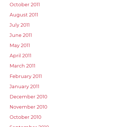
October 2011
August 2011
July 2011
June 2011
May 2011
April 2011
March 2011
February 2011
January 2011
December 2010
November 2010
October 2010