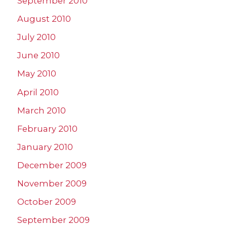
September 2010
August 2010
July 2010
June 2010
May 2010
April 2010
March 2010
February 2010
January 2010
December 2009
November 2009
October 2009
September 2009