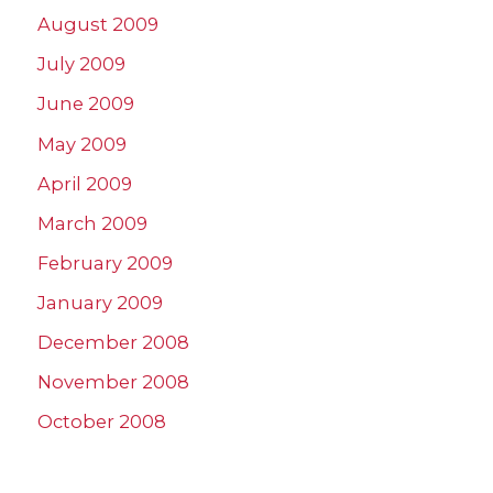
August 2009
July 2009
June 2009
May 2009
April 2009
March 2009
February 2009
January 2009
December 2008
November 2008
October 2008