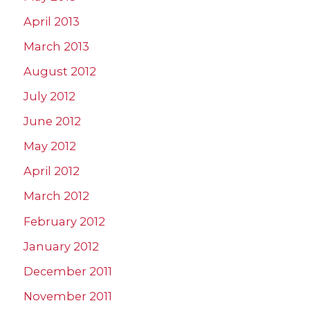
April 2013
March 2013
August 2012
July 2012
June 2012
May 2012
April 2012
March 2012
February 2012
January 2012
December 2011
November 2011