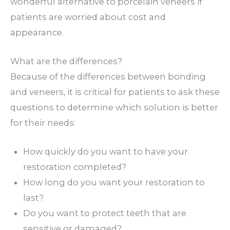
wonderful alternative to porcelain veneers if
patients are worried about cost and
appearance.
What are the differences?
Because of the differences between bonding
and veneers, it is critical for patients to ask these
questions to determine which solution is better
for their needs:
How quickly do you want to have your
restoration completed?
How long do you want your restoration to
last?
Do you want to protect teeth that are
sensitive or damaged?