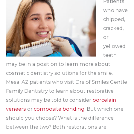
Patients
who have
chipped,
cracked,
or
yellowed
teeth
may be in a position to learn more about
cosmetic dentistry solutions for the smile.
Mesa, AZ patients who visit Drs of Smiles Gentle
Family Dentistry to learn about restorative
solutions may be told to consider
porcelain
veneers
or
composite bonding
. But which one
should you choose? What is the difference
between the two? Both restorations are