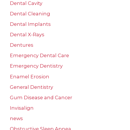
Dental Cavity
Dental Cleaning
Dental Implants
Dental X-Rays
Dentures
Emergency Dental Care
Emergency Dentistry
Enamel Erosion
General Dentistry
Gum Disease and Cancer
Invisalign
news
Obstructive Sleep Apnea