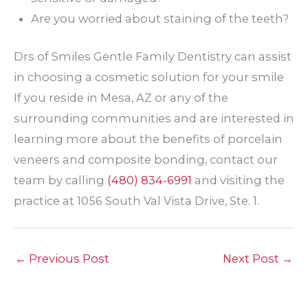
Are you worried about staining of the teeth?
Drs of Smiles Gentle Family Dentistry can assist
in choosing a cosmetic solution for your smile
If you reside in Mesa, AZ or any of the
surrounding communities and are interested in
learning more about the benefits of porcelain
veneers and composite bonding, contact our
team by calling
(480) 834-6991
and visiting the
practice at 1056 South Val Vista Drive, Ste. 1.
←
Previous Post
Next Post
→