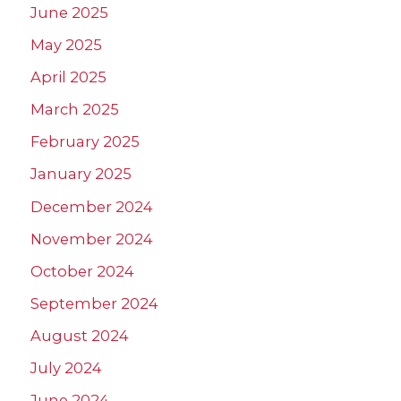
June 2025
May 2025
April 2025
March 2025
February 2025
January 2025
December 2024
November 2024
October 2024
September 2024
August 2024
July 2024
June 2024