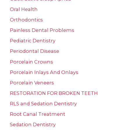
Oral Health
Orthodontics
Painless Dental Problems
Pediatric Dentistry
Periodontal Disease
Porcelain Crowns
Porcelain Inlays And Onlays
Porcelain Veneers
RESTORATION FOR BROKEN TEETH
RLS and Sedation Dentistry
Root Canal Treatment
Sedation Dentistry