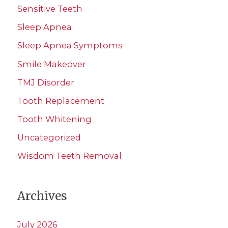
Sensitive Teeth
Sleep Apnea
Sleep Apnea Symptoms
Smile Makeover
TMJ Disorder
Tooth Replacement
Tooth Whitening
Uncategorized
Wisdom Teeth Removal
Archives
July 2026