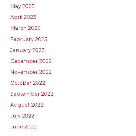
May 2023
April 2023
March 2023
February 2023
January 2023
December 2022
November 2022
October 2022
September 2022
August 2022
July 2022
June 2022