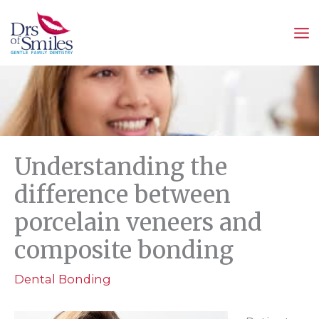
Skip
to
content
Understanding the
difference between
porcelain veneers and
composite bonding
Dental Bonding