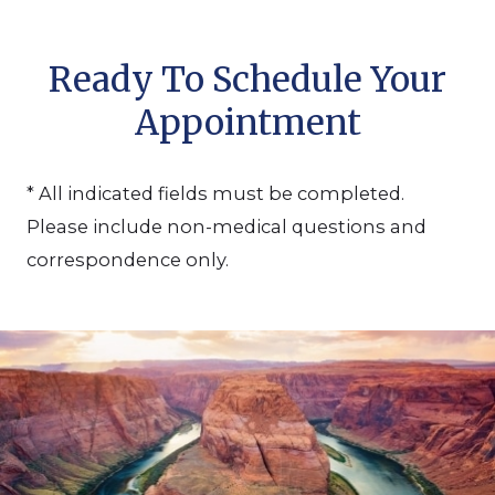
Ready To Schedule Your
Appointment
* All indicated fields must be completed.
Please include non-medical questions and
correspondence only.