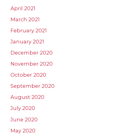
April 2021
March 2021
February 2021
January 2021
December 2020
November 2020
October 2020
September 2020
August 2020
July 2020
June 2020
May 2020