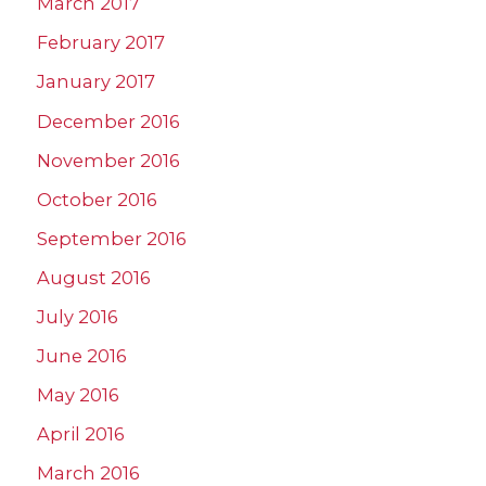
March 2017
February 2017
January 2017
December 2016
November 2016
October 2016
September 2016
August 2016
July 2016
June 2016
May 2016
April 2016
March 2016