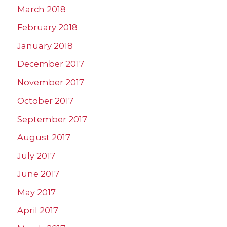
March 2018
February 2018
January 2018
December 2017
November 2017
October 2017
September 2017
August 2017
July 2017
June 2017
May 2017
April 2017