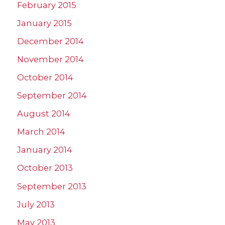
February 2015
January 2015
December 2014
November 2014
October 2014
September 2014
August 2014
March 2014
January 2014
October 2013
September 2013
July 2013
May 2013