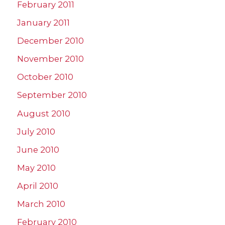
February 2011
January 2011
December 2010
November 2010
October 2010
September 2010
August 2010
July 2010
June 2010
May 2010
April 2010
March 2010
February 2010