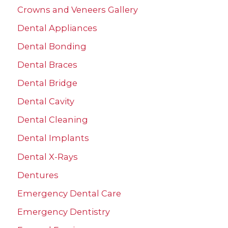
Crowns and Veneers Gallery
o
r
Dental Appliances
:
Dental Bonding
Dental Braces
Dental Bridge
Dental Cavity
Dental Cleaning
Dental Implants
Dental X-Rays
Dentures
Emergency Dental Care
Emergency Dentistry