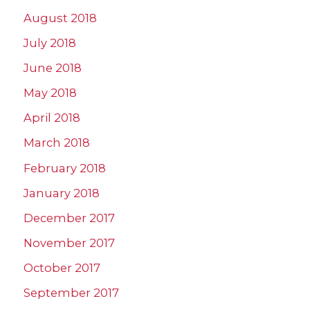
August 2018
July 2018
June 2018
May 2018
April 2018
March 2018
February 2018
January 2018
December 2017
November 2017
October 2017
September 2017