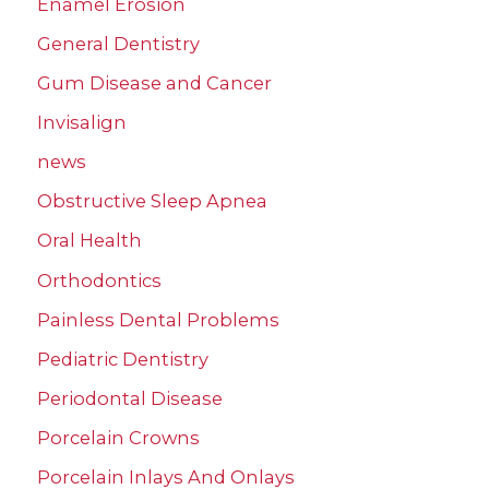
Enamel Erosion
General Dentistry
Gum Disease and Cancer
Invisalign
news
Obstructive Sleep Apnea
Oral Health
Orthodontics
Painless Dental Problems
Pediatric Dentistry
Periodontal Disease
Porcelain Crowns
Porcelain Inlays And Onlays