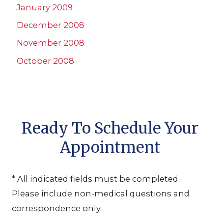
January 2009
December 2008
November 2008
October 2008
Ready To Schedule Your
Appointment
* All indicated fields must be completed.
Please include non-medical questions and
correspondence only.