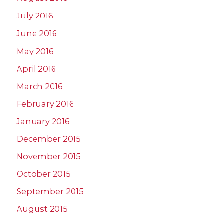
July 2016
June 2016
May 2016
April 2016
March 2016
February 2016
January 2016
December 2015
November 2015
October 2015
September 2015
August 2015