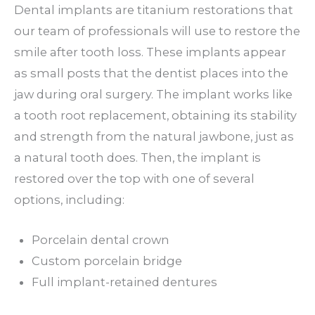
Dental implants are titanium restorations that
our team of professionals will use to restore the
smile after tooth loss. These implants appear
as small posts that the dentist places into the
jaw during oral surgery. The implant works like
a tooth root replacement, obtaining its stability
and strength from the natural jawbone, just as
a natural tooth does. Then, the implant is
restored over the top with one of several
options, including:
Porcelain dental crown
Custom porcelain bridge
Full implant-retained dentures