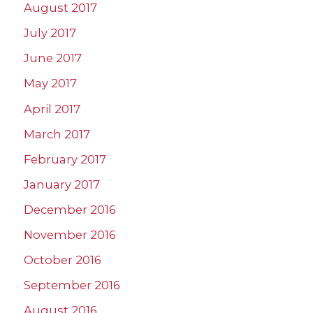
August 2017
July 2017
June 2017
May 2017
April 2017
March 2017
February 2017
January 2017
December 2016
November 2016
October 2016
September 2016
August 2016