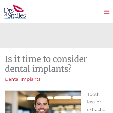
Skip
to
content
Is it time to consider
dental implants?
Dental Implants
Tooth
loss or
extractio