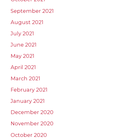
September 2021
August 2021
July 2021
June 2021
May 2021
April 2021
March 2021
February 2021
January 2021
December 2020
November 2020
October 2020