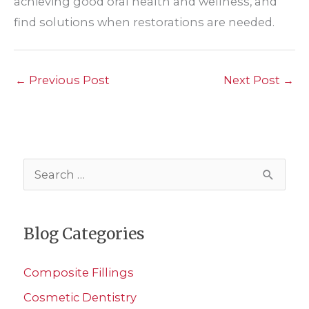
achieving good oral health and wellness, and
find solutions when restorations are needed.
←
Previous Post
Next Post
→
S
e
a
Blog Categories
r
c
Composite Fillings
h
Cosmetic Dentistry
f