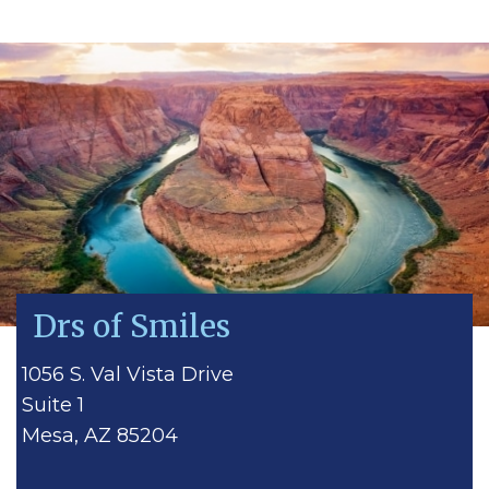
Drs of Smiles
1056 S. Val Vista Drive
Suite 1
Mesa, AZ 85204