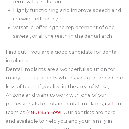
removable solution
Highly functioning and improve speech and
chewing efficiency
Versatile, offering the replacement of one,
several, or all the teeth in the dental arch
Find out if you are a good candidate for dental
implants
Dental implants are a wonderful solution for
many of our patients who have experienced the
loss of teeth. If you live in the area of Mesa,
Arizona and want to work with one of our
professionals to obtain dental implants,
call
our
team at
(480) 834-6991
. Our dentists are here
and available to help you and your family in