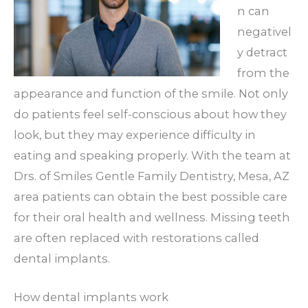
n can
negativel
y detract
from the
appearance and function of the smile. Not only
do patients feel self-conscious about how they
look, but they may experience difficulty in
eating and speaking properly. With the team at
Drs. of Smiles Gentle Family Dentistry, Mesa, AZ
area patients can obtain the best possible care
for their oral health and wellness. Missing teeth
are often replaced with restorations called
dental implants.
How dental implants work