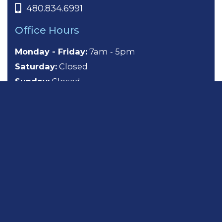
480.834.6991
Office Hours
Monday - Friday:
7am - 5pm
Saturday:
Closed
Sunday:
Closed
About
General Dentistry
Cosmetic Dentistry
Emergency Dentistry