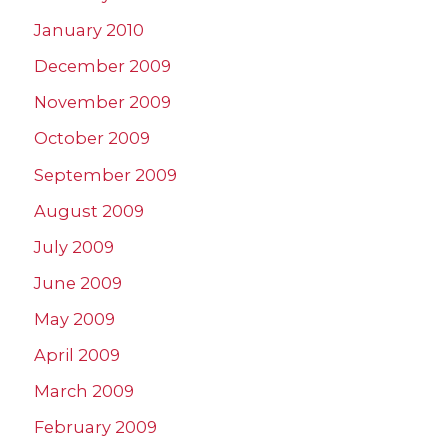
January 2010
December 2009
November 2009
October 2009
September 2009
August 2009
July 2009
June 2009
May 2009
April 2009
March 2009
February 2009