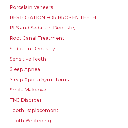
Porcelain Veneers
RESTORATION FOR BROKEN TEETH
RLS and Sedation Dentistry
Root Canal Treatment
Sedation Dentistry
Sensitive Teeth
Sleep Apnea
Sleep Apnea Symptoms
Smile Makeover
TMJ Disorder
Tooth Replacement
Tooth Whitening