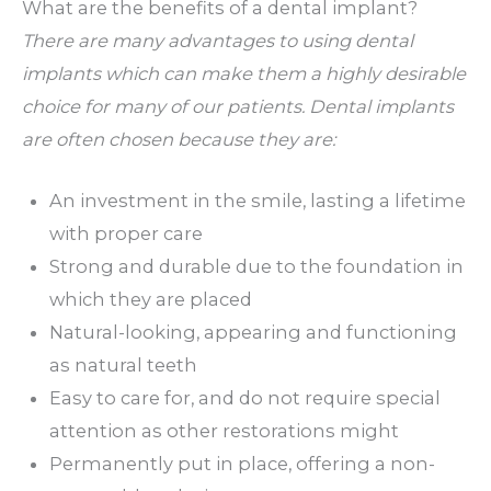
What are the benefits of a dental implant?
There are many advantages to using dental
implants which can make them a highly desirable
choice for many of our patients. Dental implants
are often chosen because they are:
An investment in the smile, lasting a lifetime
with proper care
Strong and durable due to the foundation in
which they are placed
Natural-looking, appearing and functioning
as natural teeth
Easy to care for, and do not require special
attention as other restorations might
Permanently put in place, offering a non-