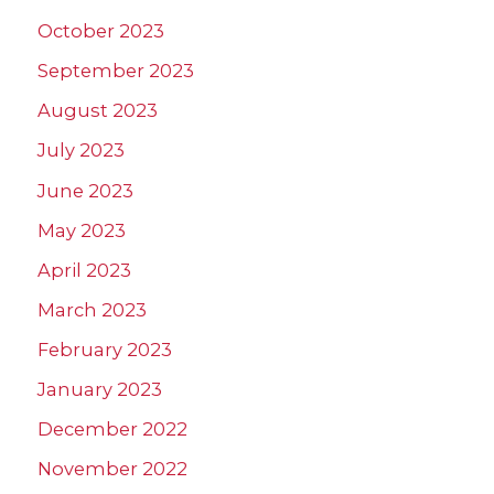
October 2023
September 2023
August 2023
July 2023
June 2023
May 2023
April 2023
March 2023
February 2023
January 2023
December 2022
November 2022