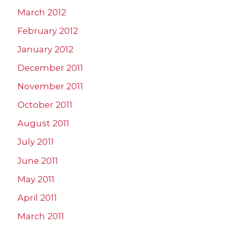
March 2012
February 2012
January 2012
December 2011
November 2011
October 2011
August 2011
July 2011
June 2011
May 2011
April 2011
March 2011