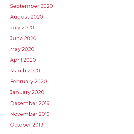
September 2020
August 2020
July 2020
June 2020
May 2020
April 2020
March 2020
February 2020
January 2020
December 2019
November 2019
October 2019