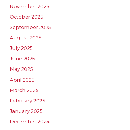
November 2025
October 2025
September 2025
August 2025
July 2025
June 2025
May 2025
April 2025
March 2025
February 2025
January 2025
December 2024