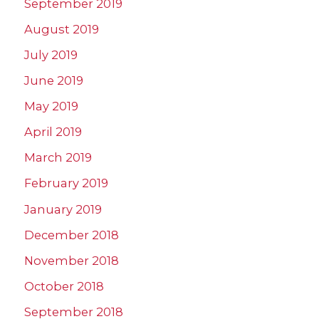
September 2019
August 2019
July 2019
June 2019
May 2019
April 2019
March 2019
February 2019
January 2019
December 2018
November 2018
October 2018
September 2018