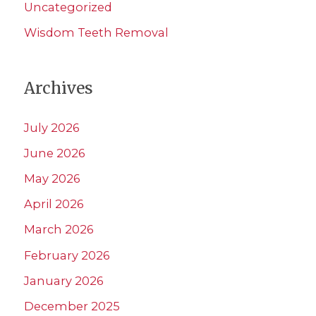
Uncategorized
Wisdom Teeth Removal
Archives
July 2026
June 2026
May 2026
April 2026
March 2026
February 2026
January 2026
December 2025