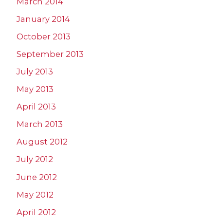
March 2014
January 2014
October 2013
September 2013
July 2013
May 2013
April 2013
March 2013
August 2012
July 2012
June 2012
May 2012
April 2012