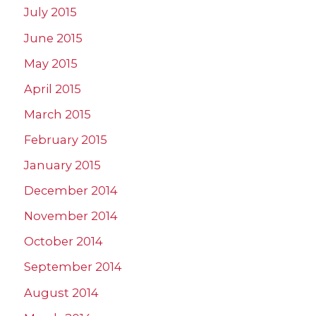
July 2015
June 2015
May 2015
April 2015
March 2015
February 2015
January 2015
December 2014
November 2014
October 2014
September 2014
August 2014