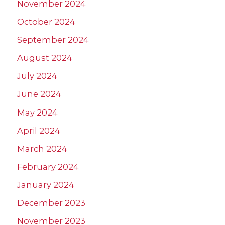
November 2024
October 2024
September 2024
August 2024
July 2024
June 2024
May 2024
April 2024
March 2024
February 2024
January 2024
December 2023
November 2023