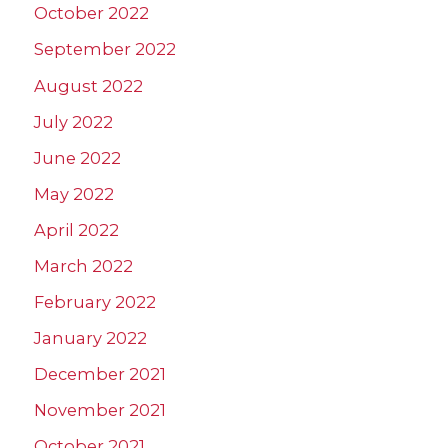
October 2022
September 2022
August 2022
July 2022
June 2022
May 2022
April 2022
March 2022
February 2022
January 2022
December 2021
November 2021
October 2021