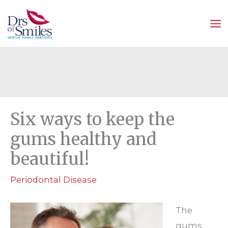
Skip
to
content
Six ways to keep the
gums healthy and
beautiful!
Periodontal Disease
The
gums