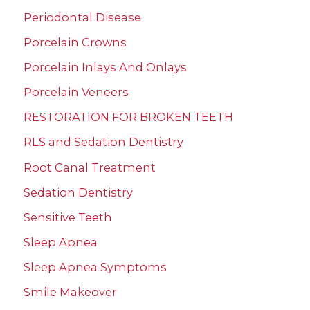
Periodontal Disease
Porcelain Crowns
Porcelain Inlays And Onlays
Porcelain Veneers
RESTORATION FOR BROKEN TEETH
RLS and Sedation Dentistry
Root Canal Treatment
Sedation Dentistry
Sensitive Teeth
Sleep Apnea
Sleep Apnea Symptoms
Smile Makeover