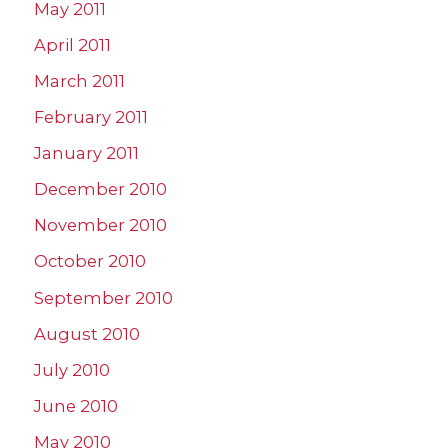
May 2011
April 2011
March 2011
February 2011
January 2011
December 2010
November 2010
October 2010
September 2010
August 2010
July 2010
June 2010
May 2010