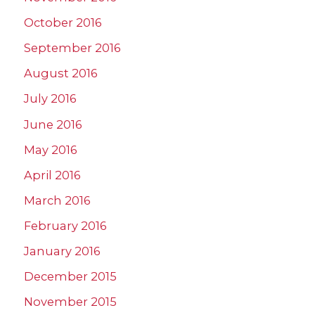
October 2016
September 2016
August 2016
July 2016
June 2016
May 2016
April 2016
March 2016
February 2016
January 2016
December 2015
November 2015