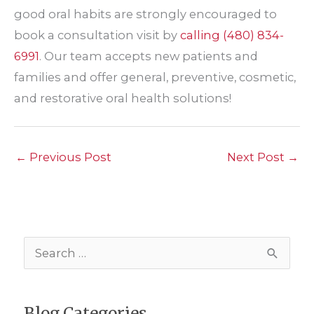
good oral habits are strongly encouraged to
book a consultation visit by
calling
(480) 834-
6991
. Our team accepts new patients and
families and offer general, preventive, cosmetic,
and restorative oral health solutions!
←
Previous Post
Next Post
→
S
e
a
Blog Categories