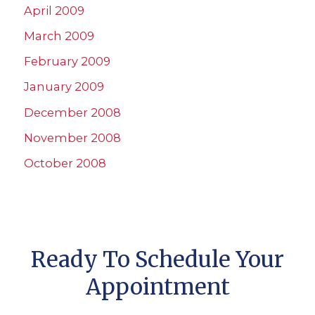
April 2009
March 2009
February 2009
January 2009
December 2008
November 2008
October 2008
Ready To Schedule Your
Appointment