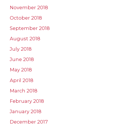
November 2018
October 2018
September 2018
August 2018
July 2018
June 2018
May 2018
April 2018
March 2018
February 2018
January 2018
December 2017