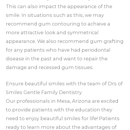
This can also impact the appearance of the
smile. In situations such as this, we may
recommend gum contouring to achieve a
more attractive look and symmetrical
appearance. We also recommend gum grafting
for any patients who have had periodontal
disease in the past and want to repair the
damage and recessed gum tissues.
Ensure beautiful smiles with the team of Drs of
Smiles Gentle Family Dentistry
Our professionals in Mesa, Arizona are excited
to provide patients with the education they
need to enjoy beautiful smiles for life! Patients
ready to learn more about the advantages of