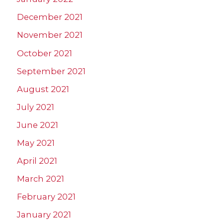
December 2021
November 2021
October 2021
September 2021
August 2021
July 2021
June 2021
May 2021
April 2021
March 2021
February 2021
January 2021