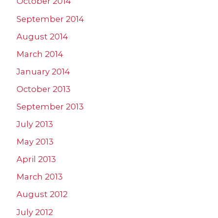
October 2014
September 2014
August 2014
March 2014
January 2014
October 2013
September 2013
July 2013
May 2013
April 2013
March 2013
August 2012
July 2012