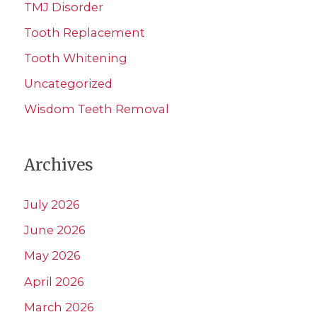
TMJ Disorder
Tooth Replacement
Tooth Whitening
Uncategorized
Wisdom Teeth Removal
Archives
July 2026
June 2026
May 2026
April 2026
March 2026