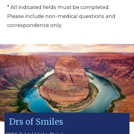
* All indicated fields must be completed.
Please include non-medical questions and
correspondence only.
Drs of Smiles