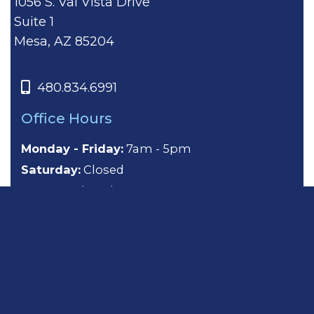
1056 S. Val Vista Drive
Suite 1
Mesa, AZ 85204
480.834.6991
Office Hours
Monday - Friday:
7am - 5pm
Saturday:
Closed
Sunday:
Closed