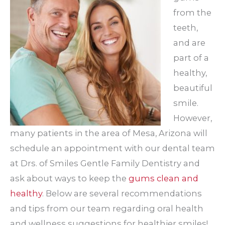
from the
teeth,
and are
part of a
healthy,
beautiful
smile.
However,
many patients in the area of Mesa, Arizona will
schedule an appointment with our dental team
at Drs. of Smiles Gentle Family Dentistry and
ask about ways to keep the
gums clean and
healthy
. Below are several recommendations
and tips from our team regarding oral health
and wellness suggestions for healthier smiles!