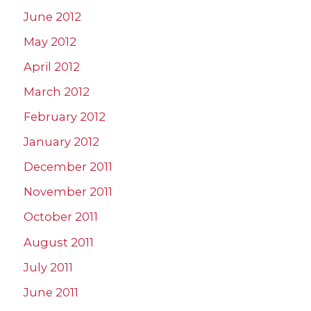
June 2012
May 2012
April 2012
March 2012
February 2012
January 2012
December 2011
November 2011
October 2011
August 2011
July 2011
June 2011