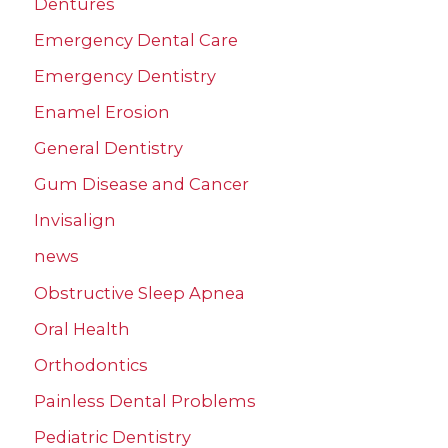
Dentures
Emergency Dental Care
Emergency Dentistry
Enamel Erosion
General Dentistry
Gum Disease and Cancer
Invisalign
news
Obstructive Sleep Apnea
Oral Health
Orthodontics
Painless Dental Problems
Pediatric Dentistry