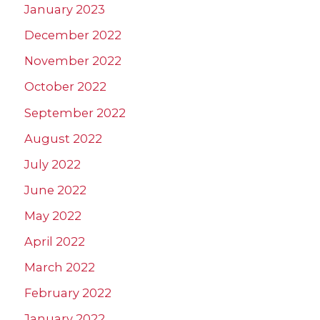
January 2023
December 2022
November 2022
October 2022
September 2022
August 2022
July 2022
June 2022
May 2022
April 2022
March 2022
February 2022
January 2022