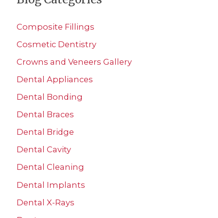
r
c
Composite Fillings
h
Cosmetic Dentistry
f
Crowns and Veneers Gallery
o
r
Dental Appliances
:
Dental Bonding
Dental Braces
Dental Bridge
Dental Cavity
Dental Cleaning
Dental Implants
Dental X-Rays