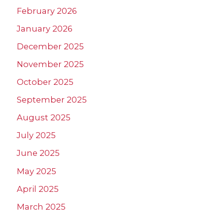
February 2026
January 2026
December 2025
November 2025
October 2025
September 2025
August 2025
July 2025
June 2025
May 2025
April 2025
March 2025