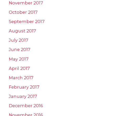
November 2017
October 2017
September 2017
August 2017
July 2017
June 2017
May 2017
April 2017
March 2017
February 2017
January 2017
December 2016
November 2016