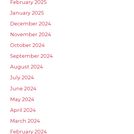
February 2025
January 2025
December 2024
November 2024
October 2024
September 2024
August 2024
July 2024
June 2024
May 2024
April 2024
March 2024
February 2024