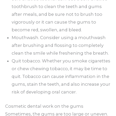
toothbrush to clean the teeth and gums
after meals, and be sure not to brush too
vigorously or it can cause the gums to
become red, swollen, and bleed.
Mouthwash. Consider using a mouthwash
after brushing and flossing to completely
clean the smile while freshening the breath.
Quit tobacco. Whether you smoke cigarettes
or chew chewing tobacco, it may be time to
quit. Tobacco can cause inflammation in the
gums, stain the teeth, and also increase your
risk of developing oral cancer.
Cosmetic dental work on the gums
Sometimes, the gums are too large or uneven.