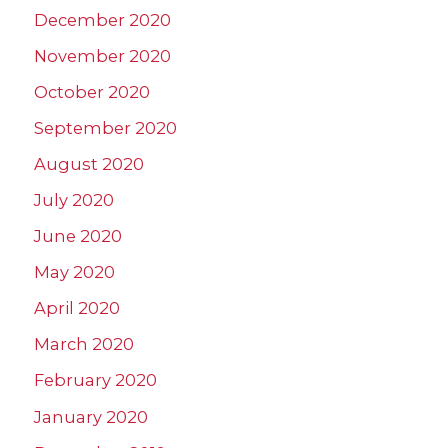
December 2020
November 2020
October 2020
September 2020
August 2020
July 2020
June 2020
May 2020
April 2020
March 2020
February 2020
January 2020