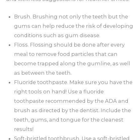
Brush. Brushing not only the teeth but the
gums can help reduce the risk of developing
conditions such as gum disease.
Floss. Flossing should be done after every
meal to remove food particles that can
become trapped along the gumline, as well
as between the teeth.
Fluoride toothpaste. Make sure you have the
right tools on hand! Use a fluoride
toothpaste recommended by the ADA and
brush as directed by the dentist. Include the
teeth, gums, and tongue for the cleanest
results!
Soft-bristled toothbrush. Use a soft-bristled