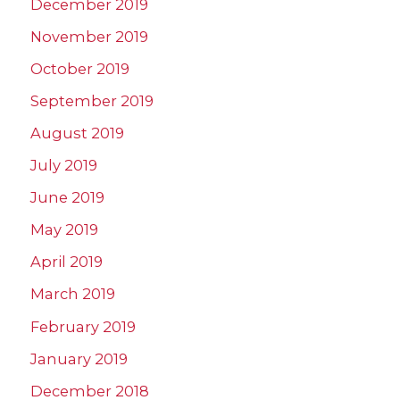
December 2019
November 2019
October 2019
September 2019
August 2019
July 2019
June 2019
May 2019
April 2019
March 2019
February 2019
January 2019
December 2018