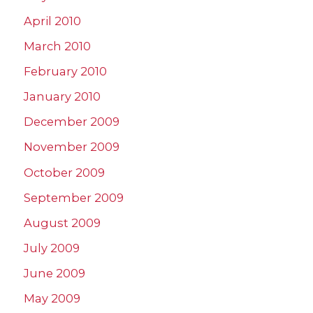
April 2010
March 2010
February 2010
January 2010
December 2009
November 2009
October 2009
September 2009
August 2009
July 2009
June 2009
May 2009