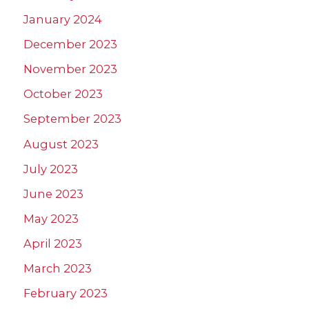
January 2024
December 2023
November 2023
October 2023
September 2023
August 2023
July 2023
June 2023
May 2023
April 2023
March 2023
February 2023