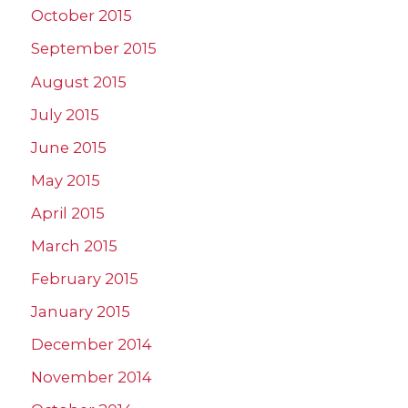
October 2015
September 2015
August 2015
July 2015
June 2015
May 2015
April 2015
March 2015
February 2015
January 2015
December 2014
November 2014