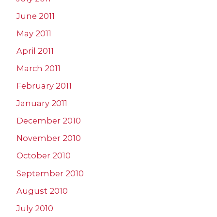
June 2011
May 2011
April 2011
March 2011
February 2011
January 2011
December 2010
November 2010
October 2010
September 2010
August 2010
July 2010