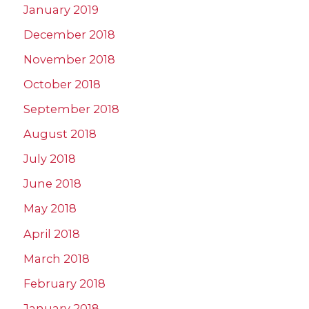
January 2019
December 2018
November 2018
October 2018
September 2018
August 2018
July 2018
June 2018
May 2018
April 2018
March 2018
February 2018
January 2018