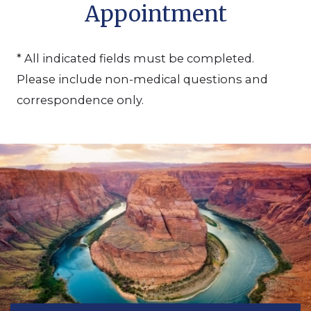
Appointment
* All indicated fields must be completed.
Please include non-medical questions and
correspondence only.