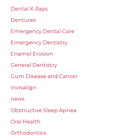
Dental X-Rays
Dentures
Emergency Dental Care
Emergency Dentistry
Enamel Erosion
General Dentistry
Gum Disease and Cancer
Invisalign
news
Obstructive Sleep Apnea
Oral Health
Orthodontics