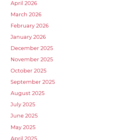
April 2026
March 2026
February 2026
January 2026
December 2025
November 2025
October 2025
September 2025
August 2025
July 2025
June 2025
May 2025
April 2025