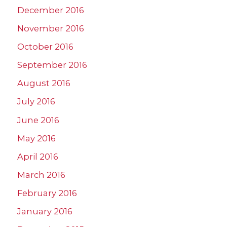
December 2016
November 2016
October 2016
September 2016
August 2016
July 2016
June 2016
May 2016
April 2016
March 2016
February 2016
January 2016