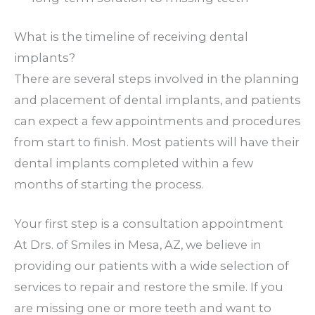
What is the timeline of receiving dental
implants?
There are several steps involved in the planning
and placement of dental implants, and patients
can expect a few appointments and procedures
from start to finish. Most patients will have their
dental implants completed within a few
months of starting the process.
Your first step is a consultation appointment
At Drs. of Smiles in Mesa, AZ, we believe in
providing our patients with a wide selection of
services to repair and restore the smile. If you
are missing one or more teeth and want to