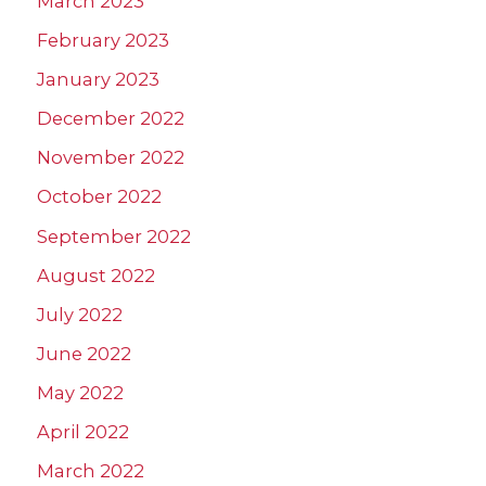
March 2023
February 2023
January 2023
December 2022
November 2022
October 2022
September 2022
August 2022
July 2022
June 2022
May 2022
April 2022
March 2022