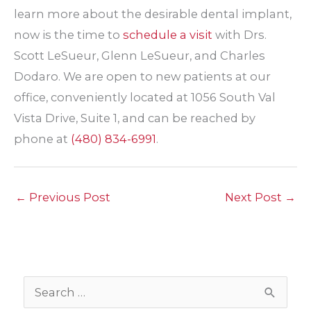
learn more about the desirable dental implant,
now is the time to
schedule a visit
with Drs.
Scott LeSueur, Glenn LeSueur, and Charles
Dodaro. We are open to new patients at our
office, conveniently located at 1056 South Val
Vista Drive, Suite 1, and can be reached by
phone at
(480) 834-6991
.
←
Previous Post
Next Post
→
S
e