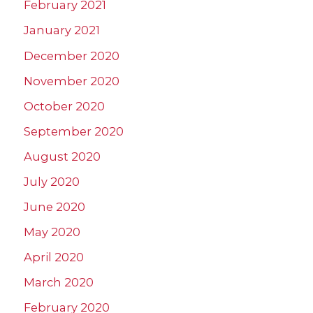
February 2021
January 2021
December 2020
November 2020
October 2020
September 2020
August 2020
July 2020
June 2020
May 2020
April 2020
March 2020
February 2020