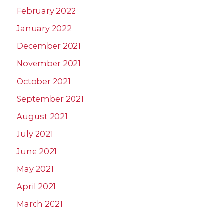
February 2022
January 2022
December 2021
November 2021
October 2021
September 2021
August 2021
July 2021
June 2021
May 2021
April 2021
March 2021