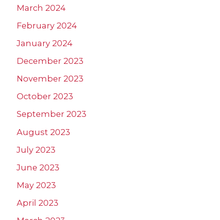
March 2024
February 2024
January 2024
December 2023
November 2023
October 2023
September 2023
August 2023
July 2023
June 2023
May 2023
April 2023