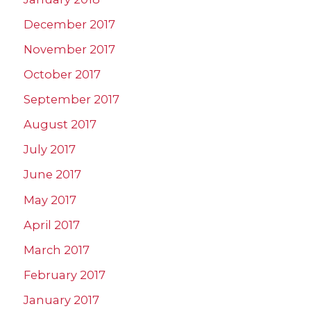
December 2017
November 2017
October 2017
September 2017
August 2017
July 2017
June 2017
May 2017
April 2017
March 2017
February 2017
January 2017