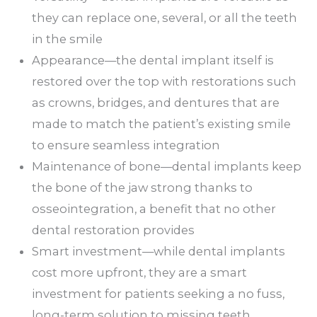
they can replace one, several, or all the teeth
in the smile
Appearance—the dental implant itself is
restored over the top with restorations such
as crowns, bridges, and dentures that are
made to match the patient’s existing smile
to ensure seamless integration
Maintenance of bone—dental implants keep
the bone of the jaw strong thanks to
osseointegration, a benefit that no other
dental restoration provides
Smart investment—while dental implants
cost more upfront, they are a smart
investment for patients seeking a no fuss,
long-term solution to missing teeth