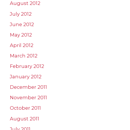
August 2012
July 2012
June 2012
May 2012
April 2012
March 2012
February 2012
January 2012
December 2011
November 2011
October 2011
August 2011
July 2011