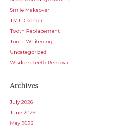
Smile Makeover
TMJ Disorder
Tooth Replacement
Tooth Whitening
Uncategorized
Wisdom Teeth Removal
Archives
July 2026
June 2026
May 2026