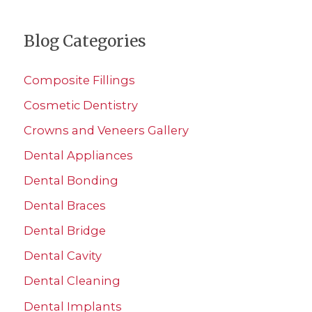
a
Blog Categories
r
c
Composite Fillings
h
Cosmetic Dentistry
f
Crowns and Veneers Gallery
o
r
Dental Appliances
:
Dental Bonding
Dental Braces
Dental Bridge
Dental Cavity
Dental Cleaning
Dental Implants