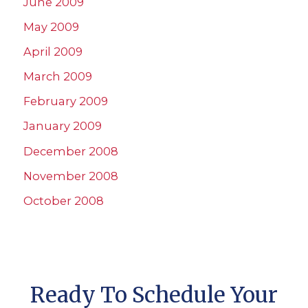
June 2009
May 2009
April 2009
March 2009
February 2009
January 2009
December 2008
November 2008
October 2008
Ready To Schedule Your