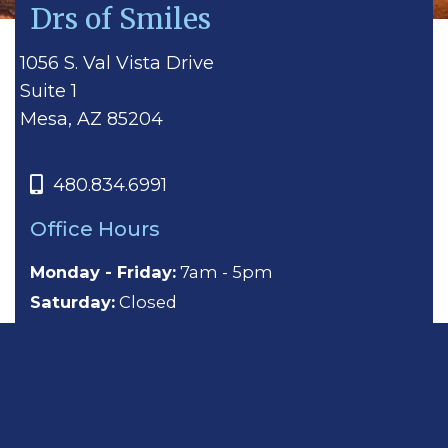
Drs of Smiles
1056 S. Val Vista Drive
Suite 1
Mesa, AZ 85204
480.834.6991
Office Hours
Monday - Friday:
7am - 5pm
Saturday:
Closed
Sunday:
Closed