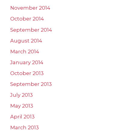
November 2014
October 2014
September 2014
August 2014
March 2014
January 2014
October 2013
September 2013
July 2013
May 2013
April 2013
March 2013