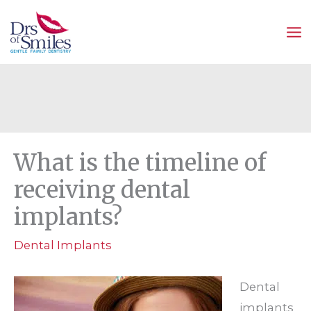
Skip
to
content
What is the timeline of
receiving dental
implants?
Dental Implants
Dental
implants