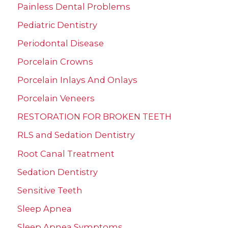
Painless Dental Problems
Pediatric Dentistry
Periodontal Disease
Porcelain Crowns
Porcelain Inlays And Onlays
Porcelain Veneers
RESTORATION FOR BROKEN TEETH
RLS and Sedation Dentistry
Root Canal Treatment
Sedation Dentistry
Sensitive Teeth
Sleep Apnea
Sleep Apnea Symptoms