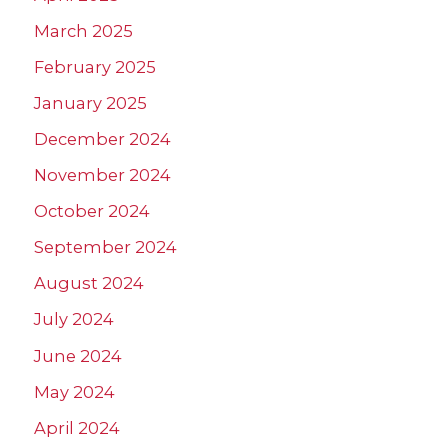
March 2025
February 2025
January 2025
December 2024
November 2024
October 2024
September 2024
August 2024
July 2024
June 2024
May 2024
April 2024