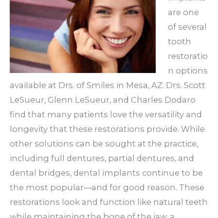
are one
of several
tooth
restoratio
n options
available at Drs. of Smiles in Mesa, AZ. Drs. Scott
LeSueur, Glenn LeSueur, and Charles Dodaro
find that many patients love the versatility and
longevity that these restorations provide. While
other solutions can be sought at the practice,
including full dentures, partial dentures, and
dental bridges, dental implants continue to be
the most popular—and for good reason. These
restorations look and function like natural teeth
while maintaining the bone of the jaw, a