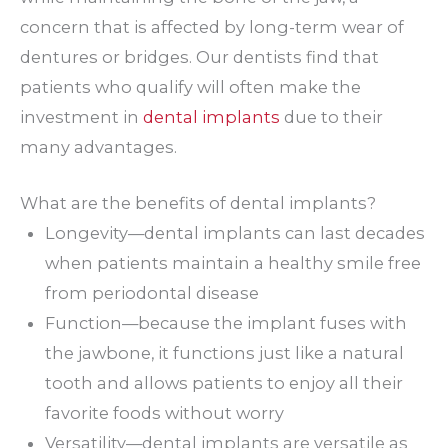
concern that is affected by long-term wear of
dentures or bridges. Our dentists find that
patients who qualify will often make the
investment in
dental implants
due to their
many advantages.
What are the benefits of dental implants?
Longevity—dental implants can last decades
when patients maintain a healthy smile free
from periodontal disease
Function—because the implant fuses with
the jawbone, it functions just like a natural
tooth and allows patients to enjoy all their
favorite foods without worry
Versatility—dental implants are versatile as