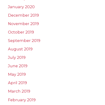
January 2020
December 2019
November 2019
October 2019
September 2019
August 2019
July 2019
June 2019
May 2019
April 2019
March 2019
February 2019