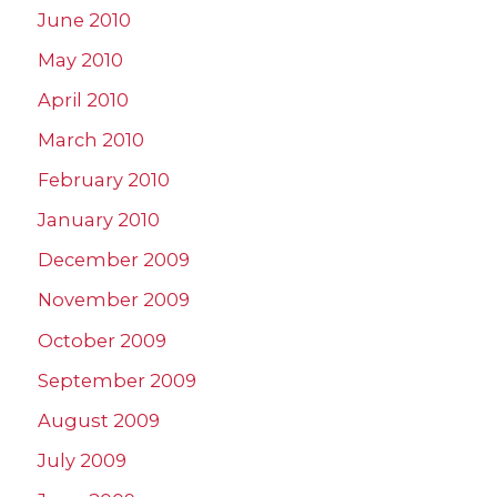
June 2010
May 2010
April 2010
March 2010
February 2010
January 2010
December 2009
November 2009
October 2009
September 2009
August 2009
July 2009