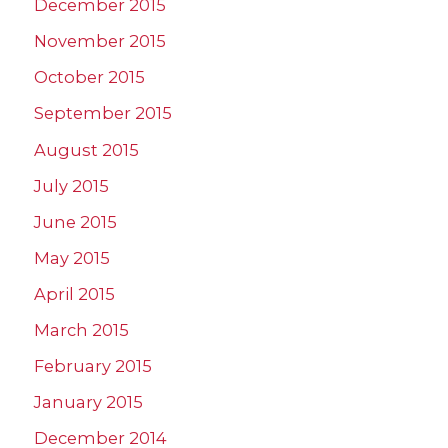
December 2015
November 2015
October 2015
September 2015
August 2015
July 2015
June 2015
May 2015
April 2015
March 2015
February 2015
January 2015
December 2014