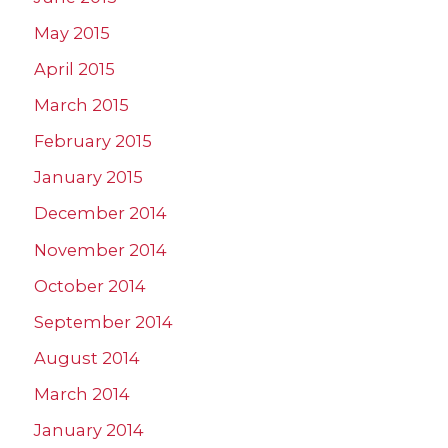
May 2015
April 2015
March 2015
February 2015
January 2015
December 2014
November 2014
October 2014
September 2014
August 2014
March 2014
January 2014