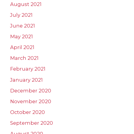
August 2021
July 2021
June 2021
May 2021
April 2021
March 2021
February 2021
January 2021
December 2020
November 2020
October 2020
September 2020
August 2020