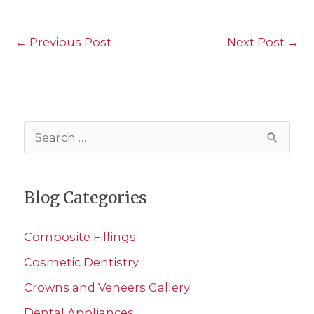
←
Previous Post
Next Post
→
S
e
a
Blog Categories
r
c
Composite Fillings
h
Cosmetic Dentistry
f
Crowns and Veneers Gallery
o
r
Dental Appliances