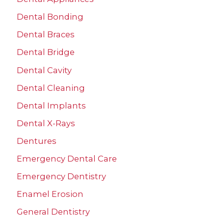
:
Dental Bonding
Dental Braces
Dental Bridge
Dental Cavity
Dental Cleaning
Dental Implants
Dental X-Rays
Dentures
Emergency Dental Care
Emergency Dentistry
Enamel Erosion
General Dentistry