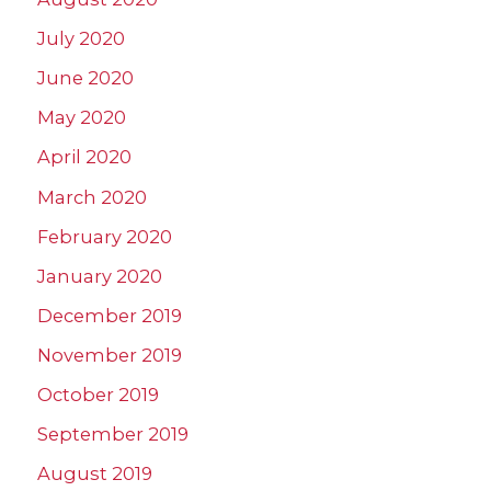
July 2020
June 2020
May 2020
April 2020
March 2020
February 2020
January 2020
December 2019
November 2019
October 2019
September 2019
August 2019