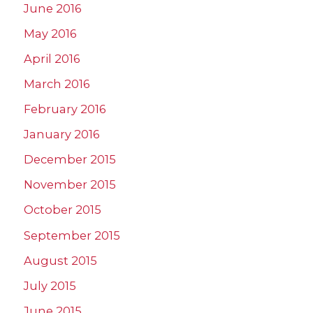
June 2016
May 2016
April 2016
March 2016
February 2016
January 2016
December 2015
November 2015
October 2015
September 2015
August 2015
July 2015
June 2015