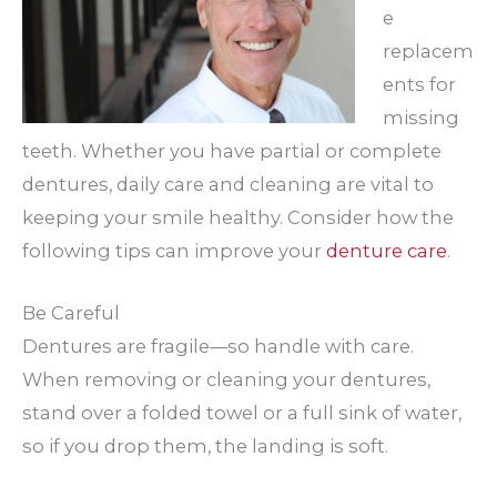
e
replacem
ents for
missing
teeth. Whether you have partial or complete
dentures, daily care and cleaning are vital to
keeping your smile healthy. Consider how the
following tips can improve your
denture care
.
Be Careful
Dentures are fragile—so handle with care.
When removing or cleaning your dentures,
stand over a folded towel or a full sink of water,
so if you drop them, the landing is soft.