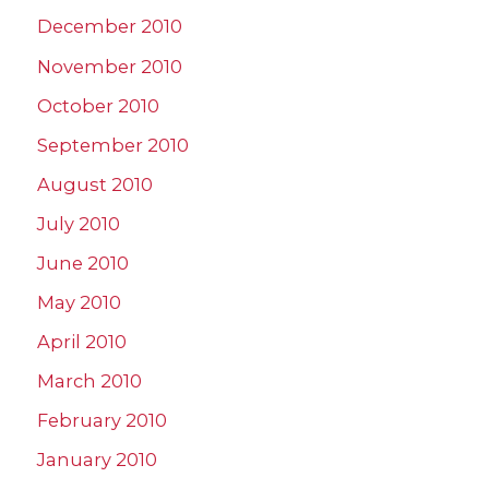
December 2010
November 2010
October 2010
September 2010
August 2010
July 2010
June 2010
May 2010
April 2010
March 2010
February 2010
January 2010