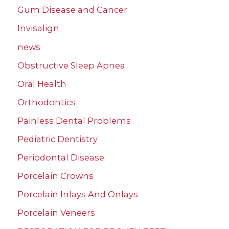
Gum Disease and Cancer
Invisalign
news
Obstructive Sleep Apnea
Oral Health
Orthodontics
Painless Dental Problems
Pediatric Dentistry
Periodontal Disease
Porcelain Crowns
Porcelain Inlays And Onlays
Porcelain Veneers