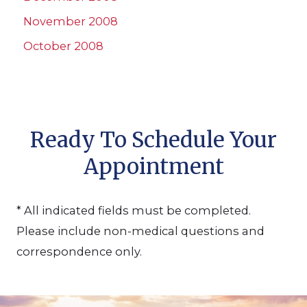
November 2008
October 2008
Ready To Schedule Your
Appointment
* All indicated fields must be completed.
Please include non-medical questions and
correspondence only.