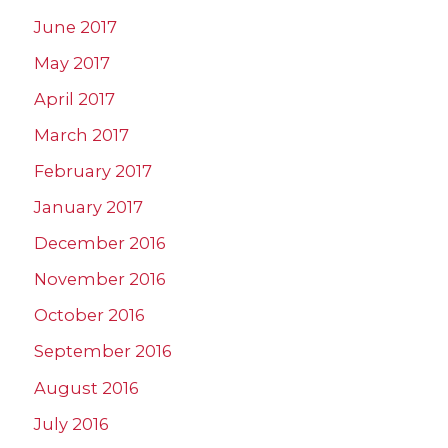
June 2017
May 2017
April 2017
March 2017
February 2017
January 2017
December 2016
November 2016
October 2016
September 2016
August 2016
July 2016