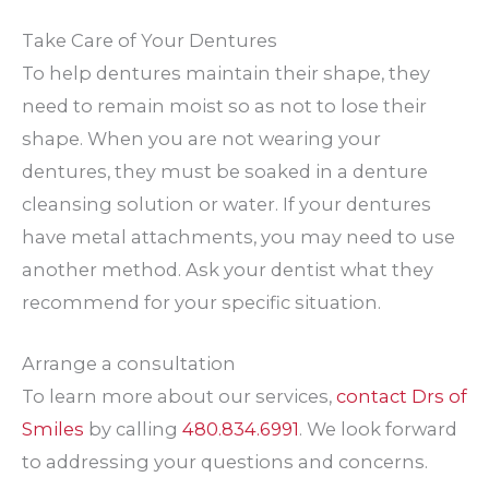
Take Care of Your Dentures
To help dentures maintain their shape, they
need to remain moist so as not to lose their
shape. When you are not wearing your
dentures, they must be soaked in a denture
cleansing solution or water. If your dentures
have metal attachments, you may need to use
another method. Ask your dentist what they
recommend for your specific situation.
Arrange a consultation
To learn more about our services,
contact Drs of
Smiles
by calling
480.834.6991
. We look forward
to addressing your questions and concerns.