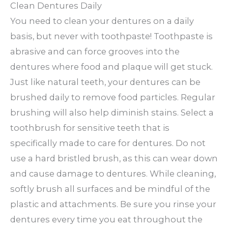
Clean Dentures Daily
You need to clean your dentures on a daily
basis, but never with toothpaste! Toothpaste is
abrasive and can force grooves into the
dentures where food and plaque will get stuck.
Just like natural teeth, your dentures can be
brushed daily to remove food particles. Regular
brushing will also help diminish stains. Select a
toothbrush for sensitive teeth that is
specifically made to care for dentures. Do not
use a hard bristled brush, as this can wear down
and cause damage to dentures. While cleaning,
softly brush all surfaces and be mindful of the
plastic and attachments. Be sure you rinse your
dentures every time you eat throughout the