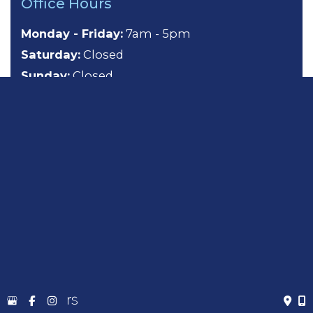
Office Hours
Monday - Friday:
7am - 5pm
Saturday:
Closed
Sunday:
Closed
About
General Dentistry
Cosmetic Dentistry
Emergency Dentistry
Sedation Dentistry
TMJ Treatment