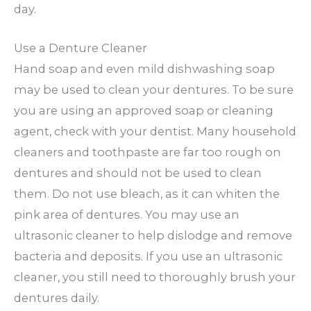
day.
Use a Denture Cleaner
Hand soap and even mild dishwashing soap
may be used to clean your dentures. To be sure
you are using an approved soap or cleaning
agent, check with your dentist. Many household
cleaners and toothpaste are far too rough on
dentures and should not be used to clean
them. Do not use bleach, as it can whiten the
pink area of dentures. You may use an
ultrasonic cleaner to help dislodge and remove
bacteria and deposits. If you use an ultrasonic
cleaner, you still need to thoroughly brush your
dentures daily.