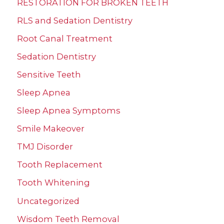
RESTORATION FOR BROKEN TEETH
RLS and Sedation Dentistry
Root Canal Treatment
Sedation Dentistry
Sensitive Teeth
Sleep Apnea
Sleep Apnea Symptoms
Smile Makeover
TMJ Disorder
Tooth Replacement
Tooth Whitening
Uncategorized
Wisdom Teeth Removal