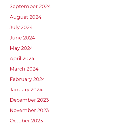
September 2024
August 2024
July 2024
June 2024
May 2024
April 2024
March 2024
February 2024
January 2024
December 2023
November 2023
October 2023