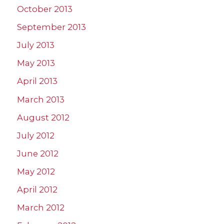
October 2013
September 2013
July 2013
May 2013
April 2013
March 2013
August 2012
July 2012
June 2012
May 2012
April 2012
March 2012