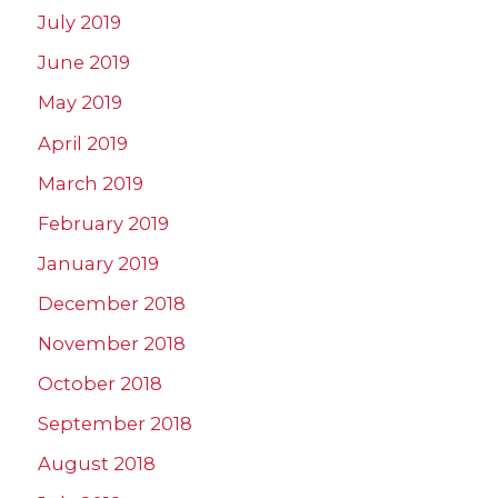
July 2019
June 2019
May 2019
April 2019
March 2019
February 2019
January 2019
December 2018
November 2018
October 2018
September 2018
August 2018