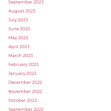
September 2023
August 2023
July 2023
June 2023
May 2023
April 2023
March 2023
February 2023
January 2023
December 2022
November 2022
October 2022
September 2022