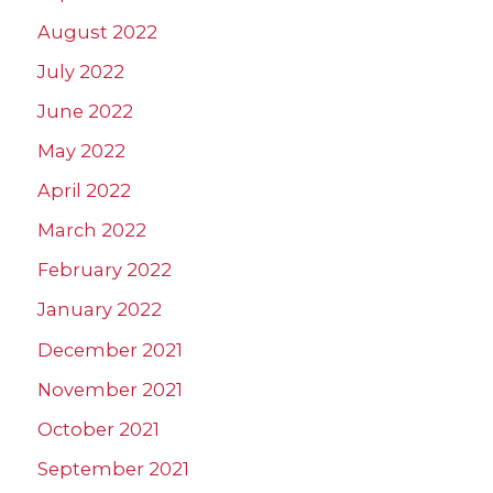
August 2022
July 2022
June 2022
May 2022
April 2022
March 2022
February 2022
January 2022
December 2021
November 2021
October 2021
September 2021