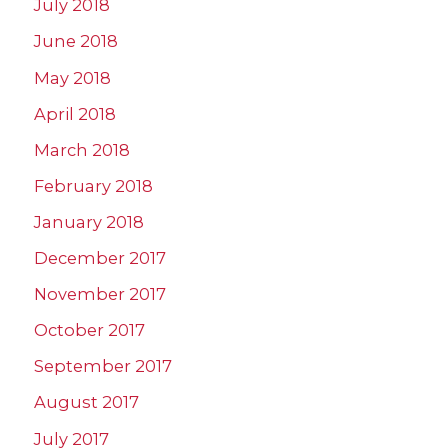
July 2018
June 2018
May 2018
April 2018
March 2018
February 2018
January 2018
December 2017
November 2017
October 2017
September 2017
August 2017
July 2017