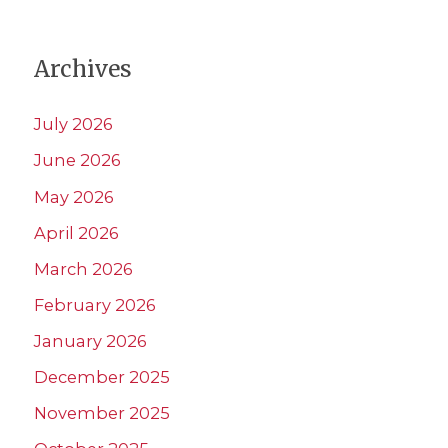
Archives
July 2026
June 2026
May 2026
April 2026
March 2026
February 2026
January 2026
December 2025
November 2025