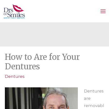
Skip
to
content
How to Are for Your
Dentures
Dentures
Dentures
are
removabl