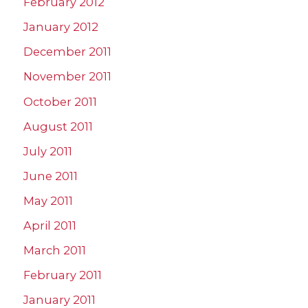
February 2012
January 2012
December 2011
November 2011
October 2011
August 2011
July 2011
June 2011
May 2011
April 2011
March 2011
February 2011
January 2011