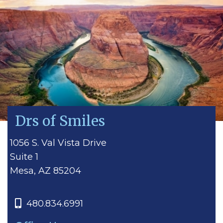
Drs of Smiles
1056 S. Val Vista Drive
Suite 1
Mesa, AZ 85204
480.834.6991