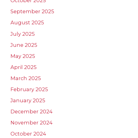
October 2025
September 2025
August 2025
July 2025
June 2025
May 2025
April 2025
March 2025
February 2025
January 2025
December 2024
November 2024
October 2024