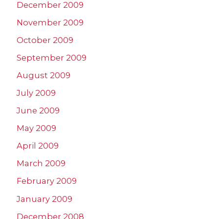
December 2009
November 2009
October 2009
September 2009
August 2009
July 2009
June 2009
May 2009
April 2009
March 2009
February 2009
January 2009
December 2008