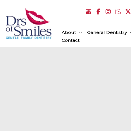
Skip
to
content
About
General Dentistry
Contact