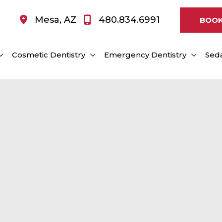
Mesa
,
AZ
480.834.6991
BOOK
Cosmetic Dentistry
Emergency Dentistry
Seda