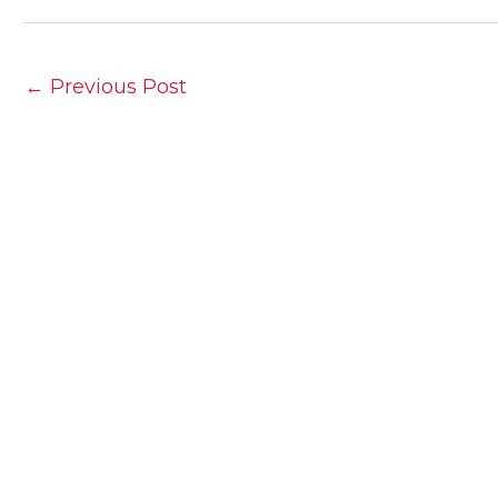
←
Previous Post