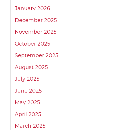
January 2026
December 2025
November 2025
October 2025
September 2025
August 2025
July 2025
June 2025
May 2025
April 2025
March 2025