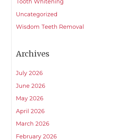
Tooth Whitening
Uncategorized
Wisdom Teeth Removal
Archives
July 2026
June 2026
May 2026
April 2026
March 2026
February 2026