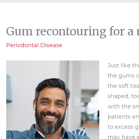
Gum recontouring for a 
Periodontal Disease
Just like t
the gums o
the soft ti
shaped, too
with the s
patients e
to excess g
may have e