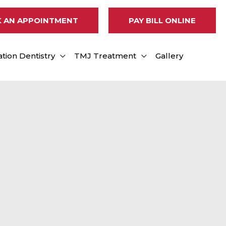
 AN APPOINTMENT
PAY BILL ONLINE
tion Dentistry
TMJ Treatment
Gallery