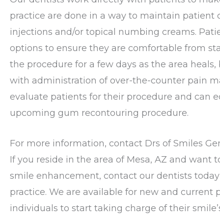
practice are done in a way to maintain patient c
injections and/or topical numbing creams. Pat
options to ensure they are comfortable from sta
the procedure for a few days as the area heals, 
with administration of over-the-counter pain
evaluate patients for their procedure and can 
upcoming gum recontouring procedure.
For more information, contact Drs of Smiles Ge
If you reside in the area of Mesa, AZ and want 
smile enhancement, contact our dentists toda
practice. We are available for new and current 
individuals to start taking charge of their smil