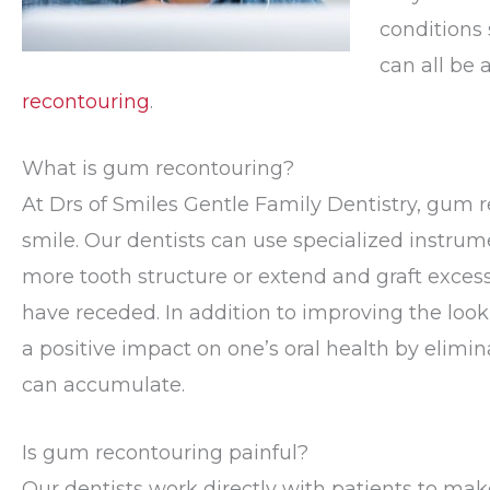
conditions 
can all be
recontouring
.
What is gum recontouring?
At Drs of Smiles Gentle Family Dentistry, gum 
smile. Our dentists can use specialized instrume
more tooth structure or extend and graft exces
have receded. In addition to improving the loo
a positive impact on one’s oral health by elimi
can accumulate.
Is gum recontouring painful?
Our dentists work directly with patients to mak