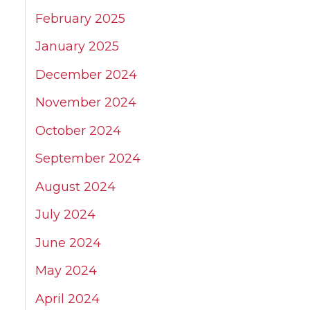
February 2025
January 2025
December 2024
November 2024
October 2024
September 2024
August 2024
July 2024
June 2024
May 2024
April 2024