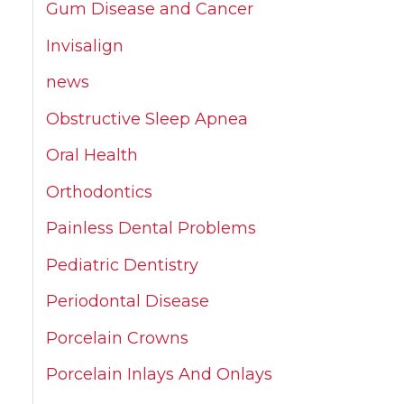
Gum Disease and Cancer
Invisalign
news
Obstructive Sleep Apnea
Oral Health
Orthodontics
Painless Dental Problems
Pediatric Dentistry
Periodontal Disease
Porcelain Crowns
Porcelain Inlays And Onlays