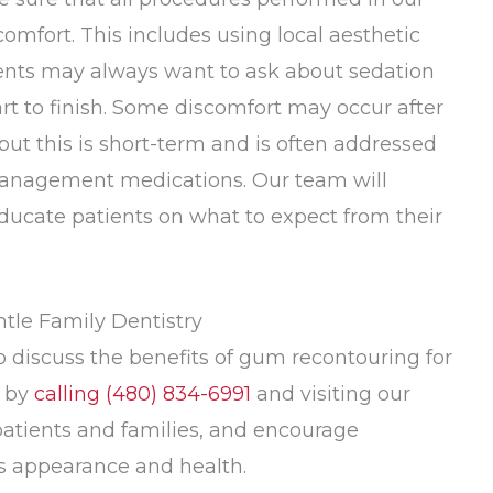
omfort. This includes using local aesthetic
ients may always want to ask about sedation
rt to finish. Some discomfort may occur after
but this is short-term and is often addressed
 management medications. Our team will
educate patients on what to expect from their
ntle Family Dentistry
to discuss the benefits of gum recontouring for
y by
calling
(480) 834-6991
and visiting our
patients and families, and encourage
e’s appearance and health.