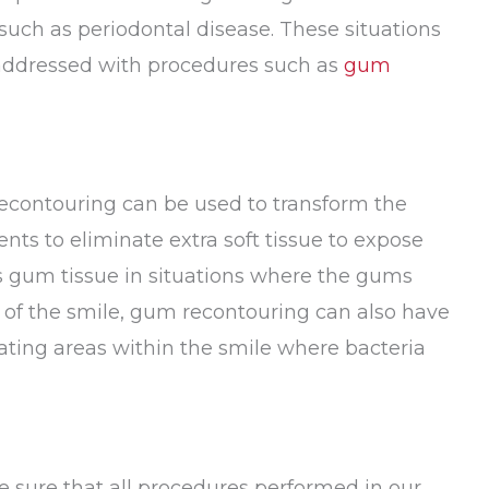
such as periodontal disease. These situations
 addressed with procedures such as
gum
recontouring can be used to transform the
nts to eliminate extra soft tissue to expose
s gum tissue in situations where the gums
k of the smile, gum recontouring can also have
nating areas within the smile where bacteria
e sure that all procedures performed in our