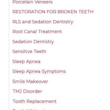
Porcelain Veneers
RESTORATION FOR BROKEN TEETH
RLS and Sedation Dentistry
Root Canal Treatment
Sedation Dentistry
Sensitive Teeth
Sleep Apnea
Sleep Apnea Symptoms
Smile Makeover
TMJ Disorder
Tooth Replacement