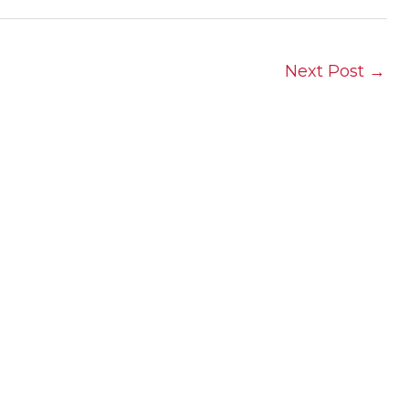
Next Post
→