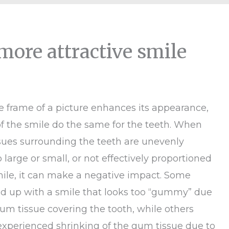
more attractive smile
he frame of a picture enhances its appearance,
f the smile do the same for the teeth. When
ssues surrounding the teeth are unevenly
 large or small, or not effectively proportioned
mile, it can make a negative impact. Some
nd up with a smile that looks too “gummy” due
um tissue covering the tooth, while others
xperienced shrinking of the gum tissue due to