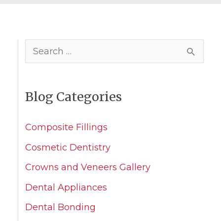
S
e
a
Blog Categories
r
c
Composite Fillings
h
Cosmetic Dentistry
f
Crowns and Veneers Gallery
o
Dental Appliances
r
Dental Bonding
: