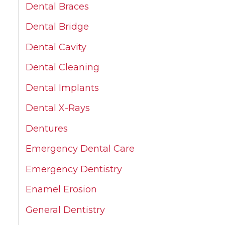
Dental Braces
Dental Bridge
Dental Cavity
Dental Cleaning
Dental Implants
Dental X-Rays
Dentures
Emergency Dental Care
Emergency Dentistry
Enamel Erosion
General Dentistry