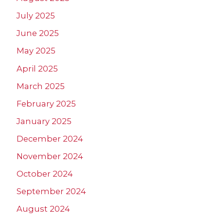
July 2025
June 2025
May 2025
April 2025
March 2025
February 2025
January 2025
December 2024
November 2024
October 2024
September 2024
August 2024