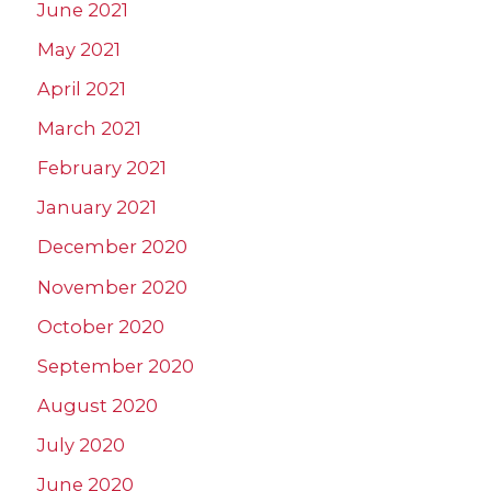
June 2021
May 2021
April 2021
March 2021
February 2021
January 2021
December 2020
November 2020
October 2020
September 2020
August 2020
July 2020
June 2020