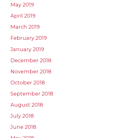
May 2019
April 2019
March 2019
February 2019
January 2019
December 2018
November 2018
October 2018
September 2018
August 2018
July 2018
June 2018