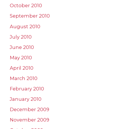
October 2010
September 2010
August 2010
July 2010
June 2010
May 2010
April 2010
March 2010
February 2010
January 2010
December 2009
November 2009