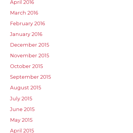
April 2016
March 2016
February 2016
January 2016
December 2015
November 2015
October 2015
September 2015
August 2015
July 2015
June 2015
May 2015
April 2015