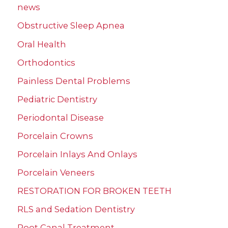
news
Obstructive Sleep Apnea
Oral Health
Orthodontics
Painless Dental Problems
Pediatric Dentistry
Periodontal Disease
Porcelain Crowns
Porcelain Inlays And Onlays
Porcelain Veneers
RESTORATION FOR BROKEN TEETH
RLS and Sedation Dentistry
Root Canal Treatment