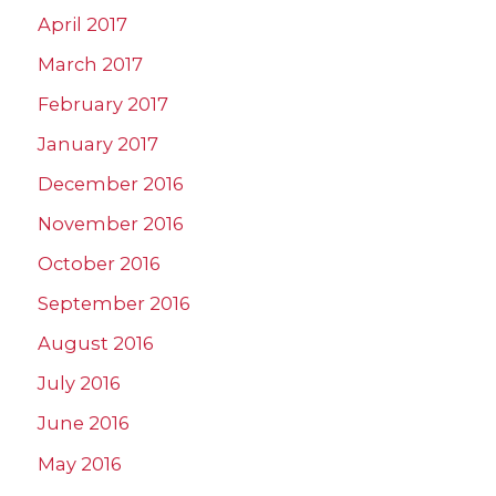
April 2017
March 2017
February 2017
January 2017
December 2016
November 2016
October 2016
September 2016
August 2016
July 2016
June 2016
May 2016