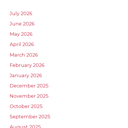
July 2026
June 2026
May 2026
April 2026
March 2026
February 2026
January 2026
December 2025
November 2025
October 2025
September 2025
August 2025