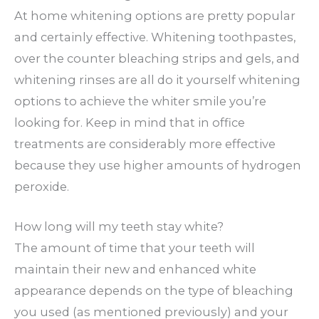
At home whitening options are pretty popular
and certainly effective. Whitening toothpastes,
over the counter bleaching strips and gels, and
whitening rinses are all do it yourself whitening
options to achieve the whiter smile you’re
looking for. Keep in mind that in office
treatments are considerably more effective
because they use higher amounts of hydrogen
peroxide.
How long will my teeth stay white?
The amount of time that your teeth will
maintain their new and enhanced white
appearance depends on the type of bleaching
you used (as mentioned previously) and your