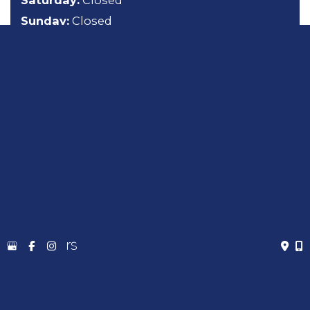
Saturday:
Closed
Sunday:
Closed
About
General Dentistry
Cosmetic Dentistry
Emergency Dentistry
Sedation Dentistry
TMJ Treatment
Gallery
Contact