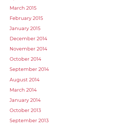
March 2015
February 2015
January 2015
December 2014
November 2014
October 2014
September 2014
August 2014
March 2014
January 2014
October 2013
September 2013