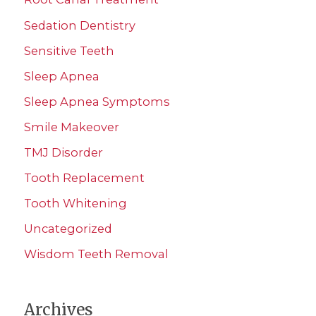
Sedation Dentistry
Sensitive Teeth
Sleep Apnea
Sleep Apnea Symptoms
Smile Makeover
TMJ Disorder
Tooth Replacement
Tooth Whitening
Uncategorized
Wisdom Teeth Removal
Archives