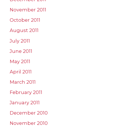
November 2011
October 2011
August 2011
July 2011
June 2011
May 2011
April 2011
March 2011
February 2011
January 2011
December 2010
November 2010