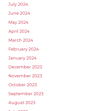
July 2024
June 2024
May 2024
April 2024
March 2024
February 2024
January 2024
December 2023
November 2023
October 2023
September 2023
August 2023