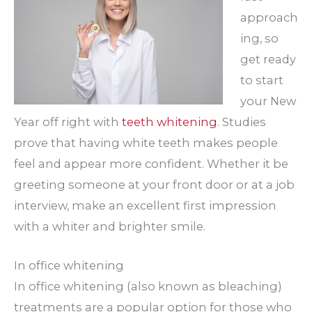
approach
ing, so
get ready
to start
your New
Year off right with
teeth whitening
. Studies
prove that having white teeth makes people
feel and appear more confident. Whether it be
greeting someone at your front door or at a job
interview, make an excellent first impression
with a whiter and brighter smile.
In office whitening
In office whitening (also known as bleaching)
treatments are a popular option for those who