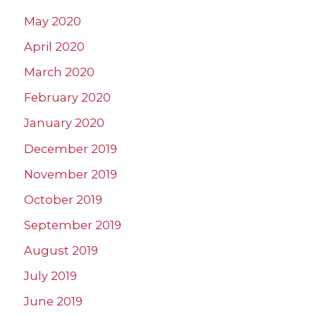
May 2020
April 2020
March 2020
February 2020
January 2020
December 2019
November 2019
October 2019
September 2019
August 2019
July 2019
June 2019