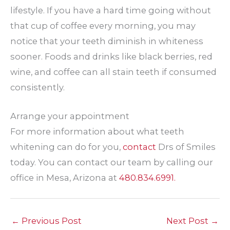
lifestyle. If you have a hard time going without
that cup of coffee every morning, you may
notice that your teeth diminish in whiteness
sooner. Foods and drinks like black berries, red
wine, and coffee can all stain teeth if consumed
consistently.
Arrange your appointment
For more information about what teeth
whitening can do for you,
contact
Drs of Smiles
today. You can contact our team by calling our
office in Mesa, Arizona at
480.834.6991.
←
Previous Post
Next Post
→