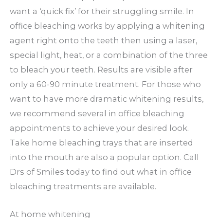
want a ‘quick fix’ for their struggling smile. In
office bleaching works by applying a whitening
agent right onto the teeth then using a laser,
special light, heat, or a combination of the three
to bleach your teeth. Results are visible after
only a 60-90 minute treatment. For those who
want to have more dramatic whitening results,
we recommend several in office bleaching
appointments to achieve your desired look.
Take home bleaching trays that are inserted
into the mouth are also a popular option. Call
Drs of Smiles today to find out what in office
bleaching treatments are available.
At home whitening