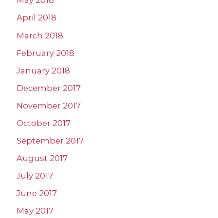
May 2018
April 2018
March 2018
February 2018
January 2018
December 2017
November 2017
October 2017
September 2017
August 2017
July 2017
June 2017
May 2017