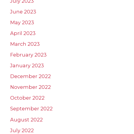
July 2023
June 2023
May 2023
April 2023
March 2023
February 2023
January 2023
December 2022
November 2022
October 2022
September 2022
August 2022
July 2022