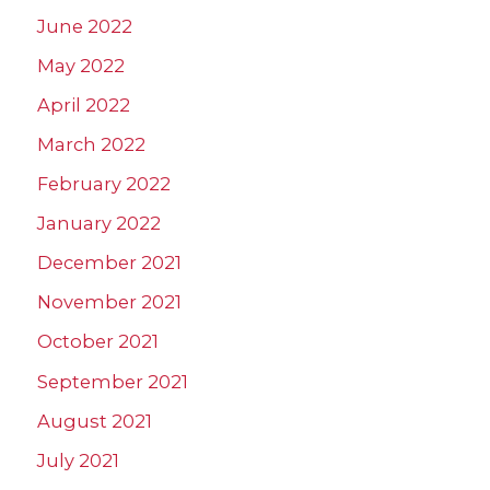
June 2022
May 2022
April 2022
March 2022
February 2022
January 2022
December 2021
November 2021
October 2021
September 2021
August 2021
July 2021