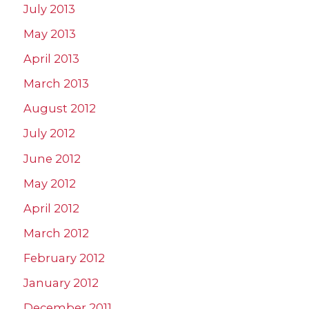
July 2013
May 2013
April 2013
March 2013
August 2012
July 2012
June 2012
May 2012
April 2012
March 2012
February 2012
January 2012
December 2011