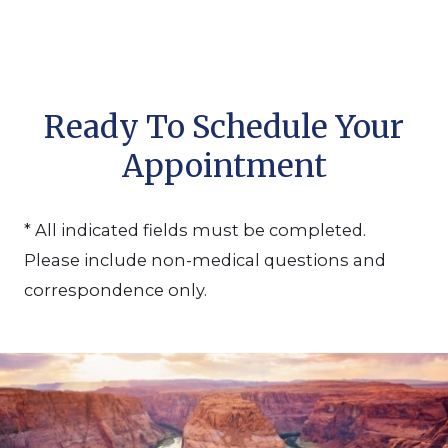
Ready To Schedule Your
Appointment
* All indicated fields must be completed.
Please include non-medical questions and
correspondence only.