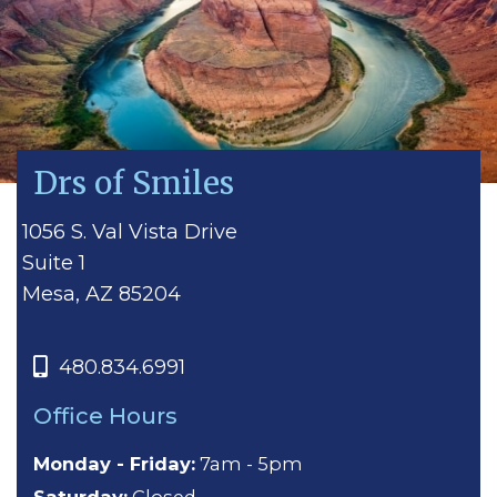
Drs of Smiles
1056 S. Val Vista Drive
Suite 1
Mesa, AZ 85204
480.834.6991
Office Hours
Monday - Friday:
7am - 5pm