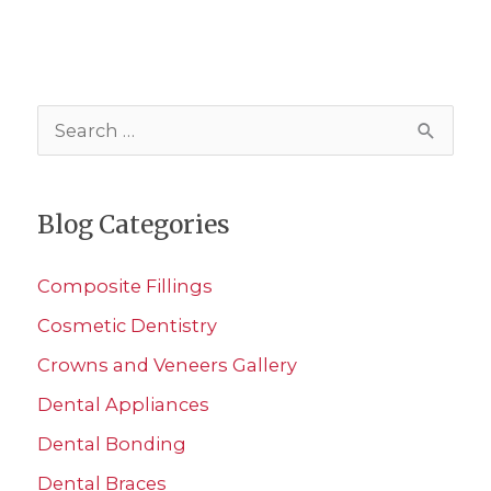
S
e
a
Blog Categories
r
c
Composite Fillings
h
Cosmetic Dentistry
f
Crowns and Veneers Gallery
o
r
Dental Appliances
:
Dental Bonding
Dental Braces