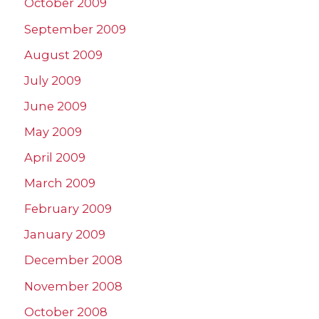
October 2009
September 2009
August 2009
July 2009
June 2009
May 2009
April 2009
March 2009
February 2009
January 2009
December 2008
November 2008
October 2008