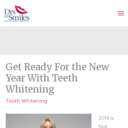
Skip
to
content
Get Ready For the New
Year With Teeth
Whitening
Tooth Whitening
2019 is
fast