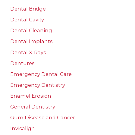
Dental Bridge
Dental Cavity
Dental Cleaning
Dental Implants
Dental X-Rays
Dentures
Emergency Dental Care
Emergency Dentistry
Enamel Erosion
General Dentistry
Gum Disease and Cancer
Invisalign