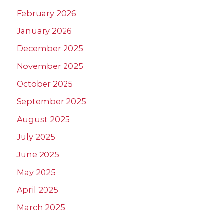
February 2026
January 2026
December 2025
November 2025
October 2025
September 2025
August 2025
July 2025
June 2025
May 2025
April 2025
March 2025