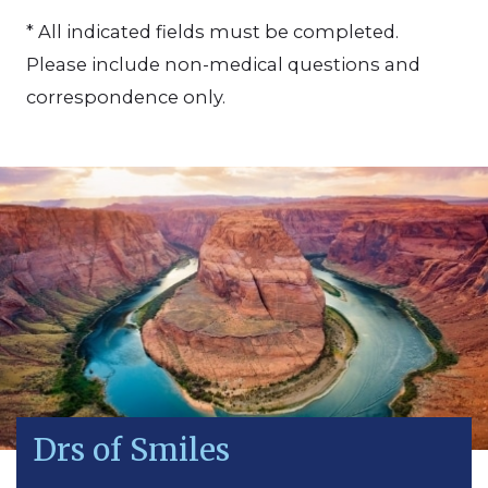
* All indicated fields must be completed.
Please include non-medical questions and
correspondence only.
Drs of Smiles