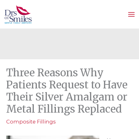
Skip
to
content
Three Reasons Why
Patients Request to Have
Their Silver Amalgam or
Metal Fillings Replaced
Composite Fillings