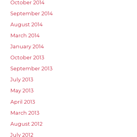
October 2014
September 2014
August 2014
March 2014
January 2014
October 2013
September 2013
July 2013
May 2013
April 2013
March 2013
August 2012
July 2012