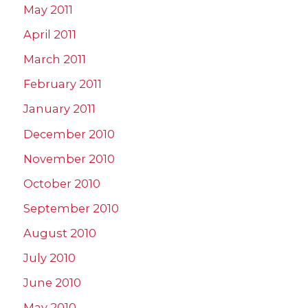
May 2011
April 2011
March 2011
February 2011
January 2011
December 2010
November 2010
October 2010
September 2010
August 2010
July 2010
June 2010
May 2010