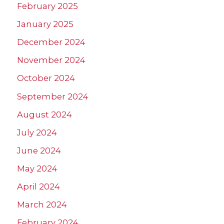
February 2025
January 2025
December 2024
November 2024
October 2024
September 2024
August 2024
July 2024
June 2024
May 2024
April 2024
March 2024
February 2024