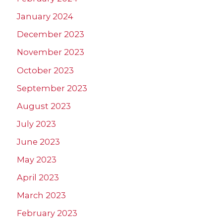
January 2024
December 2023
November 2023
October 2023
September 2023
August 2023
July 2023
June 2023
May 2023
April 2023
March 2023
February 2023