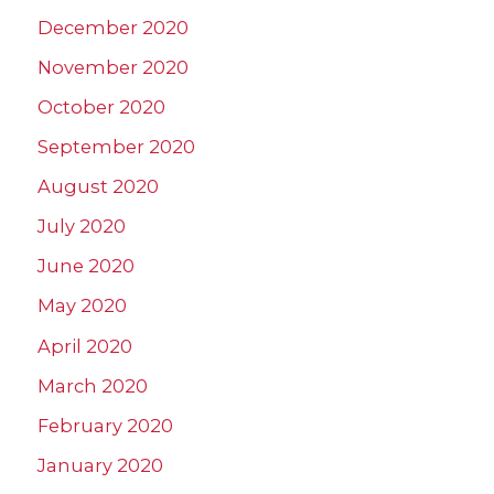
December 2020
November 2020
October 2020
September 2020
August 2020
July 2020
June 2020
May 2020
April 2020
March 2020
February 2020
January 2020