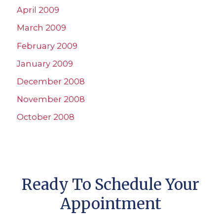
April 2009
March 2009
February 2009
January 2009
December 2008
November 2008
October 2008
Ready To Schedule Your
Appointment