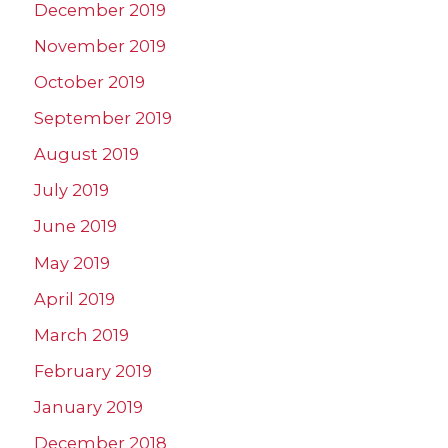
December 2019
November 2019
October 2019
September 2019
August 2019
July 2019
June 2019
May 2019
April 2019
March 2019
February 2019
January 2019
December 2018