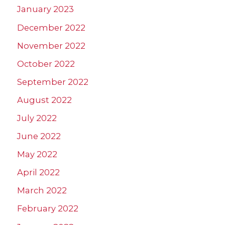
January 2023
December 2022
November 2022
October 2022
September 2022
August 2022
July 2022
June 2022
May 2022
April 2022
March 2022
February 2022