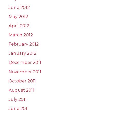
June 2012
May 2012
April 2012
March 2012
February 2012
January 2012
December 2011
November 2011
October 2011
August 2011
July 2011
June 2011