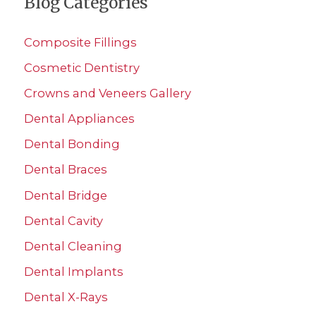
Blog Categories
r
c
Composite Fillings
h
Cosmetic Dentistry
f
Crowns and Veneers Gallery
o
r
Dental Appliances
:
Dental Bonding
Dental Braces
Dental Bridge
Dental Cavity
Dental Cleaning
Dental Implants
Dental X-Rays