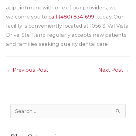
appointment with one of our providers, we
welcome you to
call
(480) 834-6991
today. Our
facility is conveniently located at 1056 S. Val Vista
Drive, Ste. 1, and regularly accepts new patients
and families seeking quality dental care!
←
Previous Post
Next Post
→
S
e
a