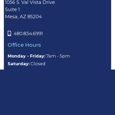
1056 S. Val Vista Drive
Suite 1
Mesa, AZ 85204
480.834.6991
Office Hours
Monday - Friday:
7am - 5pm
Saturday:
Closed
Sunday:
Closed