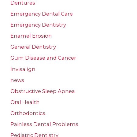
Dentures
Emergency Dental Care
Emergency Dentistry
Enamel Erosion
General Dentistry
Gum Disease and Cancer
Invisalign
news
Obstructive Sleep Apnea
Oral Health
Orthodontics
Painless Dental Problems
Pediatric Dentistry