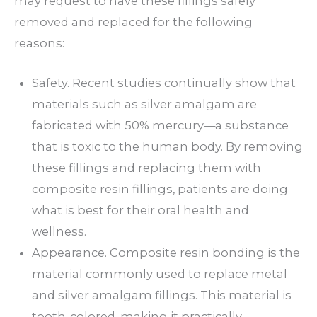
may request to have these fillings safely
removed and replaced for the following
reasons:
Safety. Recent studies continually show that
materials such as silver amalgam are
fabricated with 50% mercury—a substance
that is toxic to the human body. By removing
these fillings and replacing them with
composite resin fillings, patients are doing
what is best for their oral health and
wellness.
Appearance. Composite resin bonding is the
material commonly used to replace metal
and silver amalgam fillings. This material is
tooth-colored, making it practically