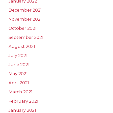
January 2022
December 2021
November 2021
October 2021
September 2021
August 2021
July 2021
June 2021
May 2021
April 2021
March 2021
February 2021
January 2021