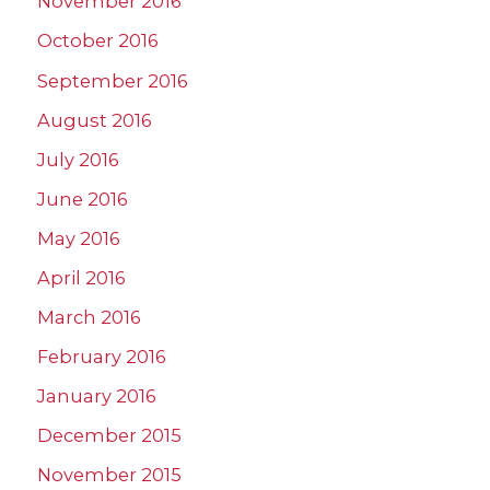
November 2016
October 2016
September 2016
August 2016
July 2016
June 2016
May 2016
April 2016
March 2016
February 2016
January 2016
December 2015
November 2015