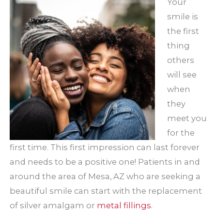
Your
smile is
the first
thing
others
will see
when
they
meet you
for the
first time. This first impression can last forever
and needs to be a positive one! Patients in and
around the area of Mesa, AZ who are seeking a
beautiful smile can start with the replacement
of silver amalgam or
metal fillings
.