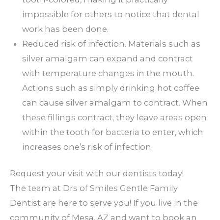
impossible for others to notice that dental
work has been done.
Reduced risk of infection. Materials such as
silver amalgam can expand and contract
with temperature changes in the mouth.
Actions such as simply drinking hot coffee
can cause silver amalgam to contract. When
these fillings contract, they leave areas open
within the tooth for bacteria to enter, which
increases one’s risk of infection.
Request your visit with our dentists today!
The team at Drs of Smiles Gentle Family
Dentist are here to serve you! If you live in the
community of Mesa, AZ and want to book an