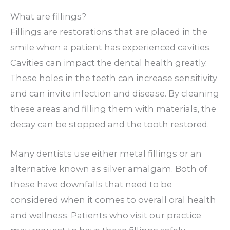
What are fillings?
Fillings are restorations that are placed in the
smile when a patient has experienced cavities.
Cavities can impact the dental health greatly.
These holes in the teeth can increase sensitivity
and can invite infection and disease. By cleaning
these areas and filling them with materials, the
decay can be stopped and the tooth restored.
Many dentists use either metal fillings or an
alternative known as silver amalgam. Both of
these have downfalls that need to be
considered when it comes to overall oral health
and wellness. Patients who visit our practice