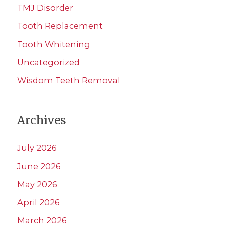
TMJ Disorder
Tooth Replacement
Tooth Whitening
Uncategorized
Wisdom Teeth Removal
Archives
July 2026
June 2026
May 2026
April 2026
March 2026