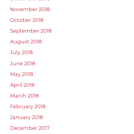
November 2018
October 2018
September 2018
August 2018
July 2018
June 2018
May 2018
April 2018
March 2018
February 2018
January 2018
December 2017