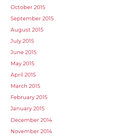
October 2015
September 2015
August 2015
July 2015
June 2015
May 2015
April 2015
March 2015
February 2015
January 2015
December 2014
November 2014