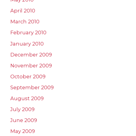
April 2010
March 2010
February 2010
January 2010
December 2009
November 2009
October 2009
September 2009
August 2009
July 2009
June 2009
May 2009