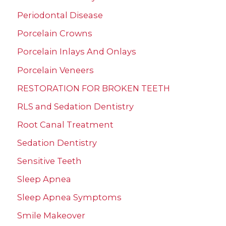
Periodontal Disease
Porcelain Crowns
Porcelain Inlays And Onlays
Porcelain Veneers
RESTORATION FOR BROKEN TEETH
RLS and Sedation Dentistry
Root Canal Treatment
Sedation Dentistry
Sensitive Teeth
Sleep Apnea
Sleep Apnea Symptoms
Smile Makeover