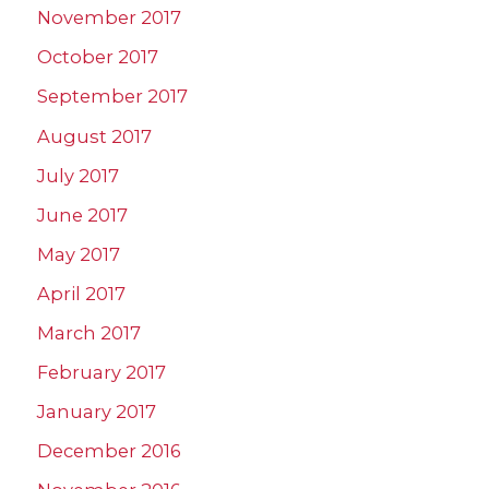
November 2017
October 2017
September 2017
August 2017
July 2017
June 2017
May 2017
April 2017
March 2017
February 2017
January 2017
December 2016